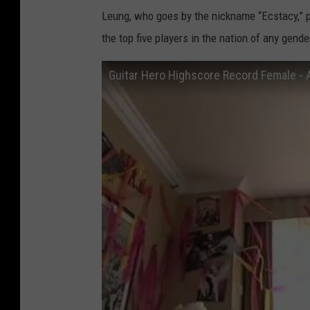
Leung, who goes by the nickname “Ecstacy,” p
the top five players in the nation of any gend
Guitar Hero Highscore Record Female - 