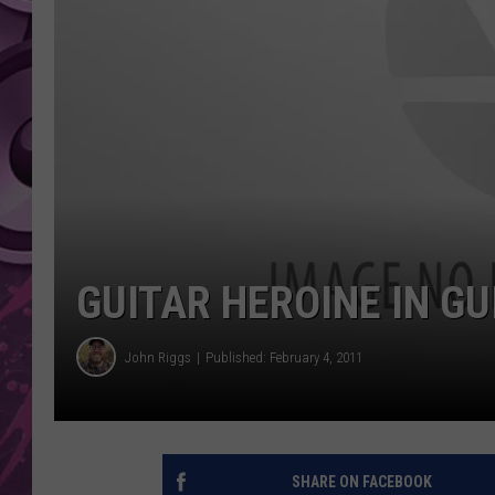
AMERICAN TOP 40 
SEACREST
GUITAR HEROINE IN G
John Riggs
Published: February 4, 2011
SHARE ON FACEBOOK