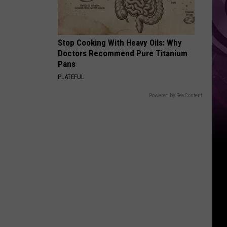
Ad
Stop Cooking With Heavy Oils: Why
Doctors Recommend Pure Titanium
Pans
PLATEFUL
Powered by RevContent