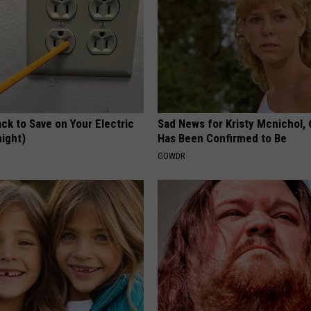
ck to Save on Your Electric
Sad News for Kristy Mcnichol, 
night)
Has Been Confirmed to Be
S
GOWDR