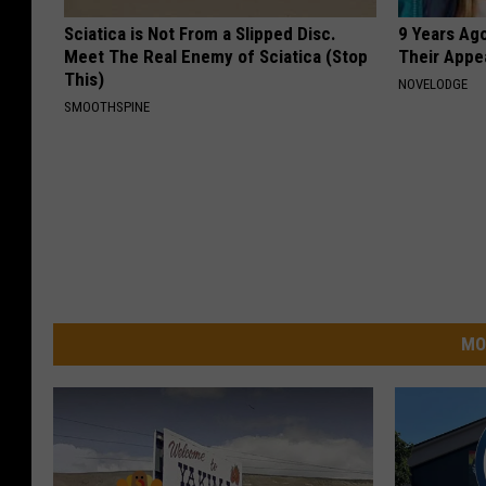
Sciatica is Not From a Slipped Disc.
9 Years Ago
Meet The Real Enemy of Sciatica (Stop
Their Appe
This)
NOVELODGE
SMOOTHSPINE
MO