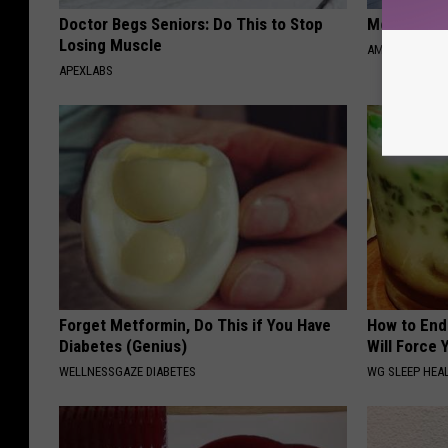
Doctor Begs Seniors: Do This to Stop
Meet Singl
Losing Muscle
AMOREDATE
APEXLABS
Forget Metformin, Do This if You Have
How to End
Diabetes (Genius)
Will Force 
WELLNESSGAZE DIABETES
WG SLEEP HEA