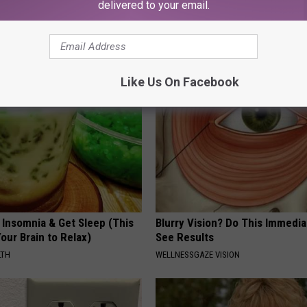
delivered to your email.
e Women in Your Area Online
Neuropathy is Not From Low Vi
Meet The Real Enemy of Neur
SMOOTHSPINE
Like Us On Facebook
 Insomnia & Get Sleep (This
Blurry Vision? Do This Immedia
Your Brain to Relax)
See Results
LTH
WELLNESSGAZE VISION