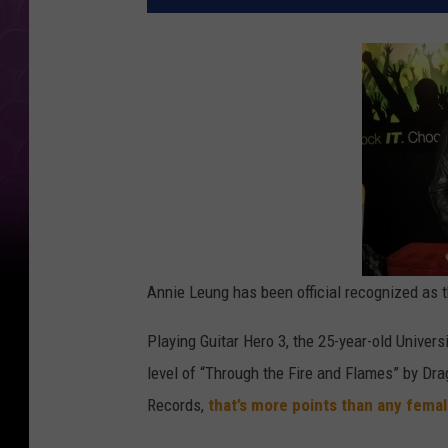
Annie Leung has been official recognized as t
Playing Guitar Hero 3, the 25-year-old Univer
level of “Through the Fire and Flames” by Dr
Records,
that’s more points than any fema