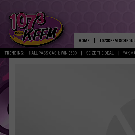
HOME
1073KFFM SCHEDU
TRENDING:
HALL PASS CASH: WIN $500
SEIZE THE DEAL
YAKIM
BROOKE AND JEFFR
REESHA ON THE RA
SWEET LENNY
SARAH STRINGER
POPCRUSH NIGHTS
BACKTRAX USA 90S