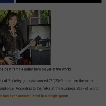
he best female guitar hero player in the world.
sity of Berkeley graduate scored 789,2349 points on the expert
agonForce. According to the folks at the Guinness Book of World
le has ever accumulated in a single gam
e.