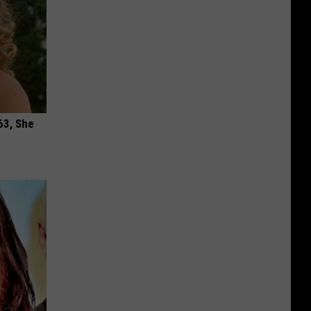
63, She