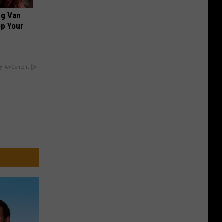
ng Van
op Your
y RevContent