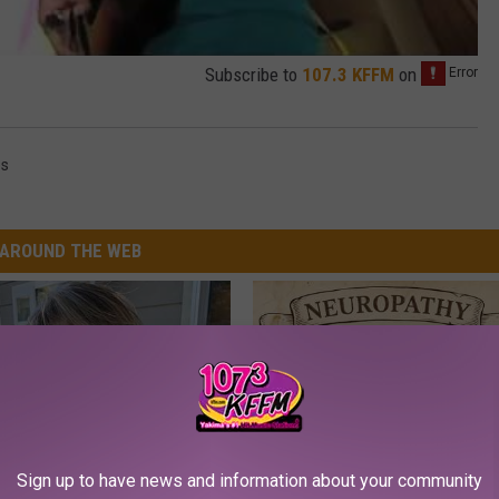
Subscribe to
107.3 KFFM
on
es
AROUND THE WEB
Sign up to have news and information about your community