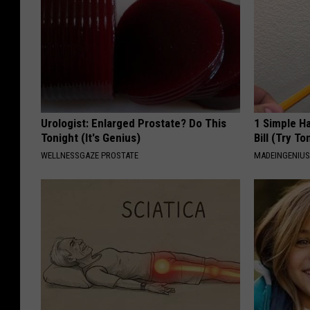
Urologist: Enlarged Prostate? Do This
1 Simple Ha
Tonight (It's Genius)
Bill (Try To
WELLNESSGAZE PROSTATE
MADEINGENIU