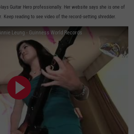
lays Guitar Hero professionally. Her website says she is one of
er. Keep reading to see video of the record-setting shredder.
Annie Leung - Guinness World Records