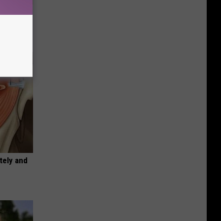
tamin B.
opathy
tely and