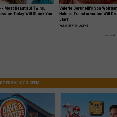
 - Most Beautiful Twins.
Valerie Bertinelli's Son Wolfga
arance Today Will Shock You
Halen's Transformation Will Dr
Jaws
YOUR HEALTH AGENT
Powered b
RE FROM 107.3 KFFM