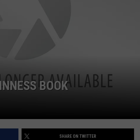
W/RYAN
UINNESS BOOK
SHARE ON TWITTER