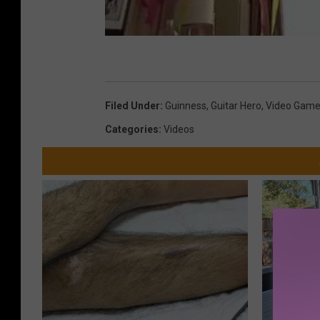
Filed Under
:
Guinness
,
Guitar Hero
,
Video Gam
Categories
:
Videos