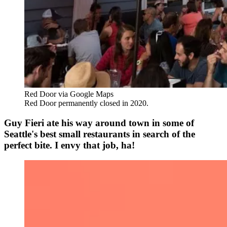
Red Door via Google Maps
Red Door permanently closed in 2020.
Guy Fieri ate his way around town in some of
Seattle's best small restaurants in search of the
perfect bite. I envy that job, ha!