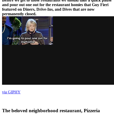
Before we get to those restaurants we should take a quick pause
and pour out one out for the restaurant homies that Guy Fieri
featured on Diners, Drive-Ins, and Dives that are now
permanently closed.
via GIPHY
The beloved neighborhood restaurant, Pizzeria