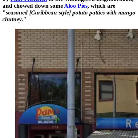
and chowed down some
Aloo Pies
, which are
"
seasoned [Caribbean-style] potato patties with mango
chutney
."