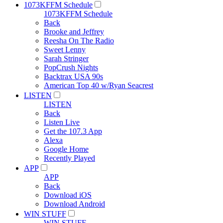
1073KFFM Schedule
1073KFFM Schedule
Back
Brooke and Jeffrey
Reesha On The Radio
Sweet Lenny
Sarah Stringer
PopCrush Nights
Backtrax USA 90s
American Top 40 w/Ryan Seacrest
LISTEN
LISTEN
Back
Listen Live
Get the 107.3 App
Alexa
Google Home
Recently Played
APP
APP
Back
Download iOS
Download Android
WIN STUFF
WIN STUFF