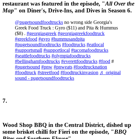
restaurant was featured in the episode, "
All Over the
Map
" on Diner's, Drive-Ins, and Dives in Season 6.
@pugetsoundfoodtrucks
no wrong side Georgia's
Greek Food Truck : Gyro ($11) and Pita & Hummus
($8) .
#georgiasgreek
#georgiagreekfoodtruck
#greekfood
#gyro
#hummusandpita
#pugetsoundfoodtrucks
#foodtrucks
#eatlocal
#supportsmall
#supportlocal
#tacomafoodtrucks
#seattlefoodtrucks
#olympiafoodtrucks
#bellinghamfoodtrucks
#everettfoodtrucks
#food
#
#pugetsound
#pnw
#pnweats
#foodtrucknation
#foodtruck
#streetfood
#foodtruckinvasion
♬ original
sound - pugetsoundfoodtrucks
7.
Wood Shop BBQ in the Central District, dished up
some brisket chilli for Fieri on the episode, "
BBQ
Bites and Southern Flavor
".