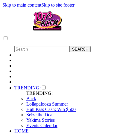
Skip to main content
Skip to site footer
TRENDING:
TRENDING:
Back
Lollapalooza Summer
Hall Pass Cash: Win $500
Seize the Deal
Yakima Stories
Events Calendar
HOME