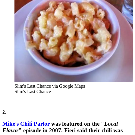
Slim's Last Chance via Google Maps
Slim's Last Chance
2.
Mike's Chili Parlor
was featured on the "
Local
Flavor
" episode in 2007. Fieri said their chili was