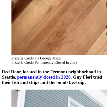
Pizzeria Credo via Google Maps
Pizzeria Credo Permanently Closed in 2023
Red Door, located in the Fremont neighborhood in
Seattle,
permanently closed in 2020
. Guy Fieri tried
their fish and chips and the bomb beef dip.