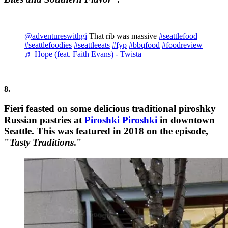
@adventureswithgi
That rib was massive
#seattlefood
#seattlefoodies
#seattleeats
#fyp
#bbqfood
#foodreview
♬ Hope (feat. Faith Evans) - Twista
8.
Fieri feasted on some delicious traditional piroshky
Russian pastries at
Piroshki Piroshki
in downtown
Seattle. This was featured in 2018 on the episode,
"
Tasty Traditions
."