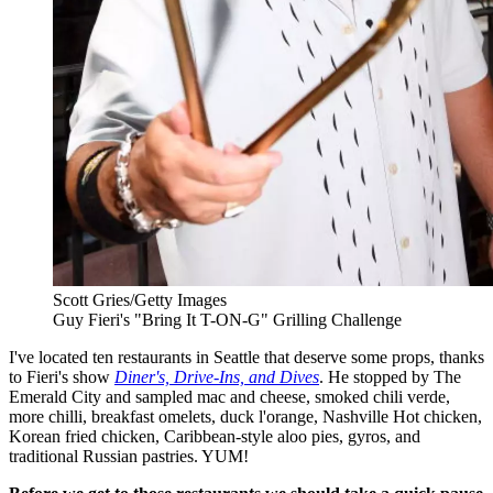
Scott Gries/Getty Images
Guy Fieri's "Bring It T-ON-G" Grilling Challenge
I've located ten restaurants in Seattle that deserve some props, thanks
to Fieri's show
Diner's, Drive-Ins, and Dives
. He stopped by The
Emerald City and sampled mac and cheese, smoked chili verde,
more chilli, breakfast omelets, duck l'orange, Nashville Hot chicken,
Korean fried chicken, Caribbean-style aloo pies, gyros, and
traditional Russian pastries. YUM!