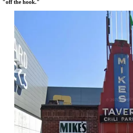
"off the hook."