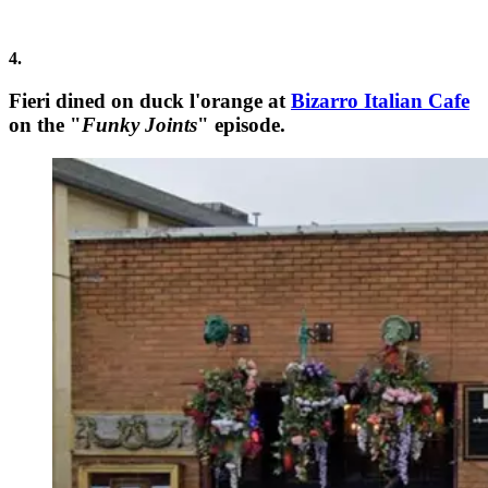
4.
Fieri dined on duck l'orange at
Bizarro Italian Cafe
on the "
Funky Joints
" episode.