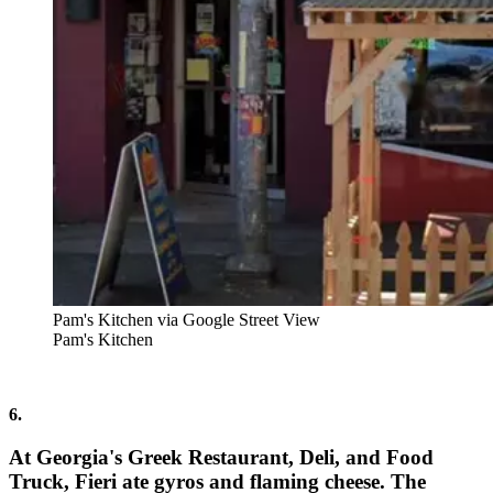
Pam's Kitchen via Google Street View
Pam's Kitchen
6.
At Georgia's Greek Restaurant, Deli, and Food
Truck, Fieri ate gyros and flaming cheese. The