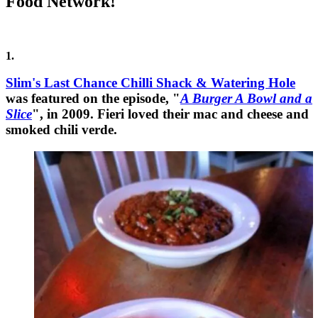
Food Network!
1.
Slim's Last Chance Chilli Shack & Watering Hole
was featured on the episode, "
A Burger A Bowl and a
Slice
", in 2009. Fieri loved their mac and cheese and
smoked chili verde.