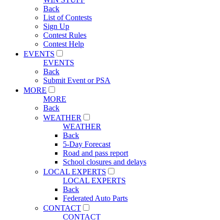
Back
List of Contests
Sign Up
Contest Rules
Contest Help
EVENTS
EVENTS
Back
Submit Event or PSA
MORE
MORE
Back
WEATHER
WEATHER
Back
5-Day Forecast
Road and pass report
School closures and delays
LOCAL EXPERTS
LOCAL EXPERTS
Back
Federated Auto Parts
CONTACT
CONTACT