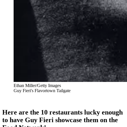
Ethan Miller/Getty Images
Guy Fieri's Flavortown Tailgate
Here are the 10 restaurants lucky enough
to have Guy Fieri showcase them on the