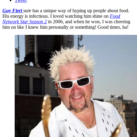
Tweet
Guy Fieri
sure has a unique way of hyping up people about food.
His energy is infectious. I loved watching him shine on
Food
Network Star Season 2
in 2006, and when he won, I was cheering
him on like I knew him personally or something! Good times, ha!