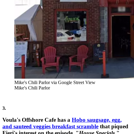
Mike's Chili Parlor via Google Street View
Mike's Chili Parlor
3.
Voula's Offshore Cafe has a
Hobo saugsage, egg,
and sauteed veggies breakfast scramble
that piqued
Fieri's interest on the episode, "
House Specials
."