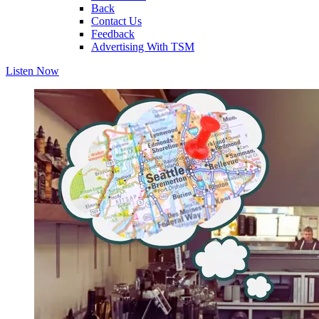
Back
Contact Us
Feedback
Advertising With TSM
Listen Now