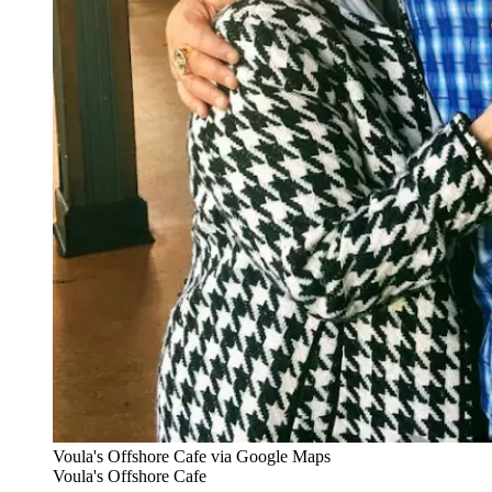
Voula's Offshore Cafe via Google Maps
Voula's Offshore Cafe