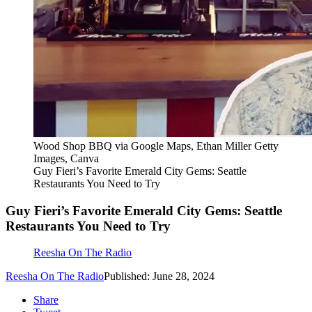
Wood Shop BBQ via Google Maps, Ethan Miller Getty
Images, Canva
Guy Fieri’s Favorite Emerald City Gems: Seattle
Restaurants You Need to Try
Guy Fieri’s Favorite Emerald City Gems: Seattle
Restaurants You Need to Try
Reesha On The Radio
Reesha On The Radio
Published: June 28, 2024
Share