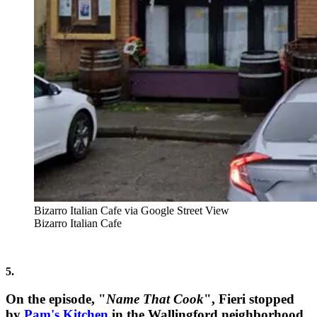
Bizarro Italian Cafe via Google Street View
Bizarro Italian Cafe
5.
On the episode, "
Name That Cook
", Fieri stopped
by
Pam's Kitchen
in the Wallingford neighborhood,