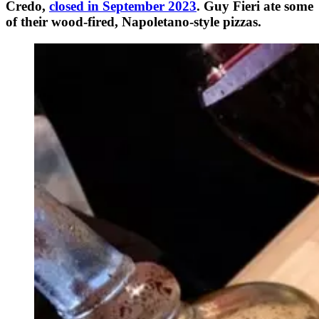
Credo,
closed in September 2023
. Guy Fieri ate some
of their wood-fired, Napoletano-style pizzas.