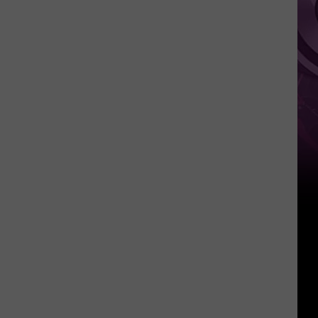
Weekend