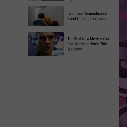
2026
Disney
Primary
Overdose Remembrance
Admits
Election:
Event Coming to Yakima
‘Moana’
See
and
Who
Overdose
‘Mandalorian
The Best New Movies You
Is
Remembrance
and
Can Watch at Home This
on
Event
Weekend
Grogu’
Top
Coming
Underperformed
The
to
Big
Best
Yakima
Time
New
Movies
You
Can
Watch
at
Home
This