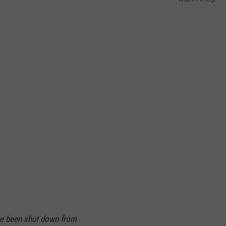
W/RYAN
ave been shut down from