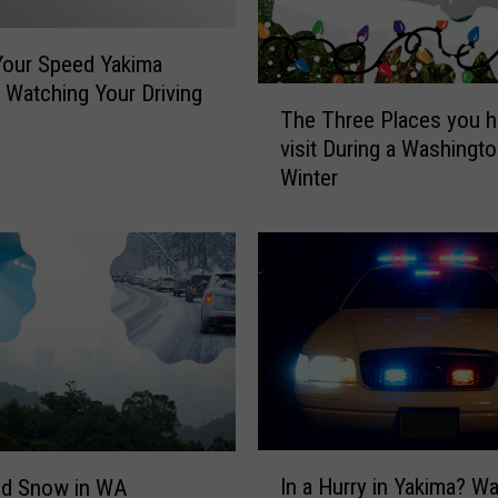
a
R
e
Your Speed Yakima
d
s Watching Your Driving
T
L
The Three Places you h
h
i
visit During a Washingt
e
g
Winter
T
h
h
t
r
i
e
n
e
Y
P
a
l
k
a
i
c
m
e
a
s
I
G
In a Hurry in Yakima? W
y
d Snow in WA
n