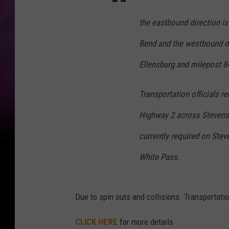
w
the eastbound direction is
i
n
Bend and the westbound di
t
Ellensburg and milepost 8
e
r
Transportation officials 
b
Highway 2 across Stevens 
a
currently required on Stev
c
White Pass.
k
u
p
Due to spin outs and collisions. Transportatio
CLICK HERE
for more details