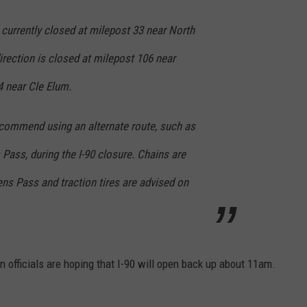
 currently closed at milepost 33 near North
rection is closed at milepost 106 near
4 near Cle Elum.
recommend using an alternate route, such as
Pass, during the I-90 closure. Chains are
ens Pass and traction tires are advised on
n officials are hoping that I-90 will open back up about 11am.