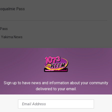
Snoqualmie Pass
 Pass
,
Yakima News
Sign up to have news and information about your community
RE FROM 107.3 KFFM
delivered to your email.