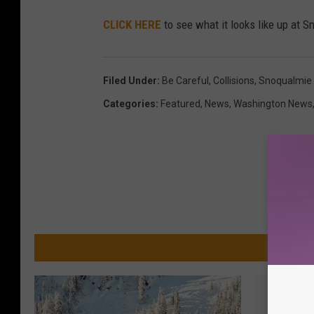
CLICK HERE
to see what it looks like up at 
Filed Under
:
Be Careful
,
Collisions
,
Snoqualmie
Categories
:
Featured
,
News
,
Washington News
MO