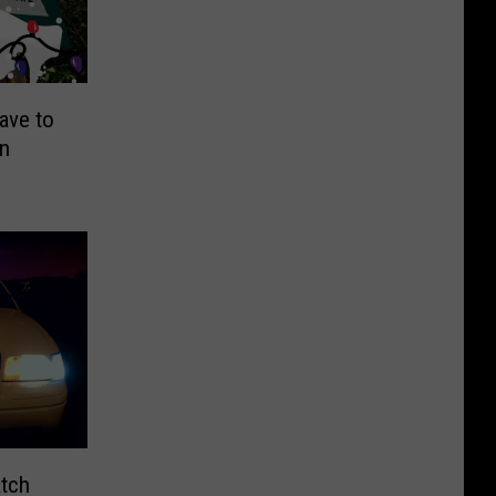
ave to
on
atch