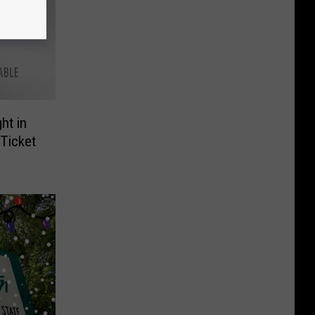
ht in
Ticket