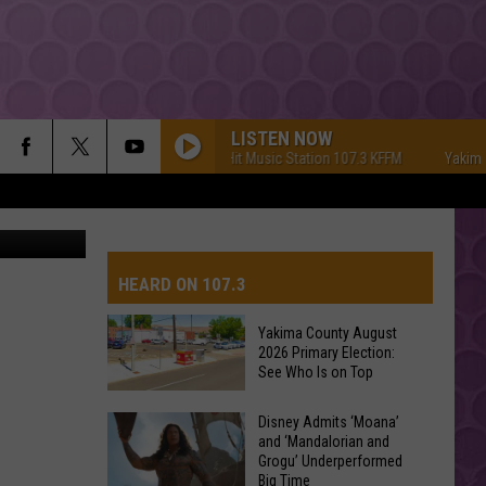
DUE
LISTEN NOW
Yakima's #1 Hit Music Station 107.3 KFFM
Yakima's #
com image
HEARD ON 107.3
Yakima County August
2026 Primary Election:
AYS
See Who Is on Top
Yakima
Disney Admits ‘Moana’
and ‘Mandalorian and
County
Grogu’ Underperformed
August
Big Time