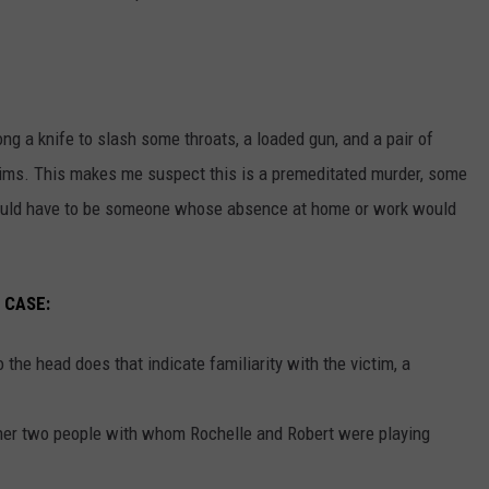
 a knife to slash some throats, a loaded gun, and a pair of
tims. This makes me suspect this is a premeditated murder, some
t would have to be someone whose absence at home or work would
 CASE:
the head does that indicate familiarity with the victim, a
ther two people with whom Rochelle and Robert were playing