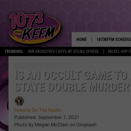
HOME
1073KFFM SCHEDU
TRENDING:
WIN BACKSTREET BOYS AT VEGAS SPHERE
MOXEE HOP F
BROOKE AND JEFFR
REESHA ON THE RA
IS AN OCCULT GAME TO
STATE DOUBLE MURDER
SWEET LENNY
SARAH STRINGER
Reesha On The Radio
POPCRUSH NIGHTS
Published: September 7, 2021
Photo by Megan McClain on Unsplash
BACKTRAX USA 90S