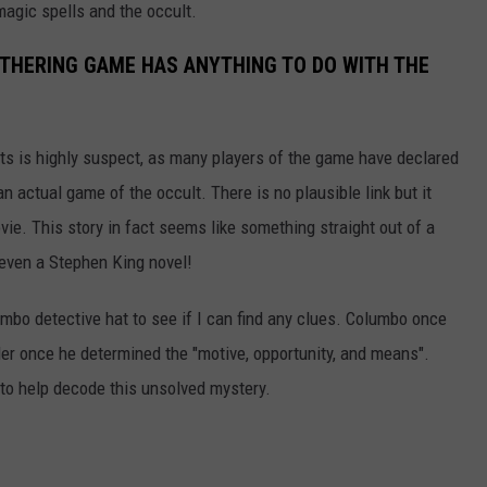
magic spells and the occult.
ATHERING GAME HAS ANYTHING TO DO WITH THE
rts is highly suspect, as many players of the game have declared
n actual game of the occult. There is no plausible link but it
vie. This story in fact seems like something straight out of a
even a Stephen King novel!
mbo detective hat to see if I can find any clues. Columbo once
der once he determined the "motive, opportunity, and means".
 to help decode this unsolved mystery.