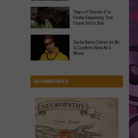
Grande
Spots
petal
These
Anytime
‘Days of Thunder 2’ Is
Restaurants
RIDE WIT ME
Finally Happening, Tom
Of
Nelly
Nelly
Cruise Set to Star
Passed
Year
(Hot S**t) Country Grammar - EP
Yakima
‘Days
County
VIEW ALL RECENTLY PLAYED SONGS
Sacha Baron Cohen (or Ali
of
Food
G) Confirms New Ali G
Thunder
Movie
Inspections
2’
in
Sacha
Is
June
Baron
Finally
Cohen
RECOMMENDED
Happening,
(or
Tom
Ali
Cruise
G)
Set
Confirms
to
New
Star
Ali
G