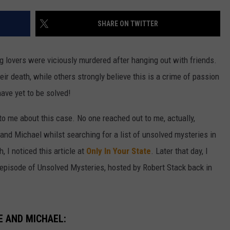
W/RYAN
SHARE ON TWITTER
lovers were viciously murdered after hanging out with friends.
ir death, while others strongly believe this is a crime of passion
have yet to be solved!
 me about this case. No one reached out to me, actually,
 and Michael whilst searching for a list of unsolved mysteries in
 I noticed this article at
Only In Your State
. Later that day, I
n episode of Unsolved Mysteries, hosted by Robert Stack back in
E AND MICHAEL: