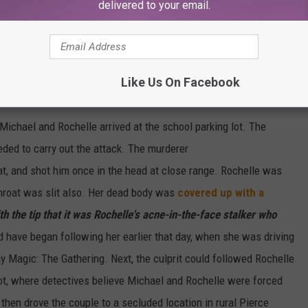
delivered to your email.
e app
Like Us On Facebook
Michael and Rochelle arrived at the school parking lot. The
ded to carry out the attack. The murderer
roat, and shot him once in the head at close range. Rochelle was
hroat was slit also. Her dead body was
covered up with a
th the tip that it was Rochelle's acne-in-the-face stalker who
have began following her earlier that day, when she was driving
ay Magic: The Gathering. Next, the culprit could followed Rochelle
 lot, where detectives believe Michael and Rochelle were forced
 then drove the couple to a secluded location in rural Pierce