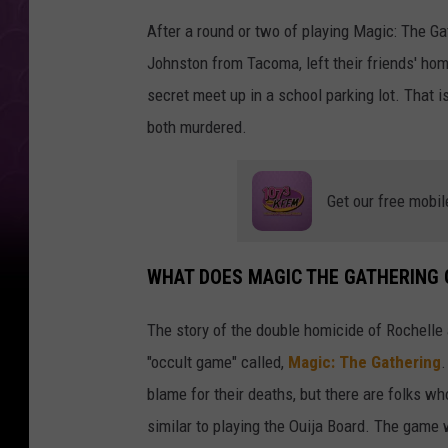
After a round or two of playing Magic: The G
Johnston from Tacoma, left their friends' hom
secret meet up in a school parking lot. That 
both murdered.
Get our free mobil
WHAT DOES MAGIC THE GATHERING 
The story of the double homicide of Rochelle
"occult game" called,
Magic: The Gathering
.
blame for their deaths, but there are folks w
similar to playing the Ouija Board. The game 