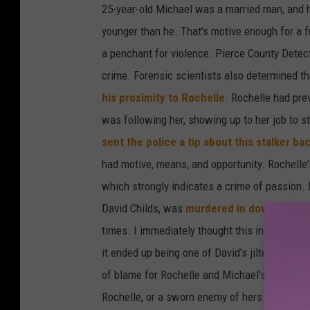
25-year-old Michael was a married man, and h
younger than he. That's motive enough for a 
a penchant for violence. Pierce County Detect
crime. Forensic scientists also determined t
his proximity to Rochelle
. Rochelle had pre
was following her, showing up to her job to s
sent the police a tip about this stalker ba
had motive, means, and opportunity. Rochelle
which strongly indicates a crime of passion
David Childs, was
murdered in downtown Ya
times. I immediately thought this indicated a 
it ended up being one of David's jilted lovers
of blame for Rochelle and Michael's death as
Rochelle, or a sworn enemy of hers. There's y