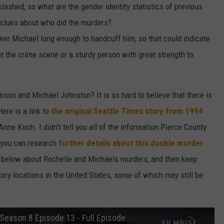
slashed, so what are the gender identity statistics of previous
o clues about who did the murders?
wer Michael long enough to handcuff him, so that could indicate
at the crime scene or a sturdy person with great strength to
son and Michael Johnston? It is so hard to believe that there is
ere is a link to
the original Seattle Times story from 1994
nne Koch. I didn't tell you all of the information Pierce County
t you can research
further details about this double murder
 below about Rochelle and Michaels murders, and then keep
tory locations in the United States, some of which may still be
Season 8 Episode 13 - Full Episode