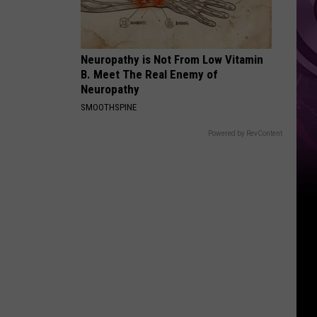
Movie
Neuropathy is Not From Low Vitamin
B. Meet The Real Enemy of
Neuropathy
SMOOTHSPINE
Powered by RevContent