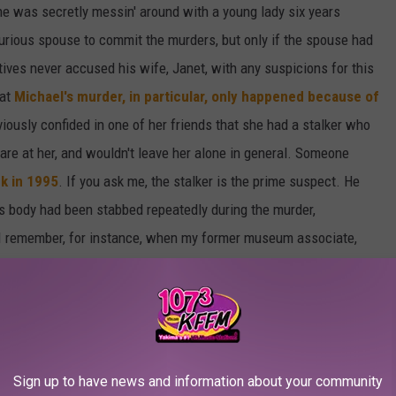
e was secretly messin' around with a young lady six years
furious spouse to commit the murders, but only if the spouse had
ives never accused his wife, Janet, with any suspicions for this
hat
Michael's murder, in particular, only happened because of
viously confided in one of her friends that she had a stalker who
tare at her, and wouldn't leave her alone in general. Someone
ck in 1995
. If you ask me, the stalker is the prime suspect. He
's body had been stabbed repeatedly during the murder,
. I remember, for instance, when my former museum associate,
kima on Front St
back in 2013, he had been stabbed multiple
jilted lover or friend had committed the crime. Sure enough,
 who committed the crime. Inquiring minds are pointing the finger
 being someone who was either deeply infatuated/in love with
our motive!
Sign up to have news and information about your community