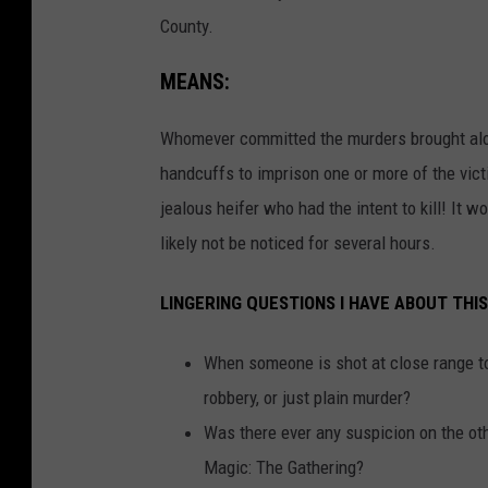
County.
MEANS:
Whomever committed the murders brought along
handcuffs to imprison one or more of the vic
jealous heifer who had the intent to kill! I
likely not be noticed for several hours.
LINGERING QUESTIONS I HAVE ABOUT THIS
When someone is shot at close range to 
robbery, or just plain murder?
Was there ever any suspicion on the o
Magic: The Gathering?