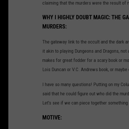
claiming that the murders were the result of 
WHY I HIGHLY DOUBT MAGIC: THE G
MURDERS:
The gateway link to the occult and the dark a
it akin to playing Dungeons and Dragons, not a
makes for great fodder for a scary book or mo
Lois Duncan or V.C. Andrews book, or maybe 
I have so many questions! Putting on my Colu
said that he could figure out who did the mur
Let's see if we can piece together something
MOTIVE: