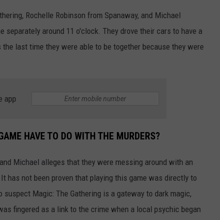
athering, Rochelle Robinson from Spanaway, and Michael
e separately around 11 o'clock. They drove their cars to have a
is the last time they were able to be together because they were
e app
GAME HAVE TO DO WITH THE MURDERS?
 and Michael alleges that they were messing around with an
 It has not been proven that playing this game was directly to
ho suspect Magic: The Gathering is a gateway to dark magic,
was fingered as a link to the crime when a local psychic began