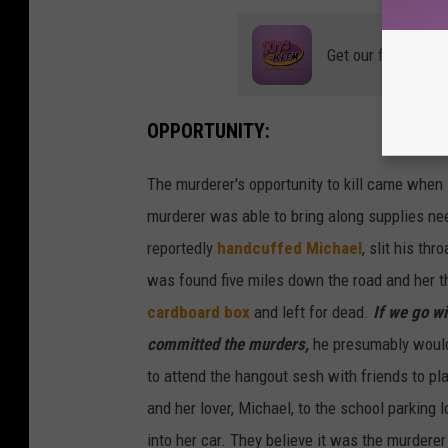
Get our free mobil
OPPORTUNITY:
The murderer's opportunity to kill came when 
murderer was able to bring along supplies nee
reportedly
handcuffed Michael
, slit his th
was found five miles down the road and her t
cardboard box
and left for dead.
If we go wi
committed the murders,
he presumably would 
to attend the hangout sesh with friends to pl
and her lover, Michael, to the school parking
into her car. They believe it was the murderer