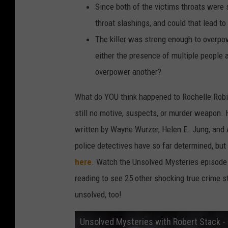
Since both of the victims throats were 
throat slashings, and could that lead t
The killer was strong enough to overpo
either the presence of multiple people 
overpower another?
What do YOU think happened to Rochelle Robin
still no motive, suspects, or murder weapon. H
written by Wayne Wurzer, Helen E. Jung, and A
police detectives have so far determined, bu
here
. Watch the Unsolved Mysteries episode
reading to see 25 other shocking true crime s
unsolved, too!
Unsolved Mysteries with Robert Stack - 