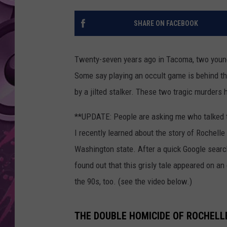
AMERICAN TOP 40 
SHARE ON FACEBOOK
SEACREST
Twenty-seven years ago in Tacoma, two young 
Some say playing an occult game is behind the
by a jilted stalker. These two tragic murders 
**UPDATE: People are asking me who talked to
I recently learned about the story of Rochelle
Washington state. After a quick Google search,
found out that this grisly tale appeared on a
the 90s, too. (see the video below.)
THE DOUBLE HOMICIDE OF ROCHELL