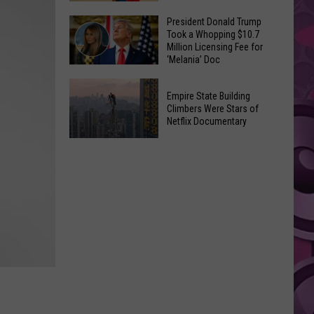
to
Yakima's
President Donald Trump
Make
Took a Whopping $10.7
Historic
Using
Million Licensing Fee for
Lighted
‘Melania’ Doc
U-
Patriotic
Pick
President
Parade
Empire State Building
Finds
Donald
Is
Climbers Were Stars of
for
Trump
Netflix Documentary
This
Summer
Took
Friday
Empire
Feasts
a
State
Whopping
Building
$10.7
Climbers
Million
Were
Licensing
Stars
Fee
of
for
Netflix
‘Melania’
Documentary
Doc