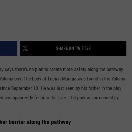
SHARE ON TWITTER
y says there's no plan to create more safety along the pathway
d Yakima boy. The body of Lucian Mungia was found in the Yakima
since September 10. He was last seen by his father in the play
 and apparently fell into the river. The park is surrounded by
her barrier along the pathway