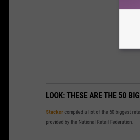
LOOK: THESE ARE THE 50 BI
Stacker
compiled a list of the 50 biggest reta
provided by the National Retail Federation.