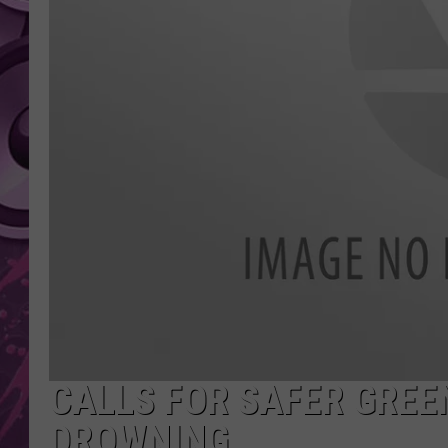
AMERICAN TOP 40 
SEACREST
CALLS FOR SAFER GREE
DROWNING