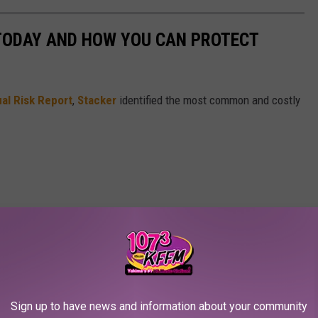
 TODAY AND HOW YOU CAN PROTECT
al Risk Report
,
Stacker
identified the most common and costly
Sign up to have news and information about your community