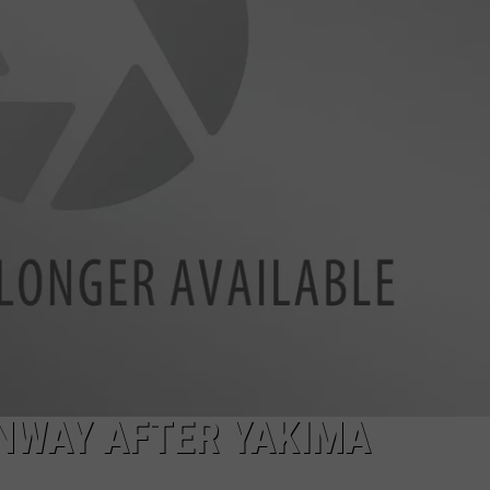
W/RYAN
NWAY AFTER YAKIMA