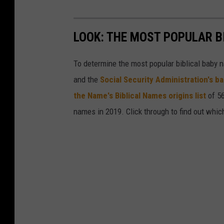
LOOK: THE MOST POPULAR B
To determine the most popular biblical baby
and the
Social Security Administration's 
the Name's Biblical Names origins list
of 56
names in 2019. Click through to find out whic