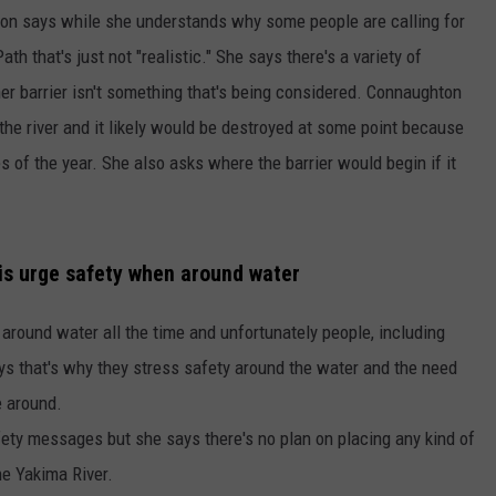
on says while she understands why some people are calling for
h that's just not "realistic." She says there's a variety of
er barrier isn't something that's being considered. Connaughton
 the river and it likely would be destroyed at some point because
es of the year. She also asks where the barrier would begin if it
is urge safety when around water
around water all the time and unfortunately people, including
ys that's why they stress safety around the water and the need
e around.
ety messages but she says there's no plan on placing any kind of
e Yakima River.