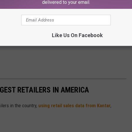
delivered to your email.
Like Us On Facebook
GGEST RETAILERS IN AMERICA
ilers in the country,
using retail sales data from Kantar
,