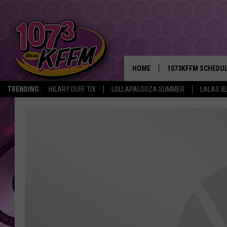
HOME
1073KFFM SCHEDU
TRENDING:
HILARY DUFF TIX
LOLLAPALOOZA SUMMER
LALAS B
BROOKE AND JEFFR
REESHA ON THE RA
SWEET LENNY
SARAH STRINGER
POPCRUSH NIGHTS
BACKTRAX USA 90S