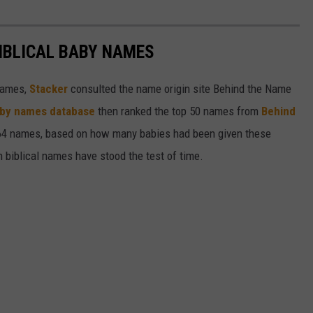
IBLICAL BABY NAMES
 names,
Stacker
consulted the name origin site Behind the Name
baby names database
then ranked the top 50 names from
Behind
4 names, based on how many babies had been given these
h biblical names have stood the test of time.