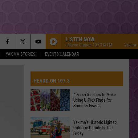
LISTEN NOW
Yakima's #1 Hit Music Station 107.3 KFFM
Yakima's #1 H
YAKIMA STORIES
EVENTS CALENDAR
HEARD ON 107.3
4 Fresh Recipes to Make
Using U-Pick Finds for
AYS
Summer Feasts
4
Yakima's Historic Lighted
Fresh
Patriotic Parade Is This
Friday
Recipes