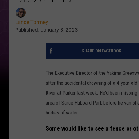
Lance Tormey
Published: January 3, 2023
SHARE ON FACEBOOK
The Executive Director of the Yakima Greenwa
after the accidental drowning of a 4-year-ol
River at Parker last week. He'd been missing 
area of Sarge Hubbard Park before he vanished
bodies of water.
Some would like to see a fence or ot