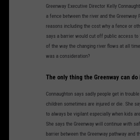
Greenway Executive Director Kelly Connaught
a fence between the river and the Greenway Pat
reasons including the cost why a fence or oth
says a barrier would cut off public access to
of the way the changing river flows at all tim
was a consideration?
The only thing the Greenway can do 
Connaughton says sadly people get in trouble 
children sometimes are injured or die. She sa
to always be vigilant especially when kids ar
She says the Greenway will continue with saf
barrier between the Greenway pathway and th