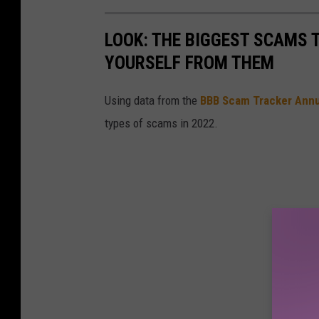
LOOK: THE BIGGEST SCAMS
YOURSELF FROM THEM
Using data from the
BBB Scam Tracker Annu
types of scams in 2022.