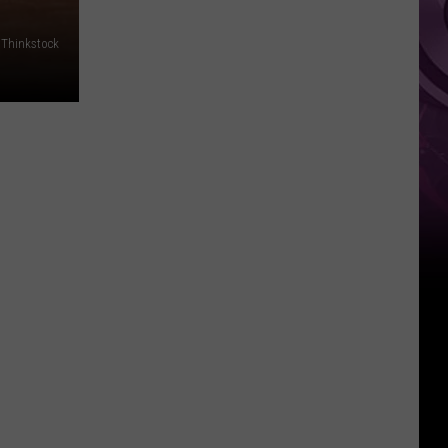
Thinkstock