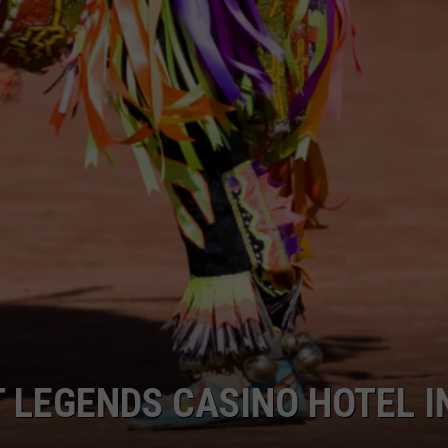
W/RYAN
T LEGENDS CASINO HOTEL I