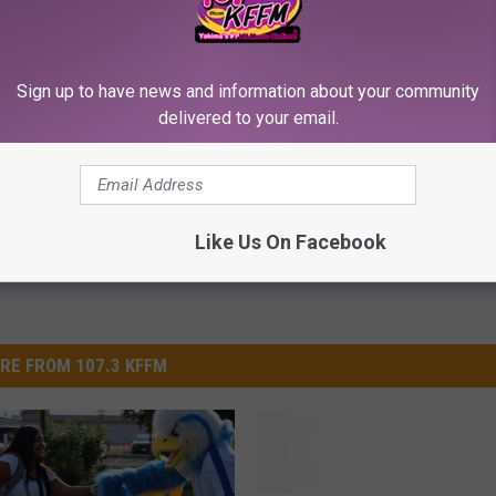
Sign up to have news and information about your community
oppenish
,
Yakama Nation
delivered to your email.
Like Us On Facebook
RE FROM 107.3 KFFM