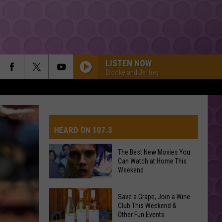
LISTEN NOW
Brooke and Jeffrey
HEARD ON 107.3
The Best New Movies You
Can Watch at Home This
AYS
Weekend
The
Save a Grape, Join a Wine
Best
Club This Weekend &
Other Fun Events
New