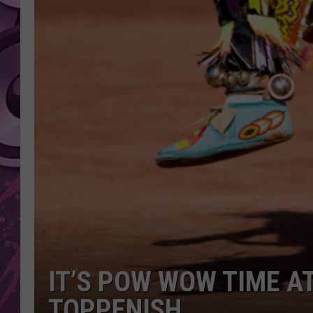
AMERICAN TOP 40 
SEACREST
IT’S POW WOW TIME A
TOPPENISH