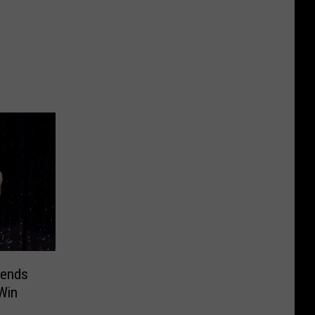
gends
Win