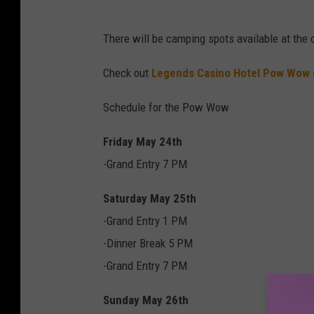
There will be camping spots available at the
Check out
Legends Casino Hotel Pow Wow
Schedule for the Pow Wow
Friday May 24th
-Grand Entry 7 PM
Saturday May 25th
-Grand Entry 1 PM
-Dinner Break 5 PM
-Grand Entry 7 PM
Sunday May 26th