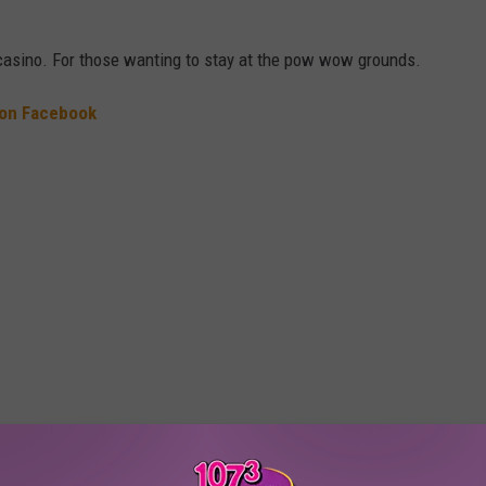
 casino. For those wanting to stay at the pow wow grounds.
 on Facebook