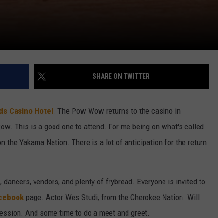
SHARE ON TWITTER
ds Casino Hotel
. The Pow Wow returns to the casino in
ow. This is a good one to attend. For me being on what's called
on the Yakama Nation. There is a lot of anticipation for the return
 dancers, vendors, and plenty of frybread. Everyone is invited to
acebook
page. Actor Wes Studi, from the Cherokee Nation. Will
 Session. And some time to do a meet and greet.