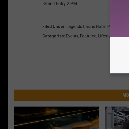
-Grand Entry 2 PM
Filed Under
:
Legends Casino Hotel
,
Pow Wow
,
T
Categories
:
Events
,
Featured
,
Lifestyle
,
News
MO