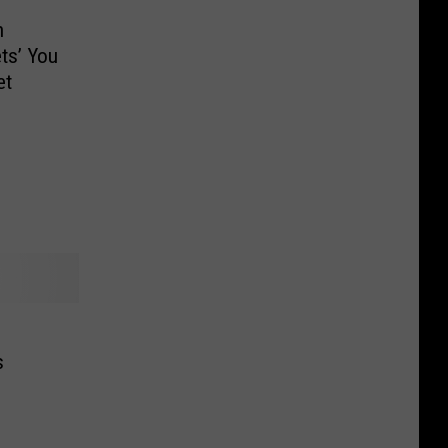
n
ts’ You
et
s