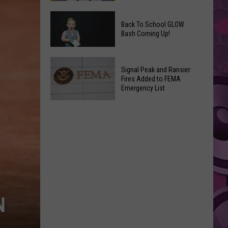
Movies
Save
You
Back To School GLOW
a
Can
Bash Coming Up!
Grape,
Watch
Join
at
Back
a
Home
Signal Peak and Ransier
To
Wine
Fires Added to FEMA
This
School
Emergency List
Club
Weekend
GLOW
This
Signal
Bash
Weekend
Peak
Coming
&
and
Up!
Other
Ransier
Fun
Fires
Events
Added
to
FEMA
N
Emergency
List