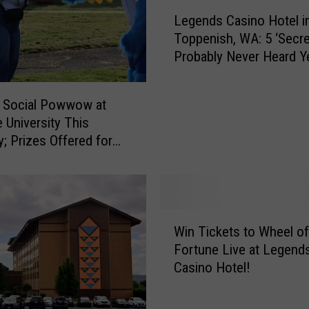
L
Legends Casino Hotel i
e
Toppenish, WA: 5 ‘Secre
g
Probably Never Heard Y
e
n
d
 Social Powwow at
s
e University This
C
y; Prizes Offered for
a
ancers
s
i
n
o
W
H
Win Tickets to Wheel of
i
o
Fortune Live at Legend
n
t
Casino Hotel!
T
e
i
l
c