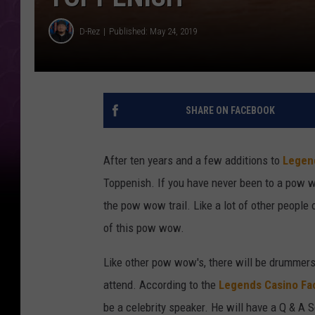
D-Rez
Published: May 24, 2019
SHARE ON FACEBOOK
After ten years and a few additions to
Legen
Toppenish. If you have never been to a pow w
the pow wow trail. Like a lot of other people 
of this pow wow.
Like other pow wow's, there will be drummers,
attend. According to the
Legends Casino F
be a celebrity speaker. He will have a Q & A