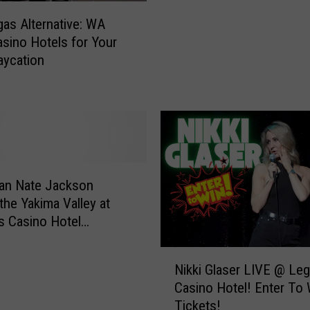
i
k
as Alternative: WA
n
e
asino Hotels for Your
T
t
aycation
o
s
p
t
p
o
e
W
n
h
i
e
s
e
h
l
an Nate Jackson
,
o
the Yakima Valley at
W
f
 Casino Hotel
A
F
)
:
o
N
5
Nikki Glaser LIVE @ Le
r
i
‘
Casino Hotel! Enter To 
t
k
S
Tickets!
u
k