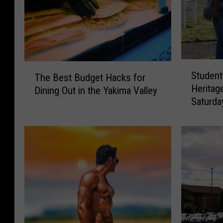
S
T
Student
The Best Budget Hacks for
t
h
Heritag
Dining Out in the Yakima Valley
u
e
Saturda
d
B
Best D
e
e
n
s
t
t
S
B
o
u
c
d
i
g
a
e
l
t