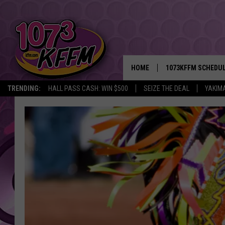
HOME
1073KFFM SCHEDU
TRENDING:
HALL PASS CASH: WIN $500
SEIZE THE DEAL
YAKIM
BROOKE AND JEFFR
REESHA ON THE RA
SWEET LENNY
SARAH STRINGER
POPCRUSH NIGHTS
BACKTRAX USA 90S