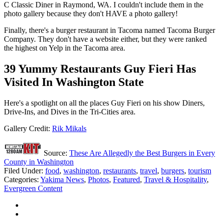
C Classic Diner in Raymond, WA. I couldn't include them in the
photo gallery because they don't HAVE a photo gallery!
Finally, there's a burger restaurant in Tacoma named Tacoma Burger
Company. They don't have a website either, but they were ranked
the highest on Yelp in the Tacoma area.
39 Yummy Restaurants Guy Fieri Has
Visited In Washington State
Here's a spotlight on all the places Guy Fieri on his show Diners,
Drive-Ins, and Dives in the Tri-Cities area.
Gallery Credit:
Rik Mikals
Source:
These Are Allegedly the Best Burgers in Every
County in Washington
Filed Under
:
food
,
washington
,
restaurants
,
travel
,
burgers
,
tourism
Categories
:
Yakima News
,
Photos
,
Featured
,
Travel & Hospitality
,
Evergreen Content