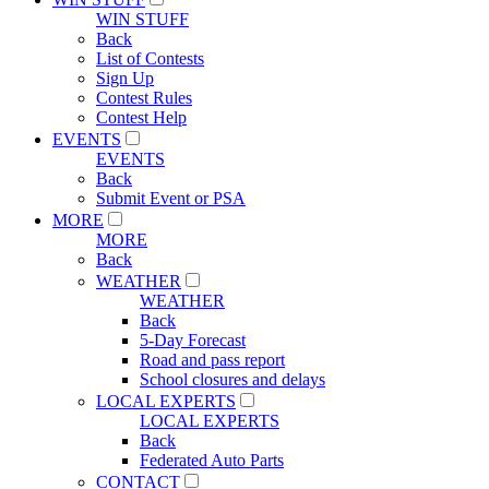
WIN STUFF
Back
List of Contests
Sign Up
Contest Rules
Contest Help
EVENTS
EVENTS
Back
Submit Event or PSA
MORE
MORE
Back
WEATHER
WEATHER
Back
5-Day Forecast
Road and pass report
School closures and delays
LOCAL EXPERTS
LOCAL EXPERTS
Back
Federated Auto Parts
CONTACT