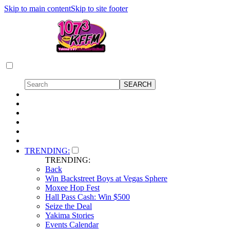
Skip to main content
Skip to site footer
TRENDING:
TRENDING:
Back
Win Backstreet Boys at Vegas Sphere
Moxee Hop Fest
Hall Pass Cash: Win $500
Seize the Deal
Yakima Stories
Events Calendar