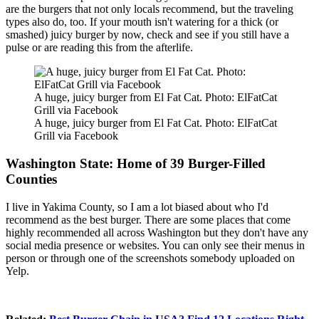
are the burgers that not only locals recommend, but the traveling
types also do, too. If your mouth isn't watering for a thick (or
smashed) juicy burger by now, check and see if you still have a
pulse or are reading this from the afterlife.
A huge, juicy burger from El Fat Cat. Photo: ElFatCat
Grill via Facebook
A huge, juicy burger from El Fat Cat. Photo: ElFatCat
Grill via Facebook
Washington State: Home of 39 Burger-Filled
Counties
I live in Yakima County, so I am a lot biased about who I'd
recommend as the best burger. There are some places that come
highly recommended all across Washington but they don't have any
social media presence or websites. You can only see their menus in
person or through one of the screenshots somebody uploaded on
Yelp.