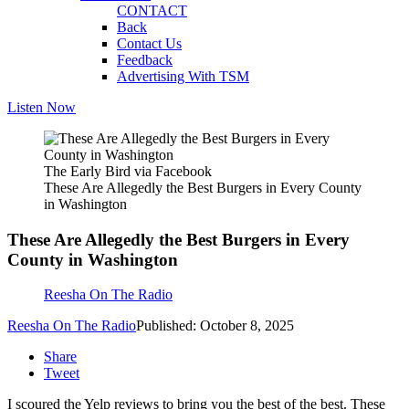
CONTACT
Back
Contact Us
Feedback
Advertising With TSM
Listen Now
The Early Bird via Facebook
These Are Allegedly the Best Burgers in Every County
in Washington
These Are Allegedly the Best Burgers in Every
County in Washington
Reesha On The Radio
Reesha On The Radio
Published: October 8, 2025
Share
Tweet
I scoured the Yelp reviews to bring you the best of the best. These