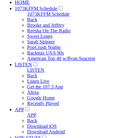
HOME
1073KFFM Schedule
1073KFFM Schedule
Back
Brooke and Jeffrey
Reesha On The Radio
Sweet Lenny
Sarah Stringer
PopCrush Nights
Backtrax USA 90s
American Top 40 w/Ryan Seacrest
LISTEN
LISTEN
Back
Listen Live
Get the 107.3 App
Alexa
Google Home
Recently Played
APP
APP
Back
Download iOS
Download Android
WIN STUFF