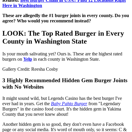
Related:
Best Burger Chain in USA? Find 12 Locations Right
Here in Washington
These are allegedly the #1 burger joints in every county. Do you
agree? Who would you recommend instead?
LOOK: The Top Rated Burger in Every
County in Washington State
Is your mouth salivating yet? Ours is. These are the highest rated
burgers on
Yelp
in each county in Washington State.
Gallery Credit: Reesha Cosby
3 Highly Recommended Hidden Gem Burger Joints
with No Websites
It might sound wild, but Legends Casino has the best burger I've
ever had in years. Get the
Baby Pahto Burger
from "Legendary
Burgers" in the casino food court. It's the hidden gem in Yakima
County that you never knew about!
Another hidden gem is so good, they don't even have a Facebook
page or any social media. It's word of mouth only, so it seems: C &