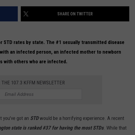
W/RYAN
SHARE ON TWITTER
r STD rates by state. The #1 sexually transmitted disease
 with an infected person, an infected mother to newborn
ys with others who are infected.
R THE 107.3 KFFM NEWSLETTER
ut you've got an
STD
would be a horrifying experience. A recent
gton state is ranked #37 for having the most STDs
. While that