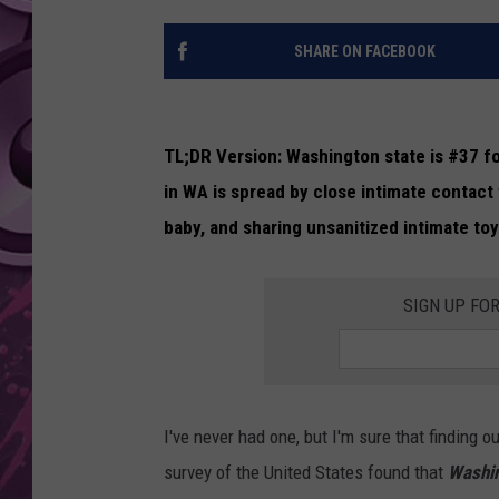
AMERICAN TOP 40 
SHARE ON FACEBOOK
SEACREST
TL;DR Version: Washington state is #37 fo
in WA is spread by close intimate contact
baby, and sharing unsanitized intimate to
SIGN UP FO
I've never had one, but I'm sure that finding o
survey of the United States found that
Washin