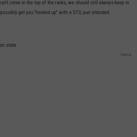
sn't come in the top of the ranks, we should still always keep in
possibly get you "hooked up" with a STD, pun intended.
Canva