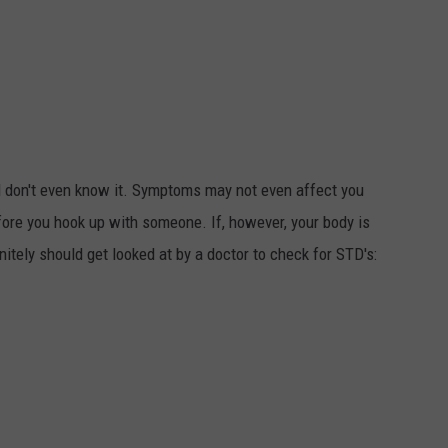
 don't even know it. Symptoms may not even affect you
efore you hook up with someone. If, however, your body is
itely should get looked at by a doctor to check for STD's: