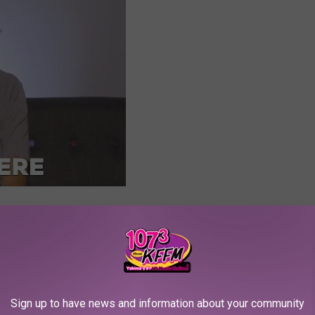
e app
Sign up to have news and information about your community