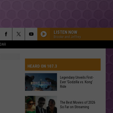
LISTEN NOW
Brooke and Jeffrey
NDAR
HEARD ON 107.3
Legendary Unveils First-
Ever ‘Godzilla vs. Kong’
AYS
Ride
Legendary
The Best Movies of 2026
Unveils
So Far on Streaming
First-