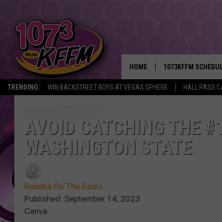
HOME
1073KFFM SCHEDU
TRENDING:
WIN BACKSTREET BOYS AT VEGAS SPHERE
HALL PASS C
BROOKE AND JEFFR
REESHA ON THE RA
AVOID CATCHING THE #1
WASHINGTON STATE
SWEET LENNY
SARAH STRINGER
Reesha On The Radio
POPCRUSH NIGHTS
Published: September 14, 2023
Canva
BACKTRAX USA 90S