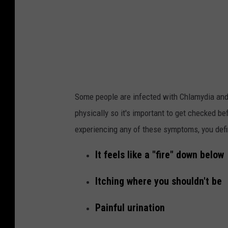
t
c
h
i
n
g
Some people are infected with Chlamydia and
t
physically so it's important to get checked b
h
experiencing any of these symptoms, you defin
e
#
It feels like a "fire" down below
1
Itching where you shouldn't be
S
c
Painful urination
a