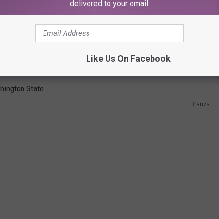
delivered to your email.
 advises us to either stop having s-e-x altogether or make your
ou will ONLY practice monogamy if you want to keep your
herwise, use LATEX condoms and non-water based spermicides.
Like Us On Facebook
E GOT CHLAMYDIA?
Canva