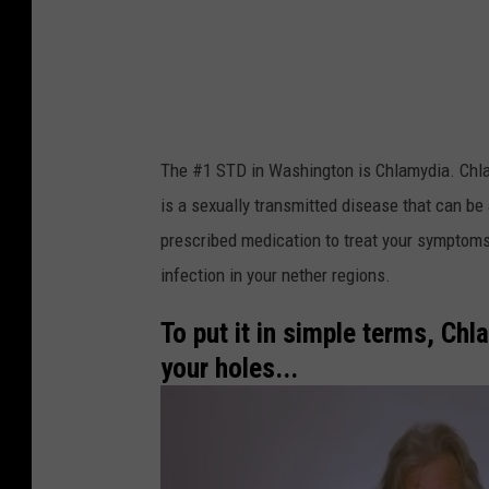
m
y
d
i
a
The #1 STD in Washington is Chlamydia. Chlam
i
is a sexually transmitted disease that can be 
s
prescribed medication to treat your symptoms
t
infection in your nether regions.
h
e
To put it in simple terms, Chl
#
your holes...
1
S
T