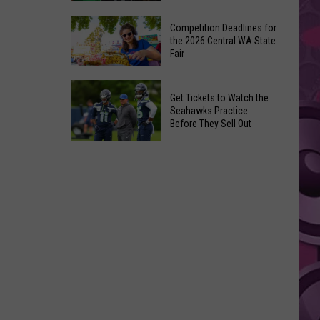
Ever
The
‘Godzilla
Competition Deadlines for
Best
the 2026 Central WA State
vs.
Fair
Movies
Kong’
of
Ride
Competition
2026
Get Tickets to Watch the
Deadlines
So
Seahawks Practice
for
Before They Sell Out
Far
the
on
Get
2026
Streaming
Tickets
Central
to
WA
Watch
State
the
Fair
Seahawks
Practice
Before
They
Sell