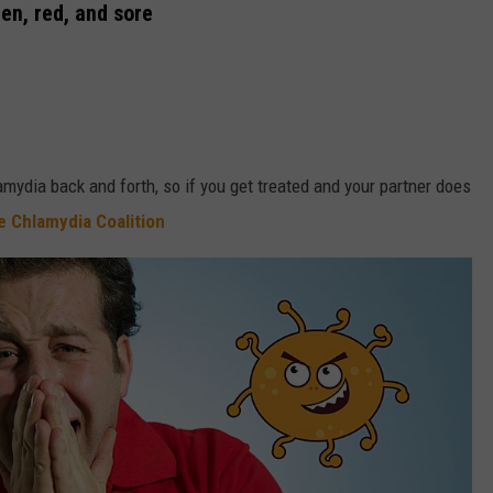
len, red, and sore
amydia back and forth, so if you get treated and your partner does
e Chlamydia Coalition