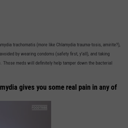
ydia trachomatis (more like Chlamydia trauma-tosis, amirite?),
avoided by wearing condoms (safety first, y'all), and taking
. Those meds will definitely help tamper down the bacterial
amydia gives you some real pain in any of