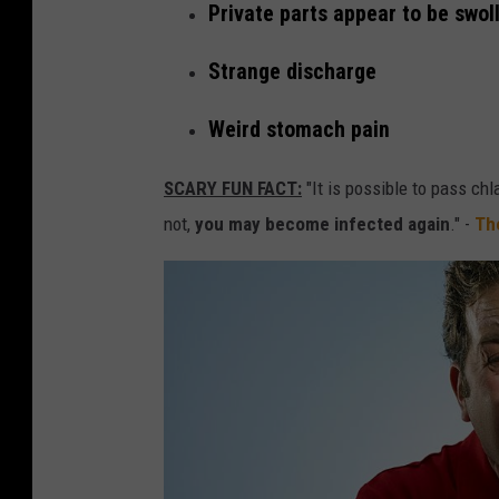
r
Private parts appear to be swol
i
Strange discharge
e
s
Weird stomach pain
t
SCARY FUN FACT:
"It is possible to pass chl
S
not,
you may become infected again
." -
Th
T
D
i
n
W
a
s
h