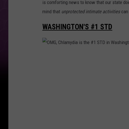
is comforting news to know that our state doe
mind that
unprotected intimate activities
can 
WASHINGTON'S #1 STD
O
M
G
,
C
h
l
a