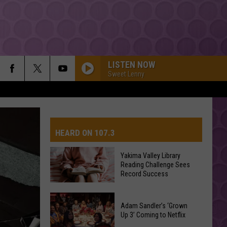
LISTEN NOW
Sweet Lenny
HEARD ON 107.3
Yakima Valley Library
Reading Challenge Sees
AYS
Record Success
Yakima
Valley
Adam Sandler’s ‘Grown
Up 3’ Coming to Netflix
Library