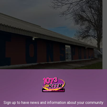
Sign up to have news and information about your community