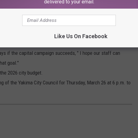
delivered to your email.
LANCE TORMEY/POOL
Y TO HELP
 contribute. He says the effort deserves backing from the city of
Like Us On Facebook
$270,000 to open Lions Pool in April and May, and to keep
ys if the capital campaign succeeds, " I hope our staff can
hat goal."
 the 2026 city budget.
g of the Yakima City Council for Thursday, March 26 at 6 p.m. to