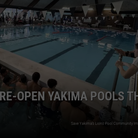
W/RYAN
RE-OPEN YAKIMA POOLS T
Save Yakima’s Lions Pool Community I