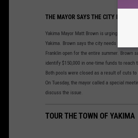
L
THE MAYOR SAYS THE CITY IS READ
A
N
Yakima Mayor Matt Brown is urging the city to
C
Yakima. Brown says the city needs a total of 
E
Franklin open for the entire summer. Brown sa
T
identify $150,000 in one-time funds to reach t
O
Both pools were closed as a result of cuts to
R
On Tuesday, the mayor called a special meetin
M
discuss the issue.
E
Y
TOUR THE TOWN OF YAKIMA
/
P