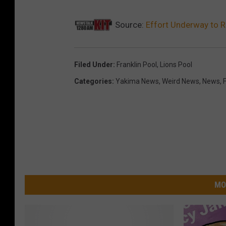
Source:
Effort Underway to 
Filed Under
:
Franklin Pool
,
Lions Pool
Categories
:
Yakima News
,
Weird News
,
News
,
MO