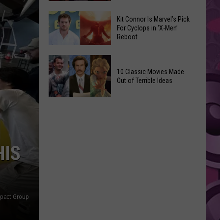
Reading
Adam
Challenge
Kit Connor Is Marvel’s Pick
Sandler’s
For Cyclops in ‘X-Men’
Sees
Reboot
‘Grown
Record
Up
Success
Kit
3’
Connor
10 Classic Movies Made
Coming
Out of Terrible Ideas
Is
to
Marvel’s
Netflix
10
Pick
Classic
For
Movies
Cyclops
Made
in
HIS
Out
‘X-
of
Men’
Terrible
Reboot
Ideas
mpact Group