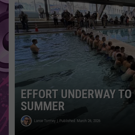
AMERICAN TOP 40 
SEACREST
EFFORT UNDERWAY TO 
SUMMER
Lance Tormey
Published: March 26, 2026