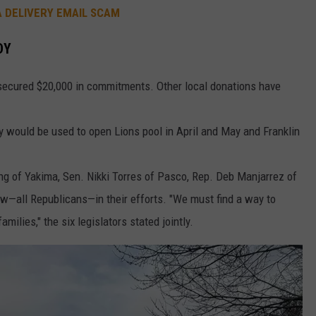
A DELIVERY EMAIL SCAM
DY
secured $20,000 in commitments. Other local donations have
y would be used to open Lions pool in April and May and Franklin
ing of Yakima, Sen. Nikki Torres of Pasco, Rep. Deb Manjarrez of
w—all Republicans—in their efforts. "We must find a way to
milies," the six legislators stated jointly.