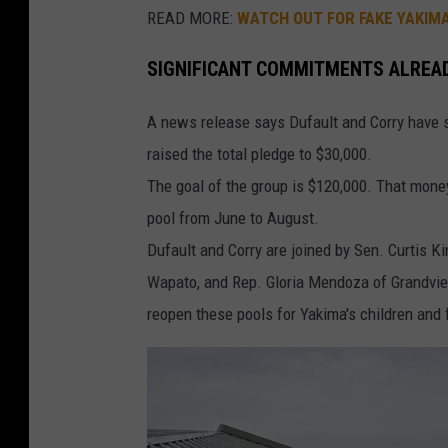
READ MORE:
WATCH OUT FOR FAKE YAKIM
SIGNIFICANT COMMITMENTS ALREA
A news release says Dufault and Corry have 
raised the total pledge to $30,000.
The goal of the group is $120,000. That mone
pool from June to August.
Dufault and Corry are joined by Sen. Curtis K
Wapato, and Rep. Gloria Mendoza of Grandvie
reopen these pools for Yakima's children and fa