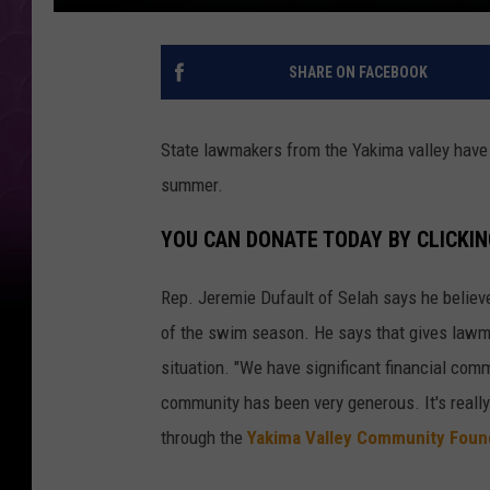
SHARE ON FACEBOOK
State lawmakers from the Yakima valley have a
summer.
YOU CAN DONATE TODAY BY CLICKIN
Rep. Jeremie Dufault of Selah says he believe
of the swim season. He says that gives lawma
situation. "We have significant financial com
community has been very generous. It's reall
through the
Yakima Valley Community Foun