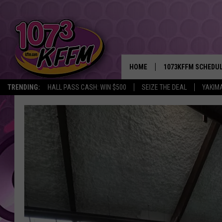
HOME
1073KFFM SCHEDU
TRENDING:
HALL PASS CASH: WIN $500
SEIZE THE DEAL
YAKIM
BROOKE AND JEFFR
REESHA ON THE RA
SWEET LENNY
SARAH STRINGER
POPCRUSH NIGHTS
BACKTRAX USA 90S