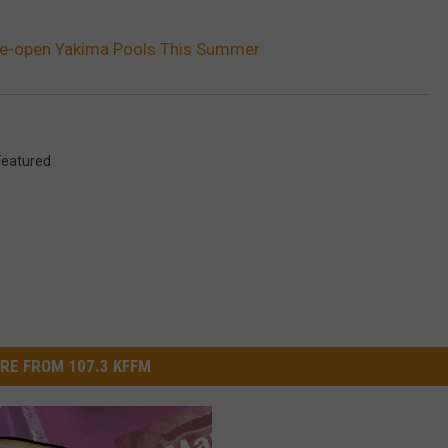
Re-open Yakima Pools This Summer
Featured
RE FROM 107.3 KFFM