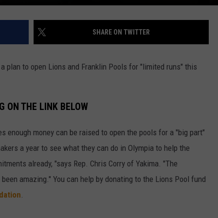
SHARE ON TWITTER
 plan to open Lions and Franklin Pools for "limited runs" this
G ON THE LINK BELOW
s enough money can be raised to open the pools for a "big part"
kers a year to see what they can do in Olympia to help the
mitments already, "says Rep. Chris Corry of Yakima. "The
y been amazing." You can help by donating to the Lions Pool fund
dation
.