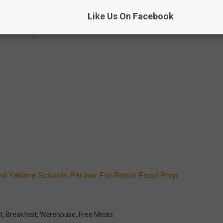
Like Us On Facebook
d Yakima Schools Partner For Better Food Prep
t
,
Breakfast
,
Warehouse
,
Free Meals