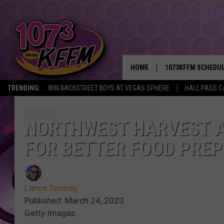
HOME
1073KFFM SCHEDU
TRENDING:
WIN BACKSTREET BOYS AT VEGAS SPHERE
HALL PASS C
BROOKE AND JEFFR
REESHA ON THE RA
NORTHWEST HARVEST A
FOR BETTER FOOD PREP
SWEET LENNY
SARAH STRINGER
Lance Tormey
POPCRUSH NIGHTS
Published: March 24, 2023
Getty Images
BACKTRAX USA 90S