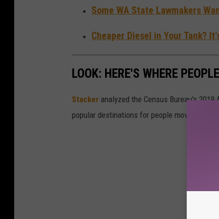
Some WA State Lawmakers Want
Cheaper Diesel in Your Tank? It
LOOK: HERE'S WHERE PEOPL
Stacker
analyzed the Census Bureau's 2019
popular destinations for people moving out of