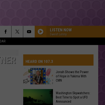
LISTEN NOW
Sweet Lenny
NDAR
TNER
HEARD ON 107.3
Jonah Shows the Power
of Hope in Yakima With
AYS
CMN
Jonah
Washington Skywatchers:
Shows
Best Time to Spot a UFO
Announced
the