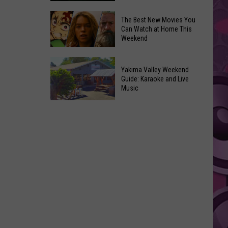
Power
of
Washington
The Best New Movies You
Can Watch at Home This
Hope
Skywatchers:
Weekend
in
Best
Yakima
Time
The
With
to
Yakima Valley Weekend
Best
Guide: Karaoke and Live
CMN
Spot
New
Music
a
Movies
Yakima
UFO
You
Valley
Announced
Can
Weekend
Watch
Guide:
at
Karaoke
Home
and
This
Live
Weekend
Music