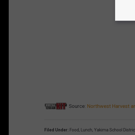
Source:
Northwest Harvest an
Filed Under
:
Food
,
Lunch
,
Yakima School Distric