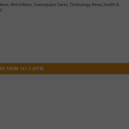
News
,
Weird News
,
Townsquare Cares
,
Technology
,
News
,
Health &
ty
RE FROM 107.3 KFFM