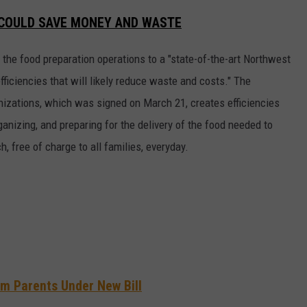
E COULD SAVE MONEY AND WASTE
 the food preparation operations to a "state-of-the-art Northwest
 efficiencies that will likely reduce waste and costs." The
izations, which was signed on March 21, creates efficiencies
rganizing, and preparing for the delivery of the food needed to
, free of charge to all families, everyday.
m Parents Under New Bill