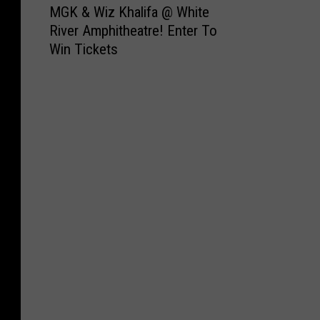
MGK & Wiz Khalifa @ White
G
River Amphitheatre! Enter To
K
Win Tickets
&
W
i
z
K
h
a
l
i
f
a
@
W
h
i
t