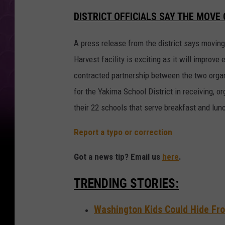
DISTRICT OFFICIALS SAY THE MOV
A press release from the district says moving
Harvest facility is exciting as it will improve
contracted partnership between the two organ
for the Yakima School District in receiving, o
their 22 schools that serve breakfast and lunch
Report a typo or correction
Got a news tip? Email us
here
.
TRENDING STORIES:
Washington Kids Could Hide Fro