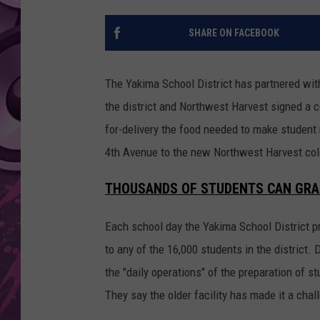
AMERICAN TOP 40 
SHARE ON FACEBOOK
SEACREST
The Yakima School District has partnered wit
the district and Northwest Harvest signed a co
for-delivery the food needed to make student
4th Avenue to the new Northwest Harvest cold s
THOUSANDS OF STUDENTS CAN GRA
Each school day the Yakima School District pr
to any of the 16,000 students in the district. D
the "daily operations" of the preparation of 
They say the older facility has made it a challe