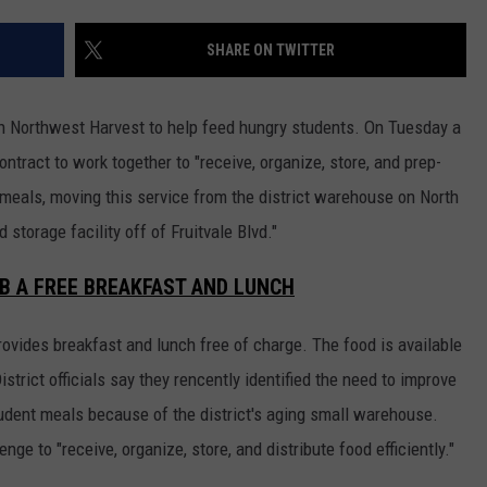
W/RYAN
SHARE ON TWITTER
h Northwest Harvest to help feed hungry students. On Tuesday a
ntract to work together to "receive, organize, store, and prep-
 meals, moving this service from the district warehouse on North
torage facility off of Fruitvale Blvd."
B A FREE BREAKFAST AND LUNCH
ovides breakfast and lunch free of charge. The food is available
istrict officials say they rencently identified the need to improve
student meals because of the district's aging small warehouse.
nge to "receive, organize, store, and distribute food efficiently."