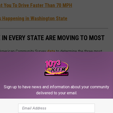
 You To Drive Faster Than 70 MPH
's Happening in Washington State
E IN EVERY STATE ARE MOVING TO MOST
 American Community Survey
data
to determine the three most
 each state.
Sign up to have news and information about your community
delivered to your email.