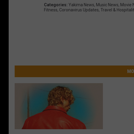
Categories
:
Yakima News
,
Music News
,
Movie 
Fitness
,
Coronavirus Updates
,
Travel & Hospitali
MO
M