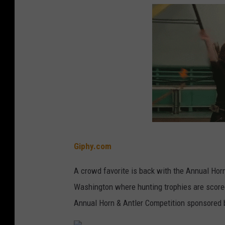
Giphy.com
A crowd favorite is back with the Annual Horn
Washington where hunting trophies are scored
Annual Horn & Antler Competition sponsored 