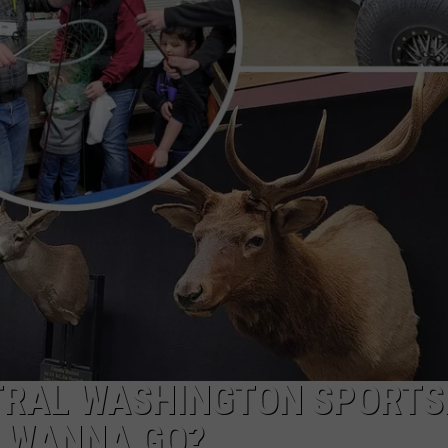
W/RYAN
TRAL WASHINGTON SPORT
 WANNA GO?