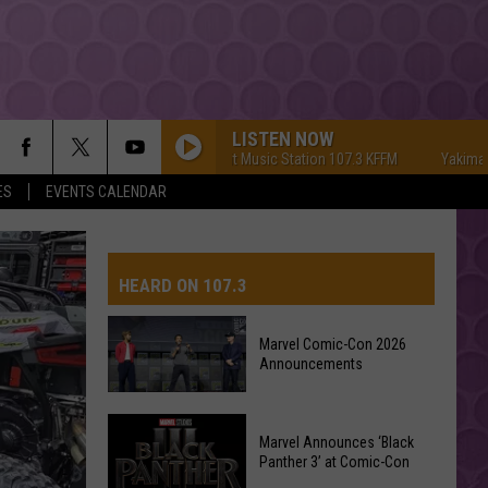
LISTEN NOW
Yakima's #1 Hit Music Station 107.3 KFFM
Yakima's #1 Hi
ES
EVENTS CALENDAR
HEARD ON 107.3
Marvel Comic-Con 2026
Announcements
AYS
Marvel
Marvel Announces ‘Black
Comic-
Panther 3’ at Comic-Con
Con