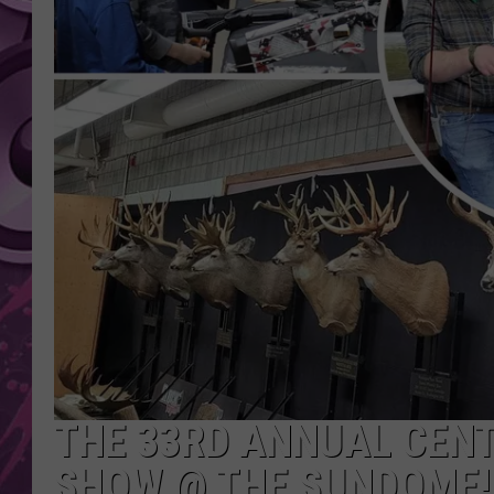
AMERICAN TOP 40 
SEACREST
THE 33RD ANNUAL CEN
SHOW @ THE SUNDOME!