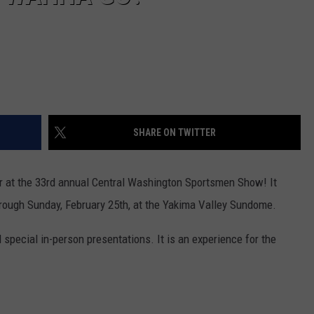
SHARE ON TWITTER
ar at the 33rd annual Central Washington Sportsmen Show! It
through Sunday, February 25th, at the Yakima Valley Sundome.
nd special in-person presentations. It is an experience for the