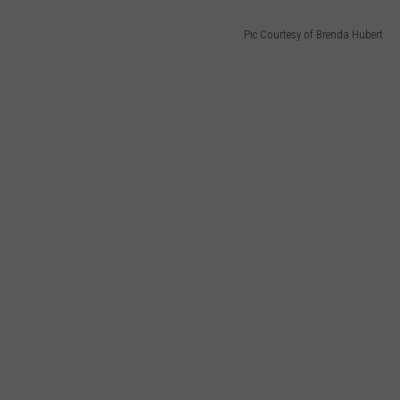
Pic Courtesy of Brenda Hubert