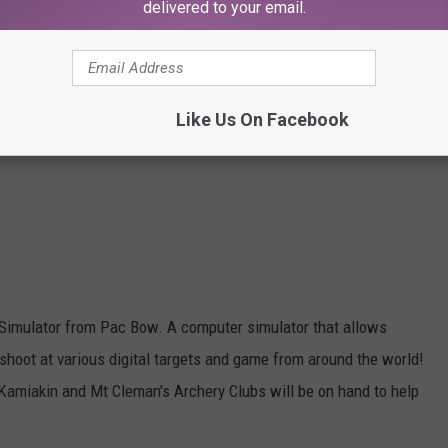
delivered to your email.
Like Us On Facebook
Simulator from Pac Bow. A computer simulator that allows
shoot at various digital targets and game from around the world!
Kamiakin and Mt Cleman's Archery Clubs will be on hand to help