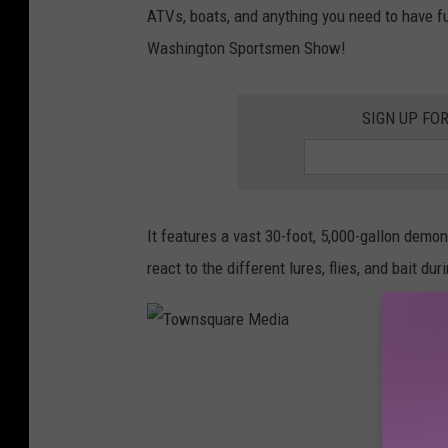
ATVs, boats, and anything you need to have fun
i
Washington Sportsmen Show!
n
g
SIGN UP FO
H
e
l
p
It features a vast 30-foot, 5,000-gallon demon
F
react to the different lures, flies, and bait du
i
s
h
T
i
o
n
w
g