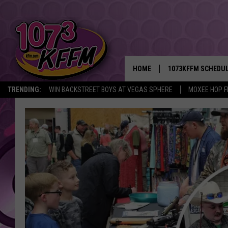
HOME
1073KFFM SCHEDU
TRENDING:
WIN BACKSTREET BOYS AT VEGAS SPHERE
MOXEE HOP F
BROOKE AND JEFFR
REESHA ON THE RA
SWEET LENNY
SARAH STRINGER
POPCRUSH NIGHTS
BACKTRAX USA 90S