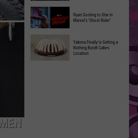
2026
Marvel
Announcements
Ryan Gosling to Star in
Announces
Marvel’s ‘Ghost Rider’
‘Black
Panther
Ryan
3’
Yakima Finally Is Getting a
Gosling
at
Nothing Bundt Cakes
to
Location
Comic-
Star
Con
Yakima
in
Finally
Marvel’s
Is
‘Ghost
Getting
Rider’
a
Nothing
Bundt
Cakes
SMEN
Location