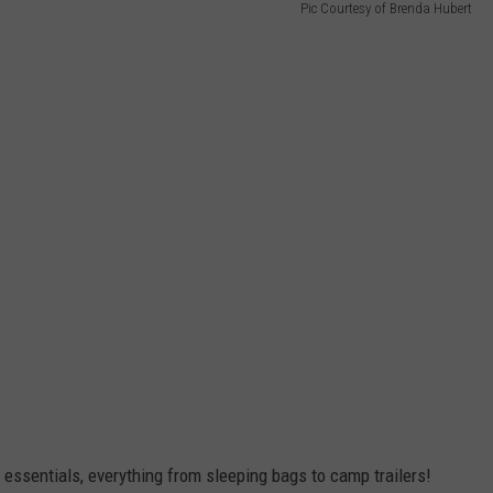
Pic Courtesy of Brenda Hubert
essentials, everything from sleeping bags to camp trailers!