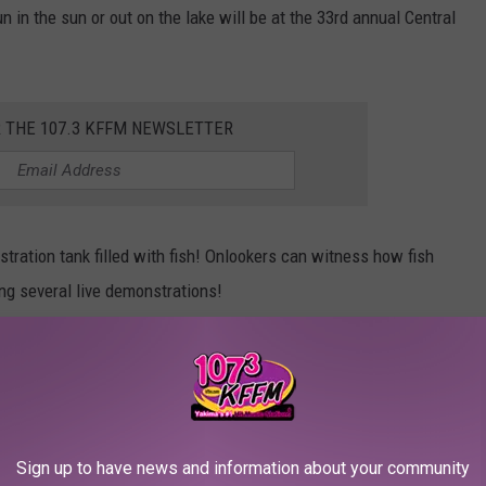
 in the sun or out on the lake will be at the 33rd annual Central
R THE 107.3 KFFM NEWSLETTER
stration tank filled with fish! Onlookers can witness how fish
ring several live demonstrations!
Townsquare Media
Sign up to have news and information about your community