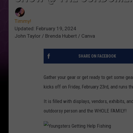
Timmy!
Updated: February 19, 2024
John Taylor / Brenda Hubert / Canva
SHARE ON FACEBOOK
Gather your gear or get ready to get some ge
kicks off on Friday, February 23rd, and runs 
It is filled with displays, vendors, exhibits, a
outdoorsy person and the WHOLE FAMILY!