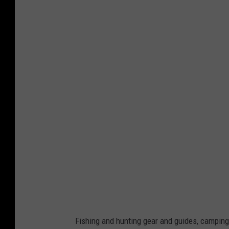
Y
o
u
n
g
s
t
e
r
s
G
e
t
Fishing and hunting gear and guides, camping 
t