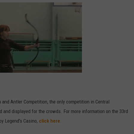
 and Antler Competition, the only competition in Central
 and displayed for the crowds. For more information on the 33rd
by Legend's Casino,
click here
.