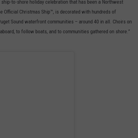
 ship-to-shore holiday celebration that has been a Northwest
the Official Christmas Ship™, is decorated with hundreds of
Puget Sound waterfront communities – around 40 in all. Choirs on
aboard, to follow boats, and to communities gathered on shore.”