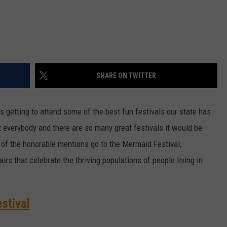
SHARE ON TWITTER
is getting to attend some of the best fun festivals our state has
st everybody and there are so many great festivals it would be
 of the honorable mentions go to the Mermaid Festival,
irs that celebrate the thriving populations of people living in
stival