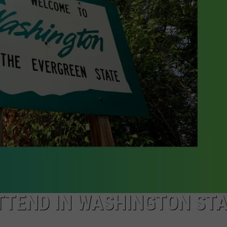
W/RYAN
ATTEND IN WASHINGTON ST