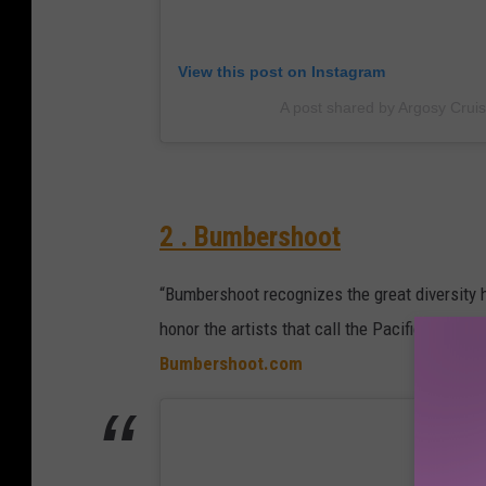
View this post on Instagram
A post shared by Argosy Crui
2 . Bumbershoot
“Bumbershoot recognizes the great diversity h
honor the artists that call the Pacific North
Bumbershoot.com