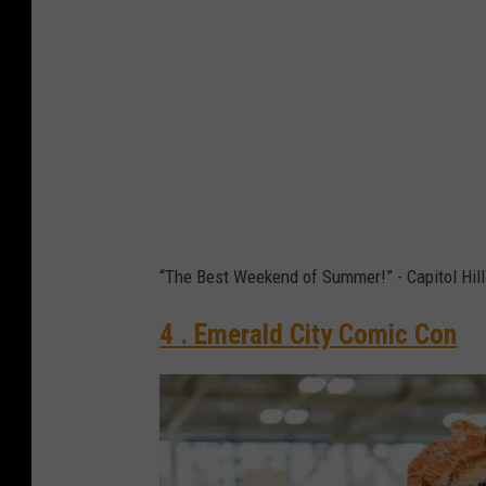
o
l
H
i
l
l
B
l
“The Best Weekend of Summer!” - Capitol Hill
o
c
4 . Emerald City Comic Con
k
P
a
r