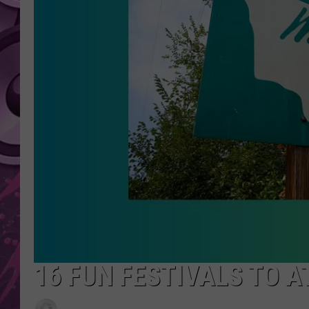
AMERICAN TOP 40 
SEACREST
16 FUN FESTIVALS TO 