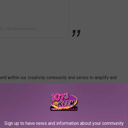
ses (@argosycruises)
eld within our creativity community and serves to amplify and
west home. We’re celebrating what it means to be an ARTIST.” -
Sign up to have news and information about your community