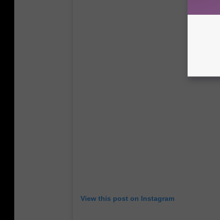
View this post on Instagram