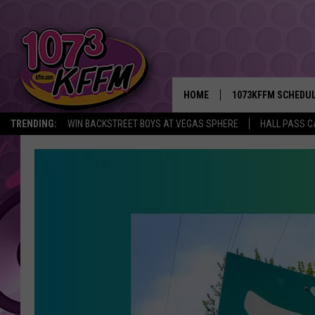
HOME
1073KFFM SCHEDU
TRENDING:
WIN BACKSTREET BOYS AT VEGAS SPHERE
HALL PASS C
BROOKE AND JEFFR
REESHA ON THE RA
SWEET LENNY
SARAH STRINGER
POPCRUSH NIGHTS
BACKTRAX USA 90S