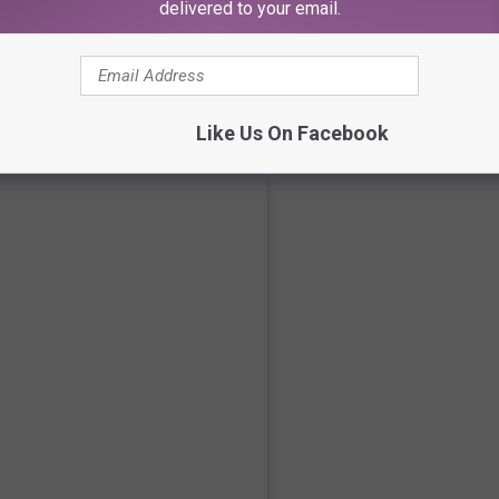
delivered to your email.
Like Us On Facebook