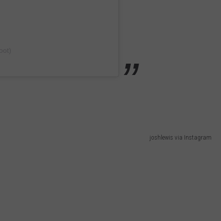
oot)
joshlewis via Instagram