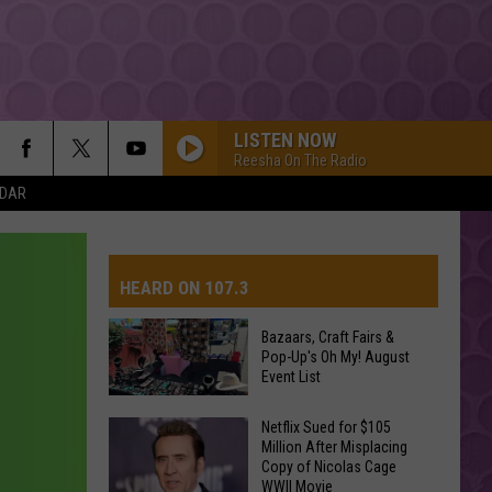
LISTEN NOW
Reesha On The Radio
NDAR
HEARD ON 107.3
Bazaars, Craft Fairs &
Pop-Up's Oh My! August
AYS
Event List
Netflix Sued for $105
Bazaars,
Million After Misplacing
Craft
Copy of Nicolas Cage
WWII Movie
Fairs