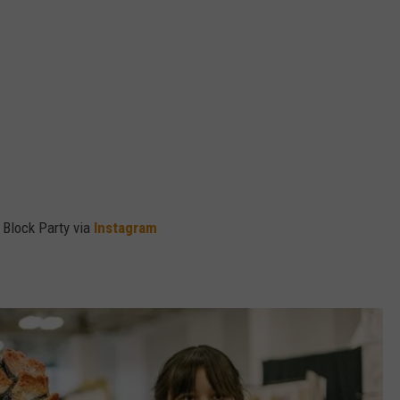
 Block Party via
Instagram