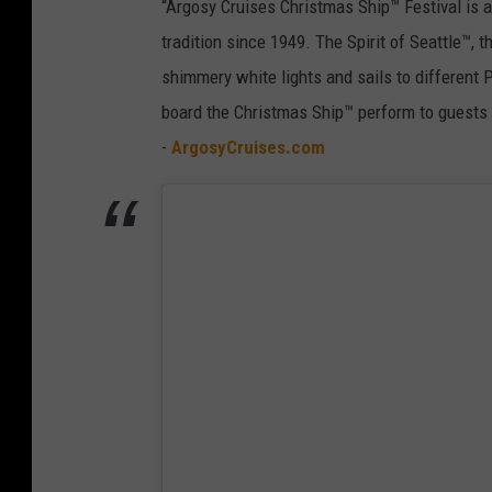
“Argosy Cruises Christmas Ship™ Festival is a
tradition since 1949. The Spirit of Seattle™, 
shimmery white lights and sails to different 
board the Christmas Ship™ perform to guests 
-
ArgosyCruises.com