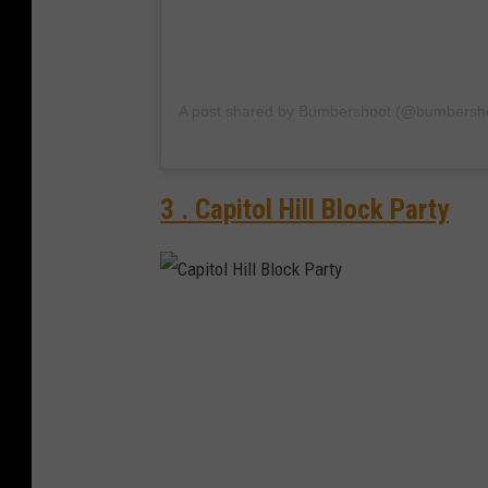
A post shared by Bumbershoot (@bumbersh
3 . Capitol Hill Block Party
C
a
p
i
t