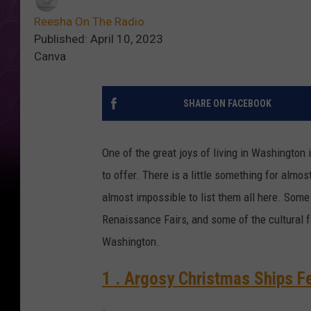
Reesha On The Radio
Published: April 10, 2023
Canva
SHARE ON FACEBOOK
One of the great joys of living in Washington 
to offer. There is a little something for almo
almost impossible to list them all here. Some
Renaissance Fairs, and some of the cultural fa
Washington.
1 . Argosy Christmas Ships Fe