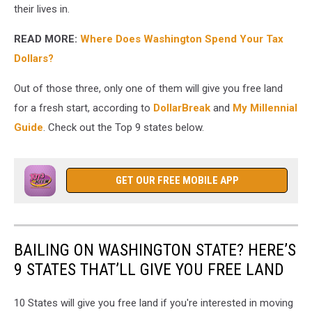
their lives in.
READ MORE:
Where Does Washington Spend Your Tax
Dollars?
Out of those three, only one of them will give you free land
for a fresh start, according to
DollarBreak
and
My Millennial
Guide
. Check out the Top 9 states below.
GET OUR FREE MOBILE APP
BAILING ON WASHINGTON STATE? HERE’S
9 STATES THAT’LL GIVE YOU FREE LAND
10 States will give you free land if you're interested in moving