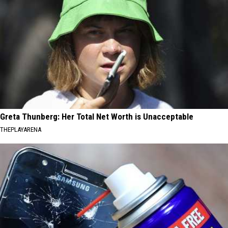
Greta Thunberg: Her Total Net Worth is Unacceptable
THEPLAYARENA