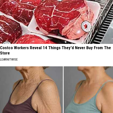
Costco Workers Reveal 14 Things They'd Never Buy From The
Store
LEARNITWISE