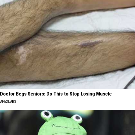
Doctor Begs Seniors: Do This to Stop Losing Muscle
APEXLABS