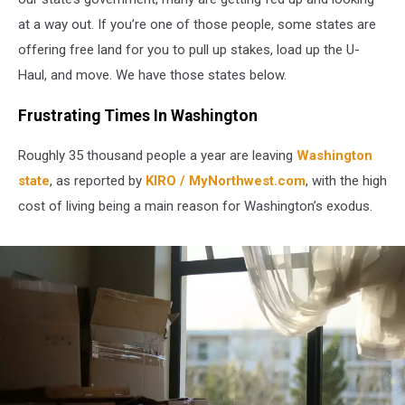
at a way out. If you’re one of those people, some states are
offering free land for you to pull up stakes, load up the U-
Haul, and move. We have those states below.
Frustrating Times In Washington
Roughly 35 thousand people a year are leaving
Washington
state
, as reported by
KIRO / MyNorthwest.com
, with the high
cost of living being a main reason for Washington’s exodus.