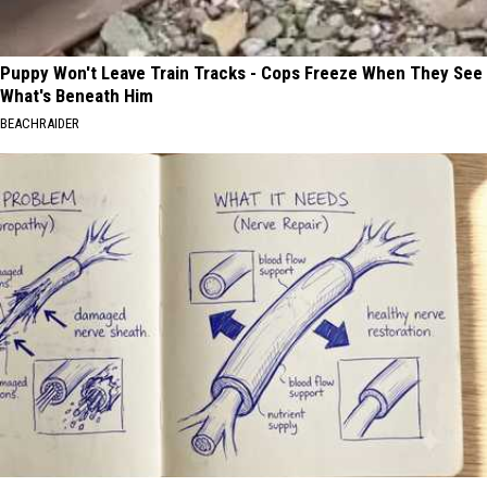
Puppy Won't Leave Train Tracks - Cops Freeze When They See
What's Beneath Him
BEACHRAIDER