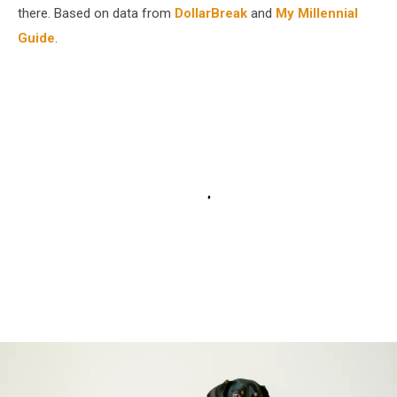
there. Based on data from
DollarBreak
and
My Millennial
Guide
.