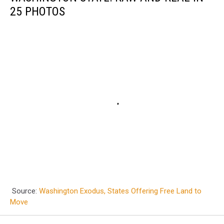
25 PHOTOS
Source:
Washington Exodus, States Offering Free Land to
Move