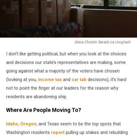
Alicia Christin Gerald via Unsplash
moving
I don’t like getting political, but when you look at the choices
boxes
by
and decisions our state’s representatives are making, some
window.
going against what a majority of the voters have chosen
(looking at you,
income tax
and
car tab
decisions), it’s hard
not to point the finger at our leaders for the reason why
residents are abandoning ship.
Where Are People Moving To?
Idaho
,
Oregon
, and Texas seem to be the top spots that
Washington residents
report
pulling up stakes and rebuilding