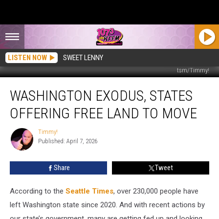
LISTEN NOW
SWEET LENNY
tsm/Timmy!
Washington
WASHINGTON EXODUS, STATES
Exodus,
States
OFFERING FREE LAND TO MOVE
Offering
Free
Timmy!
Timmy!
Land
Published: April 7, 2026
to
Move
Share
Tweet
According to the
Seattle Times
, over 230,000 people have
left Washington state since 2020. And with recent actions by
our state’s government, many are getting fed up and looking