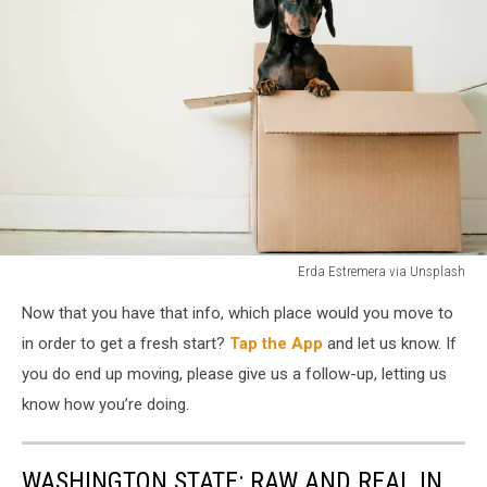
Erda Estremera via Unsplash
dog
Now that you have that info, which place would you move to
in
a
in order to get a fresh start?
Tap the App
and let us know. If
moving
you do end up moving, please give us a follow-up, letting us
box
know how you’re doing.
WASHINGTON STATE: RAW AND REAL IN