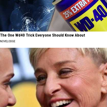
The One Wd40 Trick Everyone Should Know About
NOVELODGE