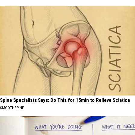
Spine Specialists Says: Do This for 15min to Relieve Sciatica
SMOOTHSPINE