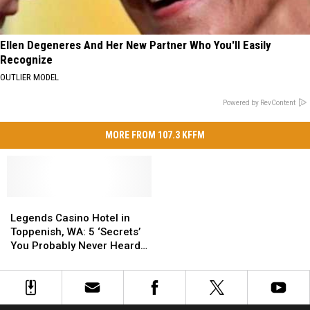
Ellen Degeneres And Her New Partner Who You'll Easily
Recognize
OUTLIER MODEL
Powered by RevContent
MORE FROM 107.3 KFFM
Legends
Legends
Casino
Casino
Legends Casino Hotel in
Hotel
Hotel
Toppenish, WA: 5 ‘Secrets’
in
in
You Probably Never Heard
Toppenish,
Toppenish,
Yet
WA:
WA:
5
5
‘Secrets’
‘Secrets’