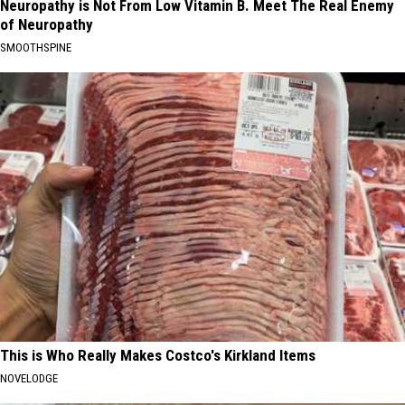
Neuropathy is Not From Low Vitamin B. Meet The Real Enemy
of Neuropathy
SMOOTHSPINE
This is Who Really Makes Costco's Kirkland Items
NOVELODGE