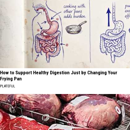
How to Support Healthy Digestion Just by Changing Your
Frying Pan
PLATEFUL