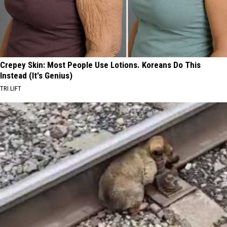
Crepey Skin: Most People Use Lotions. Koreans Do This
Instead (It's Genius)
TRI LIFT