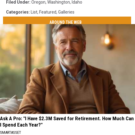
Filed Under
:
Oregon
,
Washington
,
Idaho
Categories
:
List
,
Featured
,
Galleries
AROUND THE WEB
Ask A Pro: "I Have $2.3M Saved for Retirement. How Much Can
I Spend Each Year?"
SMARTASSET