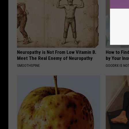
Neuropathy is Not From Low Vitamin B.
How to Fin
Meet The Real Enemy of Neuropathy
by Your In
SMOOTHSPINE
GOODRX IS NO