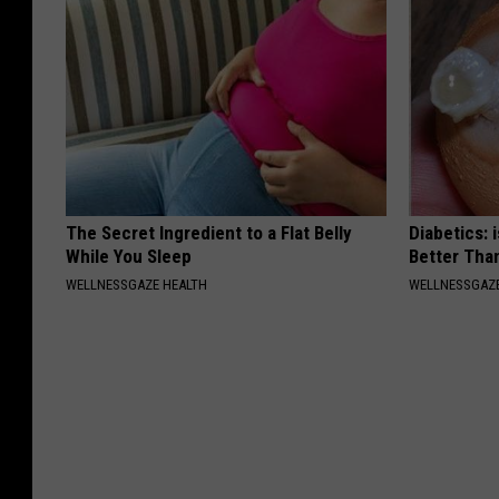
The Secret Ingredient to a Flat Belly
Diabetics: 
While You Sleep
Better Tha
WELLNESSGAZE HEALTH
WELLNESSGAZE