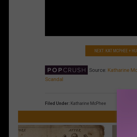
NEXT: KAT MCPHEE + H
Source:
Katharine Mc
Scandal
Filed Under
:
Katharine McPhee