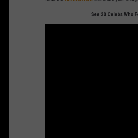
See 20 Celebs Who F