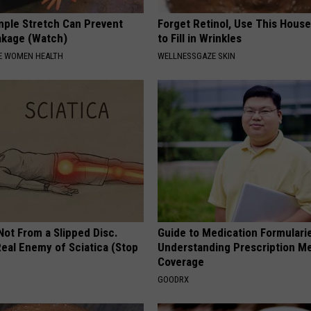
ple Stretch Can Prevent
Forget Retinol, Use This Hous
akage (Watch)
to Fill in Wrinkles
E WOMEN HEALTH
WELLNESSGAZE SKIN
 Not From a Slipped Disc.
Guide to Medication Formulari
eal Enemy of Sciatica (Stop
Understanding Prescription M
Coverage
GOODRX