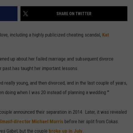
W/RYAN
SHARE ON TWITTER
ove, including a highly publicized cheating scandal,
Kat
pened up about her failed marriage and subsequent divorce
r past has taught her important lessons.
ied really young, and then divorced, and in the last couple of years,
been doing when I was 20 instead of planning a wedding.'"
ouple announced their separation in 2014. Later, it was revealed
Smash
director Michael Morris
before her split from Cokas.
yes Gabel, but the couple
broke up in July
.