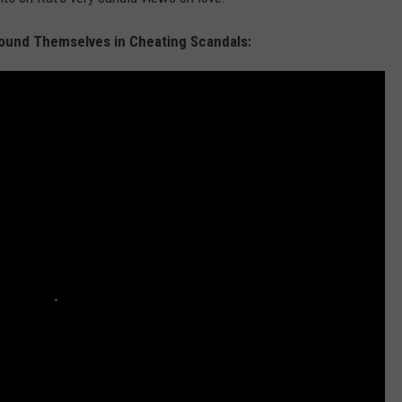
ound Themselves in Cheating Scandals: