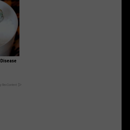
 Disease
y RevContent