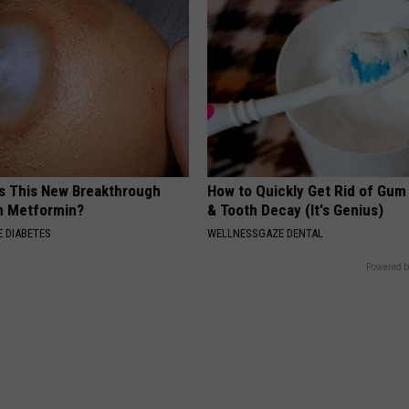
is This New Breakthrough
How to Quickly Get Rid of Gum
n Metformin?
& Tooth Decay (It's Genius)
 DIABETES
WELLNESSGAZE DENTAL
Powered b