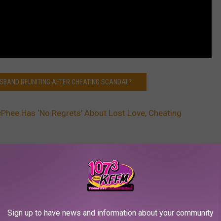
USBAND REUNITING AFTER CHEATING SCANDAL?
Phee Has ‘No Regrets’ About Lost Love, Cheating
AROUND THE WEB
Sign up to have news and information about your community