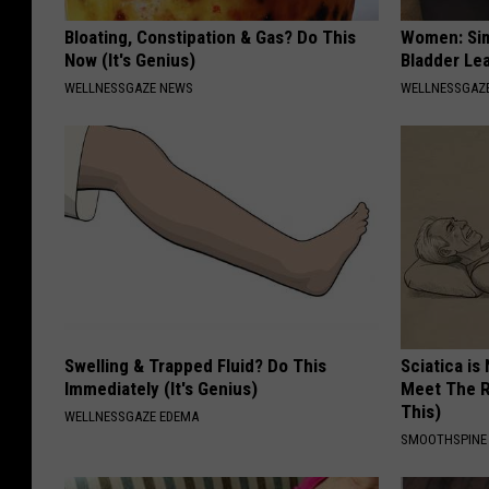
Bloating, Constipation & Gas? Do This
Women: Sim
Now (It's Genius)
Bladder Le
WELLNESSGAZE NEWS
WELLNESSGAZ
Swelling & Trapped Fluid? Do This
Sciatica is
Immediately (It's Genius)
Meet The R
This)
WELLNESSGAZE EDEMA
SMOOTHSPINE