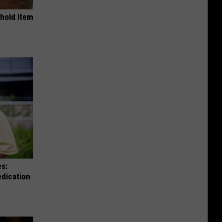
ehold Item
es:
edication