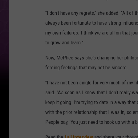
"I don’t have any regrets," she added. "All of 
always been fortunate to have strong influen
my own failures. I think we are all on that 
to grow and learn."
Now, McPhee says she's changing her philosoph
forcing feelings that may not be sincere.
"I have not been single for very much of my li
said. "As soon as I know that I don’t really wa
keep it going. I’m trying to date in a way that
with the prior relationship that I was in, so e
People say, 'You just need to hook up with a b
Read the
full interview
and share your though