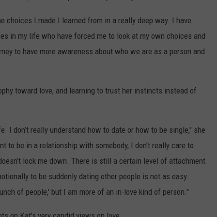
the choices I made I learned from in a really deep way. I have
ces in my life who have forced me to look at my own choices and
journey to have more awareness about who we are as a person and
y toward love, and learning to trust her instincts instead of
fe. I don’t really understand how to date or how to be single," she
nt to be in a relationship with somebody, I don’t really care to
 doesn’t lock me down. There is still a certain level of attachment
motionally to be suddenly dating other people is not as easy.
unch of people,' but I am more of an in-love kind of person."
ts on Kat's very candid views on love.