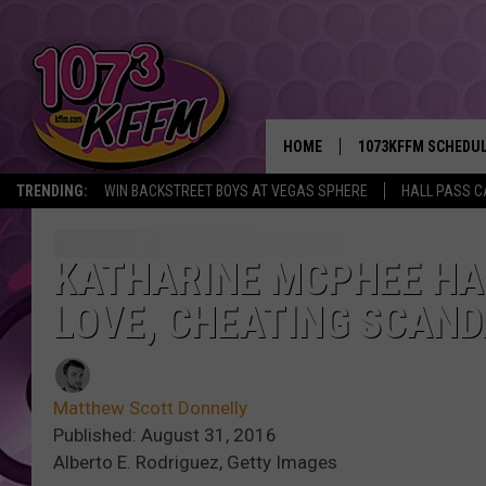
HOME
1073KFFM SCHEDU
TRENDING:
WIN BACKSTREET BOYS AT VEGAS SPHERE
HALL PASS C
BROOKE AND JEFFR
REESHA ON THE RA
KATHARINE MCPHEE HAS
LOVE, CHEATING SCAN
SWEET LENNY
SARAH STRINGER
Matthew Scott Donnelly
POPCRUSH NIGHTS
Published: August 31, 2016
Alberto E. Rodriguez, Getty Images
BACKTRAX USA 90S