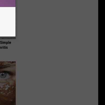
 Simple
ritis