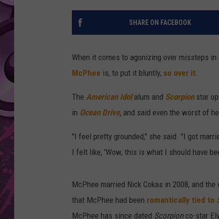
AMERICAN TOP 40 
SHARE ON FACEBOOK
SEACREST
When it comes to agonizing over missteps in l
McPhee
is, to put it bluntly,
so over it
.
The
American Idol
alum and
Scorpion
star o
in
Ocean Drive
,
and said even the worst of he
"I feel pretty grounded," she said. "I got marr
I felt like, 'Wow, this is what I should have 
McPhee married Nick Cokas in 2008, and the c
that McPhee had been
romantically tied to
McPhee has since dated
Scorpion
co-star El