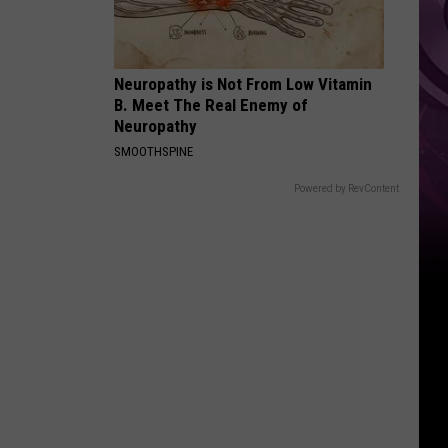
Neuropathy is Not From Low Vitamin
B. Meet The Real Enemy of
Neuropathy
SMOOTHSPINE
Powered by RevContent