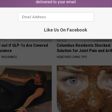
delivered to your email.
Like Us On Facebook
d out if GLP-1s Are Covered
Columbus Residents Shocked:
surance
Solution for Joint Pain and Arth
T INSURANCE.
HEALTHIER LIVING TIPS