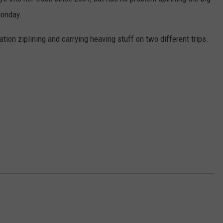
Monday.
W/RYAN
tion ziplining and carrying heaving stuff on two different trips.