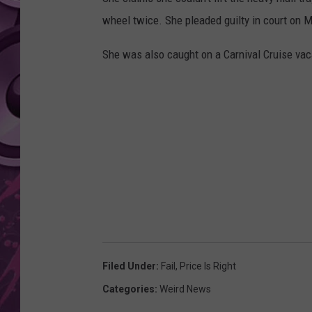
wheel twice. She pleaded guilty in court on 
AMERICAN TOP 40 
SEACREST
She was also caught on a Carnival Cruise vaca
Filed Under
:
Fail
,
Price Is Right
Categories
:
Weird News