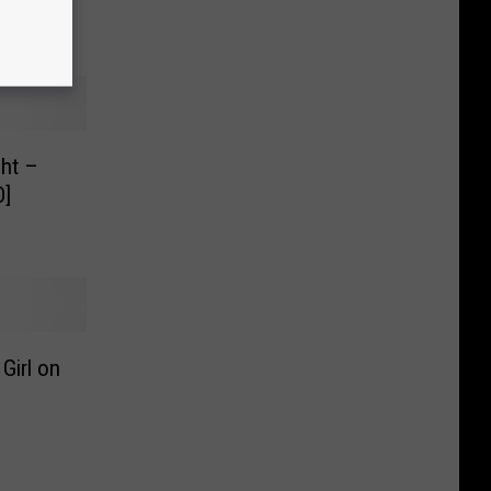
]
ght –
O]
Girl on