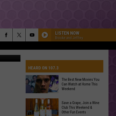
LISTEN NOW
Brooke and Jeffrey
CBS
HEARD ON 107.3
The Best New Movies You
Can Watch at Home This
AYS
Weekend
The
Save a Grape, Join a Wine
Best
Club This Weekend &
Other Fun Events
New