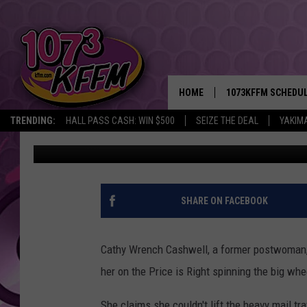
LADY RECEIVING WORK
PRICE IS RIGHT
HOME
1073KFFM SCHEDU
TRENDING:
HALL PASS CASH: WIN $500
SEIZE THE DEAL
YAKIM
Nahum Ray
Published: June 4, 2013
BROOKE AND JEFFR
REESHA ON THE RA
SWEET LENNY
SHARE ON FACEBOOK
SARAH STRINGER
Cathy Wrench Cashwell, a former postwoman, 
POPCRUSH NIGHTS
her on the Price is Right spinning the big whe
BACKTRAX USA 90S
She claims she couldn't lift the heavy mail tr