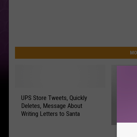
MO
U
UPS Store Tweets, Quickly
P
Deletes, Message About
S
Writing Letters to Santa
S
t
F
o
Firewor
i