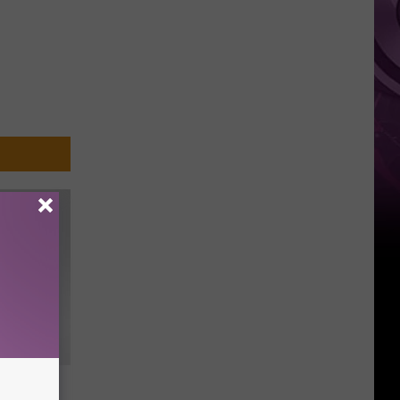
t Not