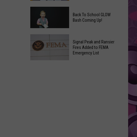
Movies
Save
You
Back To School GLOW
a
Can
Bash Coming Up!
Grape,
Watch
Join
at
Back
a
Home
Signal Peak and Ransier
To
Wine
Fires Added to FEMA
This
School
Emergency List
Club
Weekend
GLOW
This
Signal
Bash
Weekend
Peak
Coming
&
and
Up!
Other
Ransier
Fun
Fires
Events
Added
to
FEMA
Emergency
List