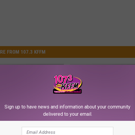
RE FROM 107.3 KFFM
Sign up to have news and information about your community
delivered to your email.
C
k Malfunction Injures
Coach Catches Gymnas
o