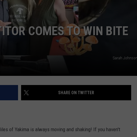
W/RYAN
ITOR COMES TO WIN BITE
Sarah Johnson
SHARE ON TWITTER
iles of Yakima is always moving and shaking! If you haven't