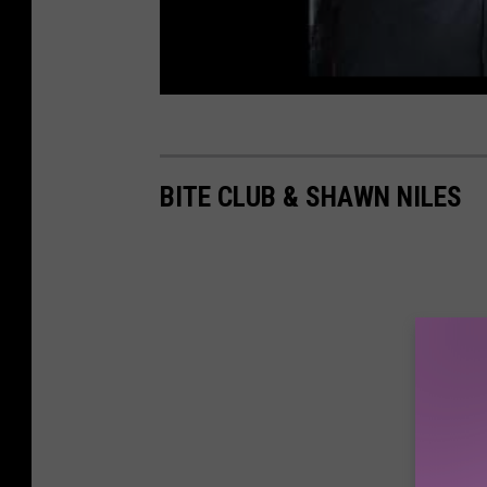
BITE CLUB & SHAWN NILES