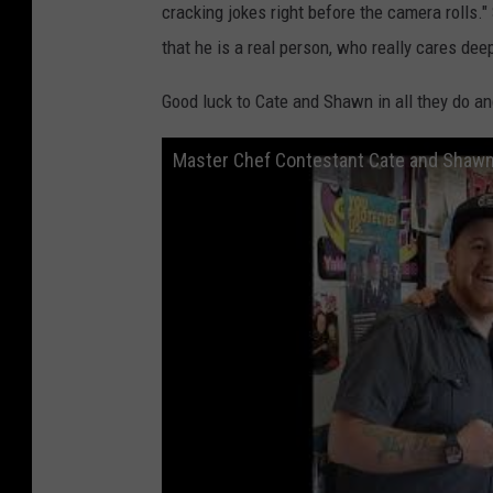
cracking jokes right before the camera rolls.
that he is a real person, who really cares dee
Good luck to Cate and Shawn in all they do an
Master Chef Contestant Cate and Shawn