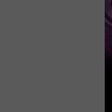
It
Anytime
Soon