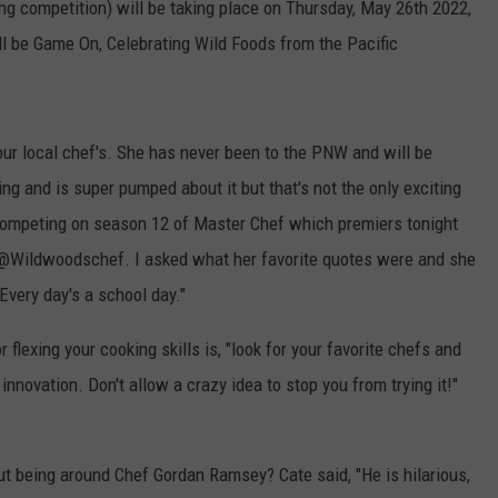
ing competition) will be taking place on Thursday, May 26th 2022,
ill be Game On, Celebrating Wild Foods from the Pacific
our local chef's. She has never been to the PNW and will be
g and is super pumped about it but that's not the only exciting
e competing on season 12 of Master Chef which premiers tonight
t @Wildwoodschef. I asked what her favorite quotes were and she
"Every day's a school day."
 flexing your cooking skills is, "look for your favorite chefs and
innovation. Don't allow a crazy idea to stop you from trying it!"
 being around Chef Gordan Ramsey? Cate said, "He is hilarious,