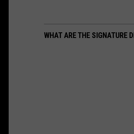
WHAT ARE THE SIGNATURE D