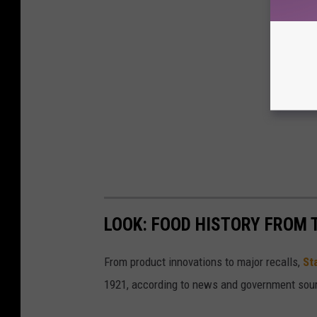
LOOK: FOOD HISTORY FROM 
From product innovations to major recalls,
St
1921, according to news and government sou