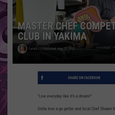
AMERICAN TOP 40 
SEACREST
MASTER CHEF COMPET
CLUB IN YAKIMA
Sarah J
Published: May 25, 2022
SHARE ON FACEBOOK
"Live everyday like it's a dream!"
Gotta love a go getter and local Chef Shawn N