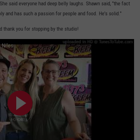
" She said everyone had deep belly laughs. Shawn said, "the fact
ply and has such a passion for people and food. He's solid."
d thank you for stopping by the studio!
 Niles