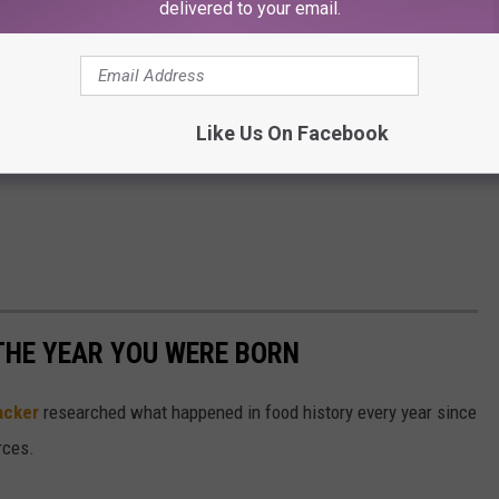
delivered to your email.
Like Us On Facebook
THE YEAR YOU WERE BORN
acker
researched what happened in food history every year since
rces.