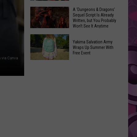
Coming:
The
A ‘Dungeons & Dragons’
See
Sequel Script Is Already
100
the
Written, but You Probably
Best
Won’t See It Anytime
List
Spider-
Soon
of
A
Man
Banned
Yakima Salvation Army
‘Dungeons
Covers
Wraps Up Summer With
Items
&
Free Event
in
You
 via Canva
Dragons’
History
Yakima
Can't
Sequel
Salvation
Bring
Script
Army
Is
Wraps
Already
Up
Written,
Summer
but
With
You
Free
Probably
Event
Won’t
See