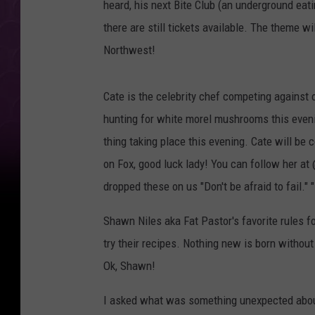
heard, his next Bite Club (an underground eat
there are still tickets available. The theme w
Northwest!
Cate is the celebrity chef competing against 
hunting for white morel mushrooms this evenin
thing taking place this evening. Cate will b
on Fox, good luck lady! You can follow her a
dropped these on us "Don't be afraid to fail." 
Shawn Niles aka Fat Pastor's favorite rules for
try their recipes. Nothing new is born without 
Ok, Shawn!
I asked what was something unexpected about