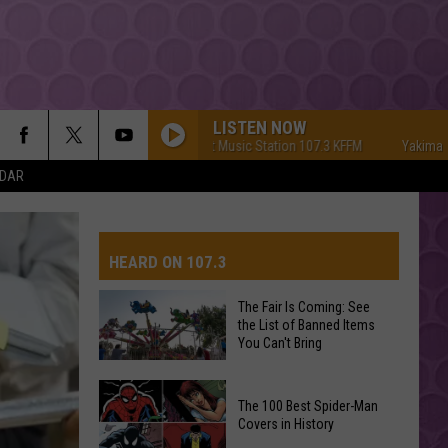
LISTEN NOW
Yakima's #1 Hit Music Station 107.3 KFFM
Yakima's #1 Hi
NDAR
HEARD ON 107.3
The Fair Is Coming: See
the List of Banned Items
AYS
You Can't Bring
The
The 100 Best Spider-Man
Fair
Covers in History
Is