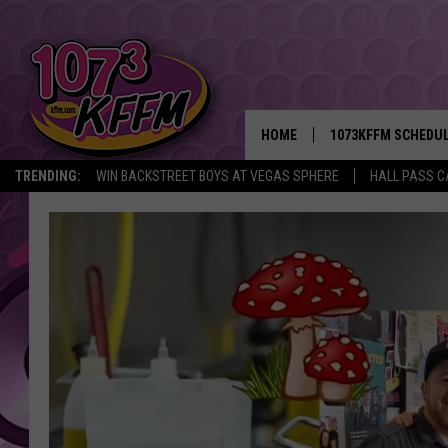
HOME
1073KFFM SCHEDU
TRENDING:
WIN BACKSTREET BOYS AT VEGAS SPHERE
HALL PASS C
BROOKE AND JEFFR
REESHA ON THE RA
SWEET LENNY
SARAH STRINGER
POPCRUSH NIGHTS
BACKTRAX USA 90S