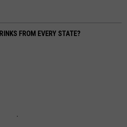
RINKS FROM EVERY STATE?