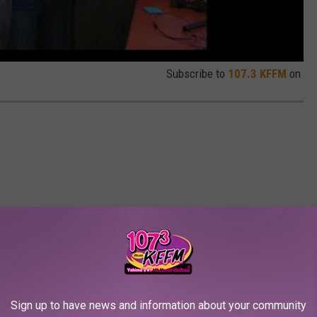
Subscribe to
107.3 KFFM
on
Sign up to have news and information about your community