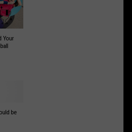
d Your
ball
ould be