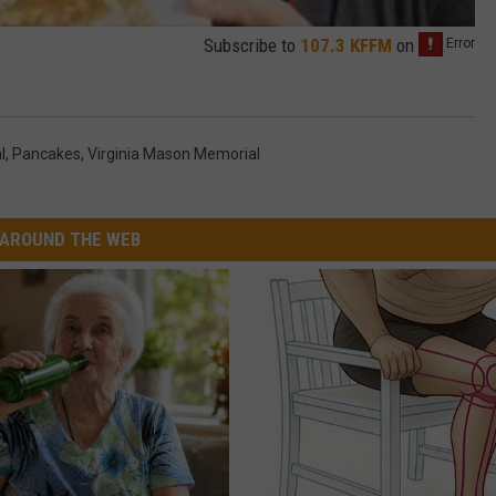
Subscribe to
107.3 KFFM
on
l
,
Pancakes
,
Virginia Mason Memorial
AROUND THE WEB