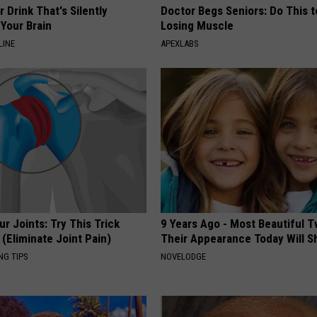
 Drink That's Silently
Doctor Begs Seniors: Do This t
Your Brain
Losing Muscle
LINE
APEXLABS
r Joints: Try This Trick
9 Years Ago - Most Beautiful T
(Eliminate Joint Pain)
Their Appearance Today Will S
NG TIPS
NOVELODGE