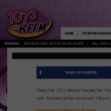
NATIONAL PANCAKE DA
MEMORIAL HOSPITAL [
HOME
1073KFFM SCHEDU
TRENDING:
WIN BACKSTREET BOYS AT VEGAS SPHERE
HALL PASS C
D-Rez
Published: February 27, 2018
BROOKE AND JEFFR
REESHA ON THE RA
SWEET LENNY
SHARE ON FACEBOOK
SARAH STRINGER
Today (Feb. 27) is National Pancake Day. You
POPCRUSH NIGHTS
cafe. Pancakes will be served until 7:30 p.m.
BACKTRAX USA 90S
Virginia Mason Memorial Hospital