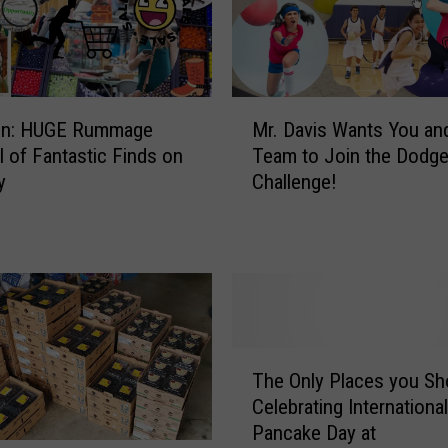
M
ion: HUGE Rummage
Mr. Davis Wants You an
r
ll of Fantastic Finds on
Team to Join the Dodge
.
y
Challenge!
D
a
v
i
s
W
a
n
T
The Only Places you Sh
t
h
Celebrating International
s
e
Pancake Day at
Y
O