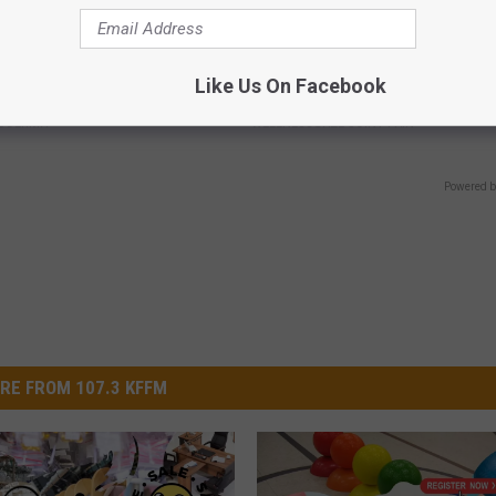
hod Ends Toenail Fungus (At
Arthritis or Joint Pain? Do This
Like Us On Facebook
Immediately (Watch Results in
E DERMA
WELLNESSGAZE JOINT PAIN
Powered b
RE FROM 107.3 KFFM