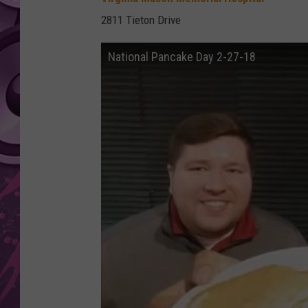
2811 Tieton Drive
AMERICAN TOP 40 
SEACREST
National Pancake Day 2-27-18