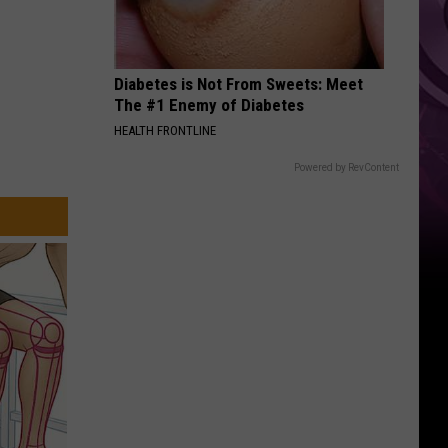
Diabetes is Not From Sweets: Meet
The #1 Enemy of Diabetes
HEALTH FRONTLINE
Powered by RevContent