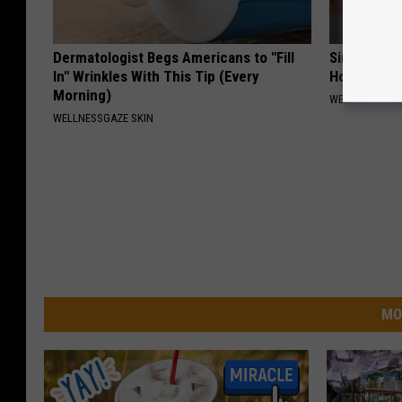
Dermatologist Begs Americans to "Fill
Simple Met
In" Wrinkles With This Tip (Every
Home)
Morning)
WELLNESSGAZ
WELLNESSGAZE SKIN
MO