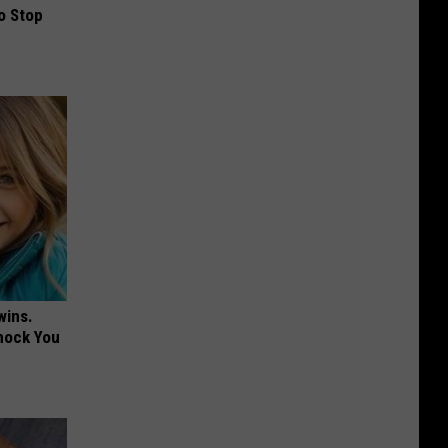
o Stop
wins.
hock You