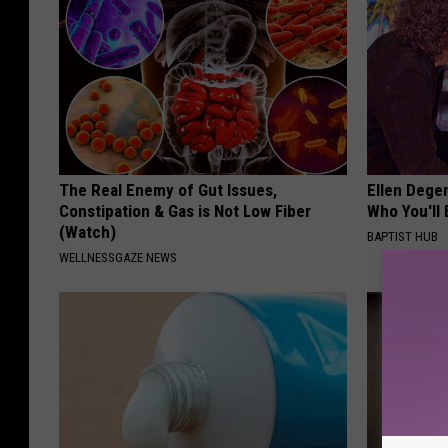
The Real Enemy of Gut Issues,
Ellen Dege
Constipation & Gas is Not Low Fiber
Who You'll 
(Watch)
BAPTIST HUB
WELLNESSGAZE NEWS