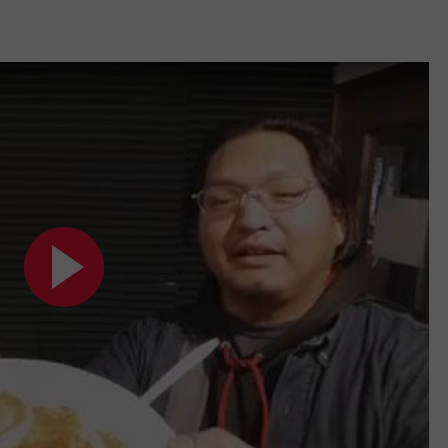
W/RYAN