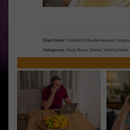
Filed Under
:
Children's Miracle Network
,
Hospita
Categories
:
Food
,
News
,
Videos
,
Yakima News