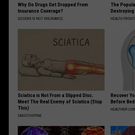
Why Do Drugs Get Dropped From
The Popular
Insurance Coverage?
Destroying 
GOODRX IS NOT INSURANCE.
HEALTH FRONT
Sciatica is Not From a Slipped Disc.
Recover You
Meet The Real Enemy of Sciatica (Stop
Before Bed 
This)
HEALTHIER LIVI
SMOOTHSPINE