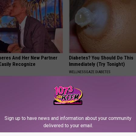
neres And Her New Partner
Diabetes? You Should Do This
Easily Recognize
Immediately (Try Tonight)
WELLNESSGAZE DIABETES
Sign up to have news and information about your community
delivered to your email.