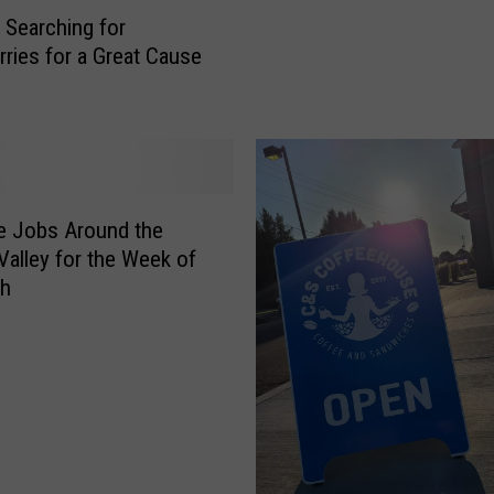
o
n
 Searching for
u
l
rries for a Great Cause
a
y
?
n
P
d
l
Y
a
o
c
u
e
le Jobs Around the
r
s
Valley for the Week of
T
y
th
e
o
a
u
m
S
t
h
o
o
J
u
o
l
i
d