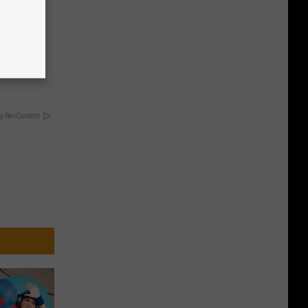
 4 Days)
y RevContent