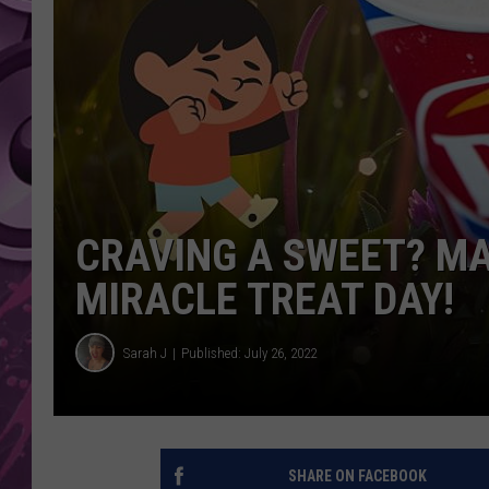
AMERICAN TOP 40 
SEACREST
CRAVING A SWEET? MA
MIRACLE TREAT DAY!
Sarah J
Published: July 26, 2022
SHARE ON FACEBOOK