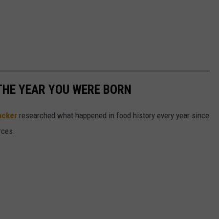
THE YEAR YOU WERE BORN
acker
researched what happened in food history every year since
rces.