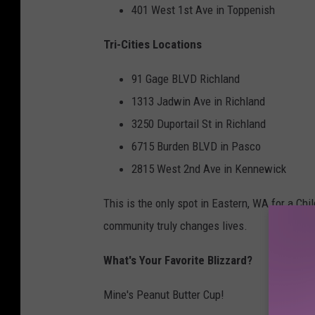
401 West 1st Ave in Toppenish
Tri-Cities Locations
91 Gage BLVD Richland
1313 Jadwin Ave in Richland
3250 Duportail St in Richland
6715 Burden BLVD in Pasco
2815 West 2nd Ave in Kennewick
This is the only spot in Eastern, WA for a Chi
community truly changes lives.
What's Your Favorite Blizzard?
Mine's Peanut Butter Cup!