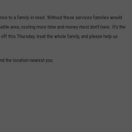
nce to a family in need. Without these services families would
eattle area, costing more time and money most don't have. It's the
off this Thursday, treat the whole family, and please help us
nd the location nearest you