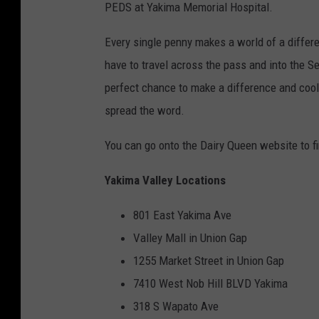
PEDS at Yakima Memorial Hospital.
Every single penny makes a world of a differe
have to travel across the pass and into the S
perfect chance to make a difference and cool 
spread the word.
You can go onto the Dairy Queen website to fi
Yakima Valley Locations
801 East Yakima Ave
Valley Mall in Union Gap
1255 Market Street in Union Gap
7410 West Nob Hill BLVD Yakima
318 S Wapato Ave