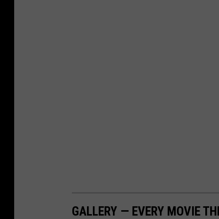
GALLERY — EVERY MOVIE TH