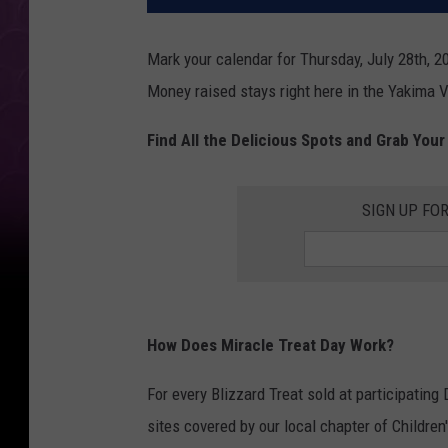
Mark your calendar for Thursday, July 28th, 20
Money raised stays right here in the Yakima Va
Find All the Delicious Spots and Grab Your
SIGN UP FO
How Does Miracle Treat Day Work?
For every Blizzard Treat sold at participating
sites covered by our local chapter of Children