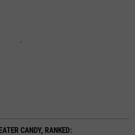
EATER CANDY, RANKED: