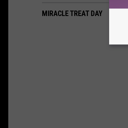
MIRACLE TREAT DAY