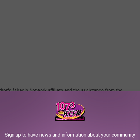
ldren's Miracle Network affiliate and the assistance from the
Sign up to have news and information about your community