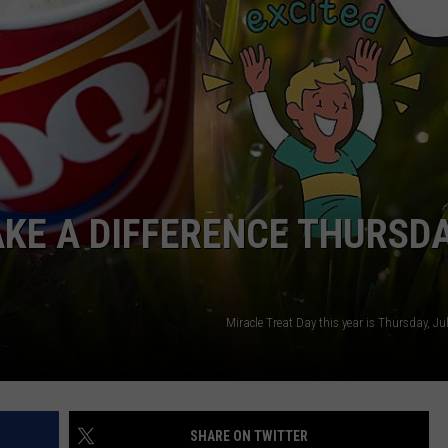
W/RYAN
KE A DIFFERENCE THURSD
Miracle Treat Day this year is Thursday, Ju
SHARE ON TWITTER