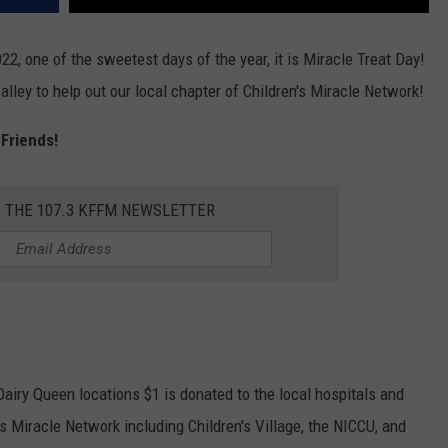
22, one of the sweetest days of the year, it is Miracle Treat Day!
lley to help out our local chapter of Children's Miracle Network!
 Friends!
R THE 107.3 KFFM NEWSLETTER
 Dairy Queen locations $1 is donated to the local hospitals and
's Miracle Network including Children's Village, the NICCU, and