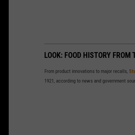
LOOK: FOOD HISTORY FROM 
From product innovations to major recalls,
St
1921, according to news and government sou