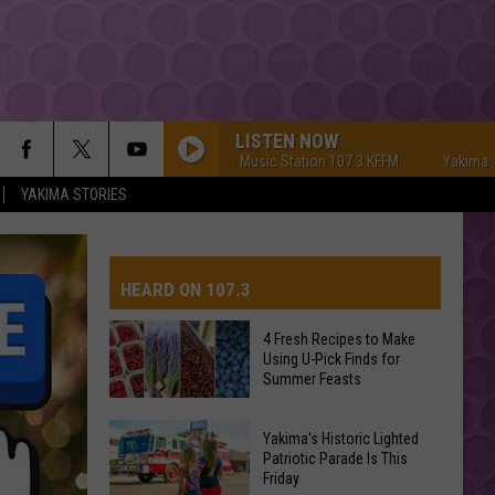
LISTEN NOW
Yakima's #1 Hit Music Station 107.3 KFFM
Yakima's #1 Hi
YAKIMA STORIES
HEARD ON 107.3
4 Fresh Recipes to Make
Using U-Pick Finds for
AYS
Summer Feasts
4
Yakima's Historic Lighted
Fresh
Patriotic Parade Is This
Friday
Recipes