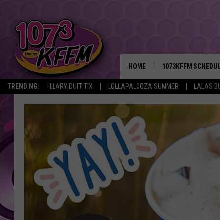
HOME
1073KFFM SCHEDU
TRENDING:
HILARY DUFF TIX
LOLLAPALOOZA SUMMER
LALAS B
BROOKE AND JEFFR
REESHA ON THE RA
SWEET LENNY
SARAH STRINGER
POPCRUSH NIGHTS
BACKTRAX USA 90S