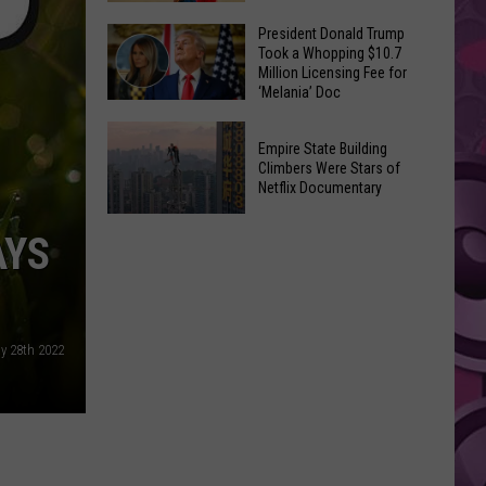
to
Yakima's
President Donald Trump
Make
Took a Whopping $10.7
Historic
Using
Million Licensing Fee for
Lighted
‘Melania’ Doc
U-
Patriotic
Pick
President
Parade
Empire State Building
Finds
Donald
Is
Climbers Were Stars of
for
Trump
Netflix Documentary
This
Summer
Took
Friday
Empire
Feasts
a
AYS
State
Whopping
Building
$10.7
Climbers
Million
Were
Licensing
ly 28th 2022
Stars
Fee
of
for
Netflix
‘Melania’
Documentary
Doc