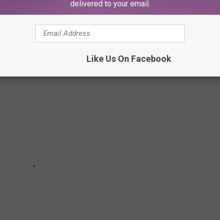
delivered to your email.
Like Us On Facebook