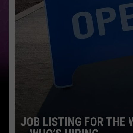
JOB LISTING FOR THE 