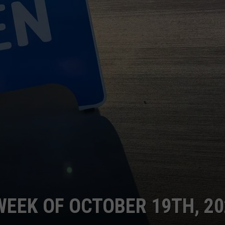
WEEK OF OCTOBER 19TH, 2