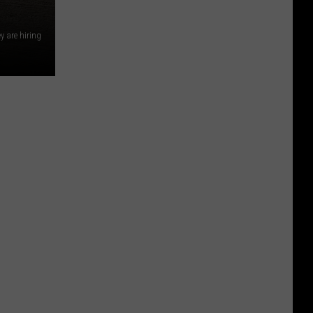
y are hiring