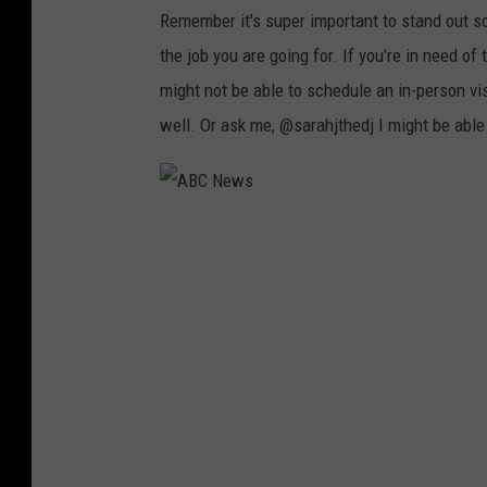
S
Remember it's super important to stand out s
a
the job you are going for. If you're in need o
n
might not be able to schedule an in-person vi
d
well. Or ask me, @sarahjthedj I might be able
r
a
M
A
u
B
,
C
G
N
e
e
t
w
t
s
y