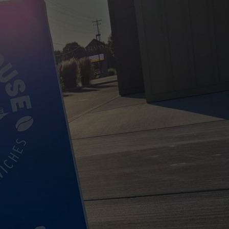
W/RYAN