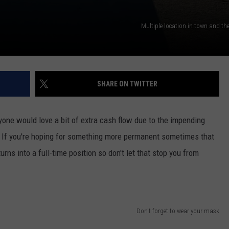
Multiple location in town and the
SHARE ON TWITTER
one would love a bit of extra cash flow due to the impending
. If you're hoping for something more permanent sometimes that
urns into a full-time position so don't let that stop you from
Don't forget to wear your mask