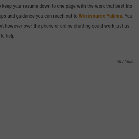
o keep your resume down to one page with the work that best fits
f tips and guidance you can reach out to
Worksource Yakima
. You
sit however over the phone or online chatting could work just as
 to help
ABC News