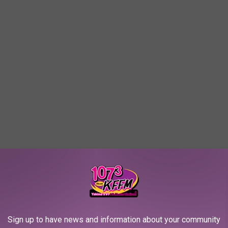
Sign up to have news and information about your community