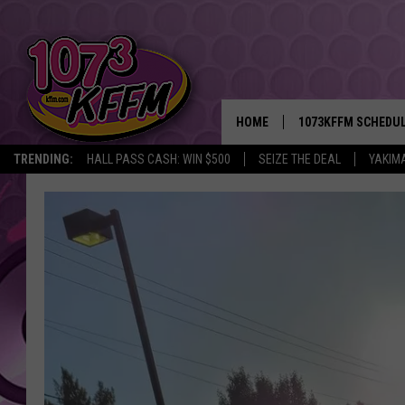
HOME
1073KFFM SCHEDU
TRENDING:
HALL PASS CASH: WIN $500
SEIZE THE DEAL
YAKIM
BROOKE AND JEFFR
REESHA ON THE RA
SWEET LENNY
SARAH STRINGER
POPCRUSH NIGHTS
BACKTRAX USA 90S