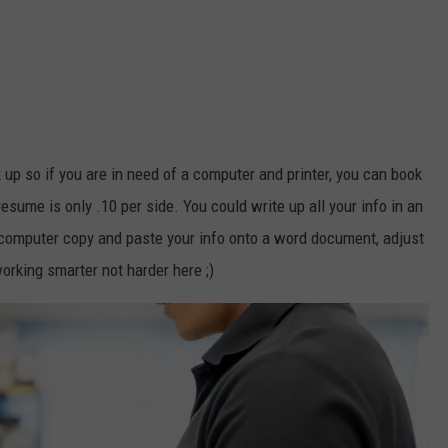
k up so if you are in need of a computer and printer, you can book
resume is only .10 per side. You could write up all your info in an
computer copy and paste your info onto a word document, adjust
orking smarter not harder here ;)