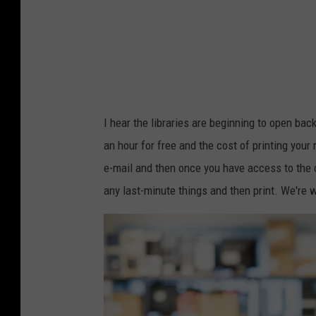
I hear the libraries are beginning to open bac
an hour for free and the cost of printing your 
e-mail and then once you have access to the 
any last-minute things and then print. We're w