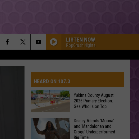
LISTEN NOW
PopCrush Nights
HEARD ON 107.3
Yakima County August
2026 Primary Election:
AYS
See Who Is on Top
Yakima
Disney Admits ‘Moana’
and ‘Mandalorian and
County
Grogu’ Underperformed
August
Big Time