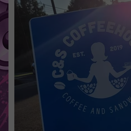
AMERICAN TOP 40 
SEACREST