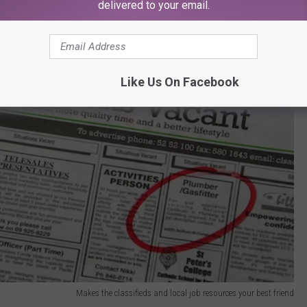
delivered to your email.
Like Us On Facebook
Makes the classifieds and local job resources your best friend