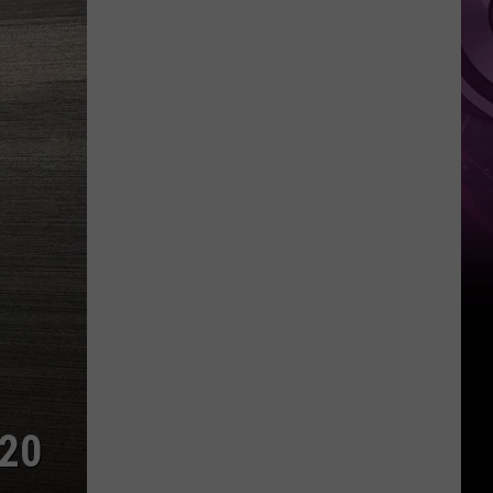
Weekend
020