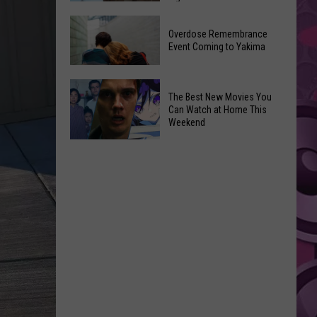
2026
Disney
Primary
Overdose Remembrance
Admits
Election:
Event Coming to Yakima
‘Moana’
See
and
Who
Overdose
‘Mandalorian
The Best New Movies You
Is
Remembrance
and
Can Watch at Home This
on
Event
Weekend
Grogu’
Top
Coming
Underperformed
The
to
Big
Best
Yakima
Time
New
Movies
You
Can
Watch
at
Home
This