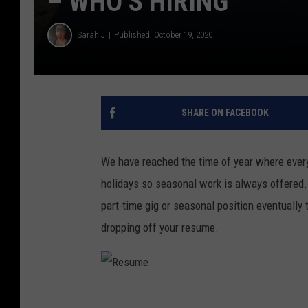
– WHO’S HIRING
Sarah J
Published: October 19, 2020
SHARE ON FACEBOOK
We have reached the time of year where every
holidays so seasonal work is always offered
part-time gig or seasonal position eventually t
dropping off your resume.
R