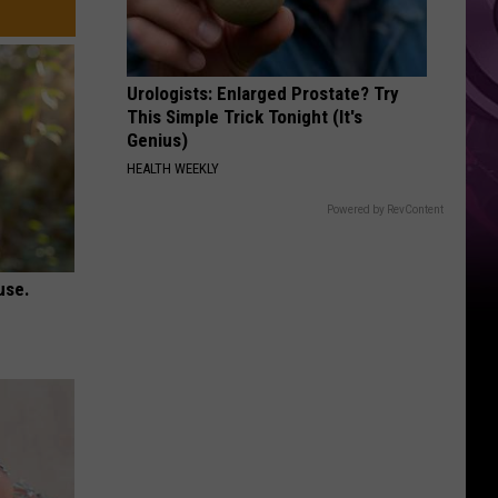
Urologists: Enlarged Prostate? Try
This Simple Trick Tonight (It's
Genius)
HEALTH WEEKLY
Powered by RevContent
use.