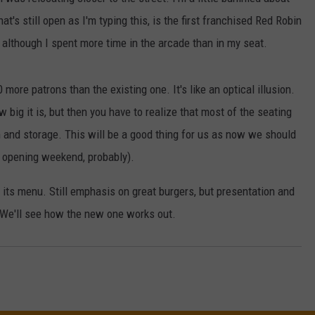
at's still open as I'm typing this, is the first franchised Red Robin
W/RYAN
, although I spent more time in the arcade than in my seat.
more patrons than the existing one. It's like an optical illusion.
 big it is, but then you have to realize that most of the seating
hen and storage. This will be a good thing for us as now we should
e opening weekend, probably).
d its menu. Still emphasis on great burgers, but presentation and
. We'll see how the new one works out.