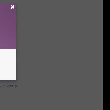
tamin B.
opathy
y RevContent