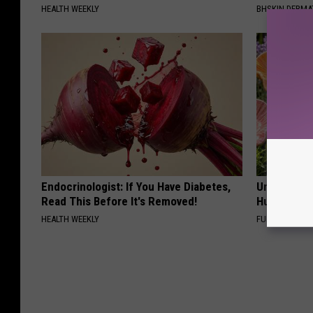
HEALTH WEEKLY
BHSKIN DERM
Endocrinologist: If You Have Diabetes,
Uncover Th
Read This Before It's Removed!
Hummingbir
HEALTH WEEKLY
FUNFANY