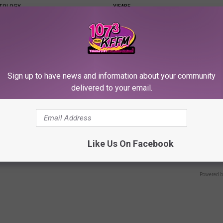
ATOLOGY
YIFARE
Sign up to have news and information about your community
delivered to your email.
e Secret Behind
Neuropathy is Not From Low Vi
Like Us On Facebook
ds and Ceramic Flowers
Meet The Real Enemy of Neur
SMOOTHSPINE
Powered b