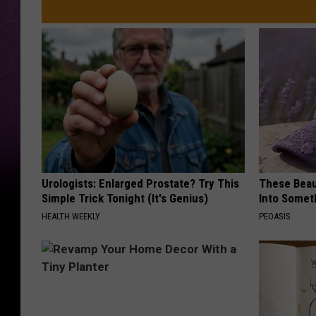
Urologists: Enlarged Prostate? Try This
These Beaut
Simple Trick Tonight (It's Genius)
Into Somet
HEALTH WEEKLY
PEOASIS