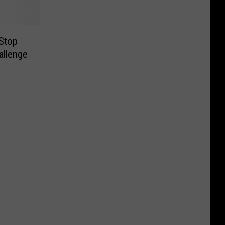
 Stop
allenge