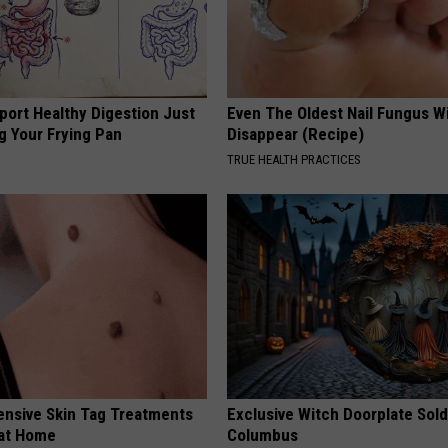
port Healthy Digestion Just
Even The Oldest Nail Fungus Wi
g Your Frying Pan
Disappear (Recipe)
TRUE HEALTH PRACTICES
ensive Skin Tag Treatments
Exclusive Witch Doorplate Sold
 at Home
Columbus