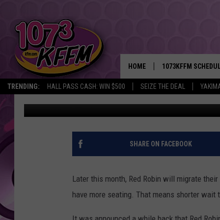
NEW RED ROBIN OPENS
HOME
1073KFFM SCHEDU
TRENDING:
HALL PASS CASH: WIN $500
SEIZE THE DEAL
YAKIM
John Riggs
Published: September 3, 2014
BROOKE AND JEFFR
REESHA ON THE RA
SWEET LENNY
SHARE ON FACEBOOK
SARAH STRINGER
Later this month, Red Robin will migrate thei
POPCRUSH NIGHTS
have more seating. That means shorter wait 
BACKTRAX USA 90S
It was announced a while back that Red Robin 