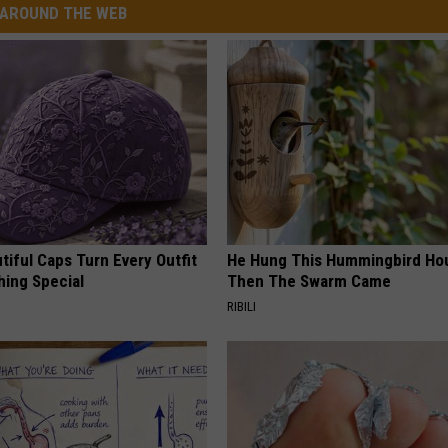
AROUND THE WEB
iful Caps Turn Every Outfit
He Hung This Hummingbird Ho
hing Special
Then The Swarm Came
RIBILI