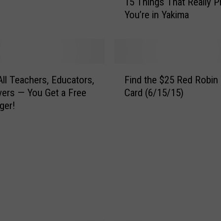
15 Things That Really P
5
You’re in Yakima
T
h
i
n
g
F
s
 All Teachers, Educators,
Find the $25 Red Robin 
i
T
vers — You Get a Free
Card (6/15/15)
n
h
ger!
d
a
t
t
h
R
e
e
$
a
2
l
5
l
R
y
e
P
d