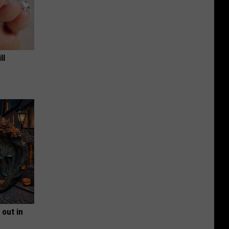
ll
 out in