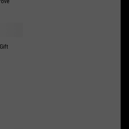
rove
Gift