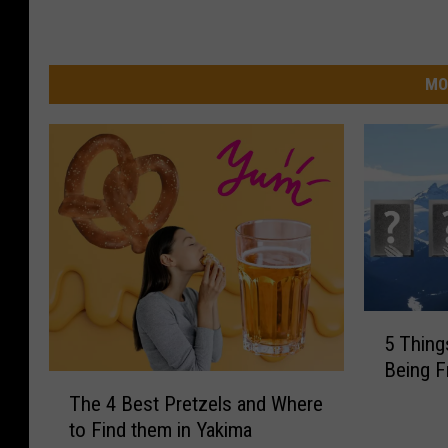
MO
5
5 Thing
T
Being 
h
T
i
The 4 Best Pretzels and Where
h
n
to Find them in Yakima
e
g