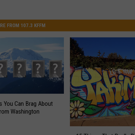
RE FROM 107.3 KFFM
s You Can Brag About
From Washington
1