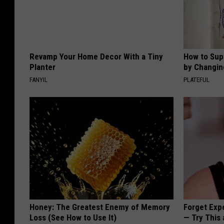
Revamp Your Home Decor With a Tiny
How to Sup
Planter
by Changin
FANYIL
PLATEFUL
Honey: The Greatest Enemy of Memory
Forget Exp
Loss (See How to Use It)
— Try This