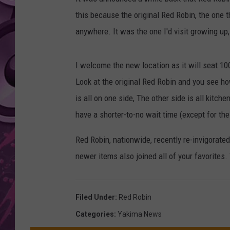
this because the original Red Robin, the one th
AMERICAN TOP 40 
SEACREST
anywhere. It was the one I'd visit growing up
I welcome the new location as it will seat 100 
Look at the original Red Robin and you see how
is all on one side, The other side is all kitc
have a shorter-to-no wait time (except for th
Red Robin, nationwide, recently re-invigorate
newer items also joined all of your favorites
Filed Under
:
Red Robin
Categories
:
Yakima News