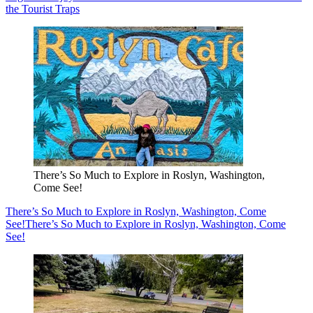
the Tourist Traps
There’s So Much to Explore in Roslyn, Washington,
Come See!
There’s So Much to Explore in Roslyn, Washington, Come
See!
There’s So Much to Explore in Roslyn, Washington, Come
See!