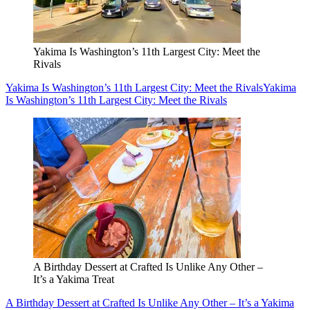
Yakima Is Washington’s 11th Largest City: Meet the
Rivals
Yakima Is Washington’s 11th Largest City: Meet the Rivals
Yakima
Is Washington’s 11th Largest City: Meet the Rivals
A Birthday Dessert at Crafted Is Unlike Any Other –
It’s a Yakima Treat
A Birthday Dessert at Crafted Is Unlike Any Other – It’s a Yakima