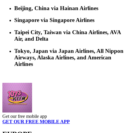
Beijing, China via Hainan Airlines
Singapore via Singapore Airlines
Taipei City, Taiwan via China Airlines, AVA
Air, and Delta
Tokyo, Japan via Japan Airlines, All Nippon
Airways, Alaska Airlines, and American
Airlines
Get our free mobile app
GET OUR FREE MOBILE APP