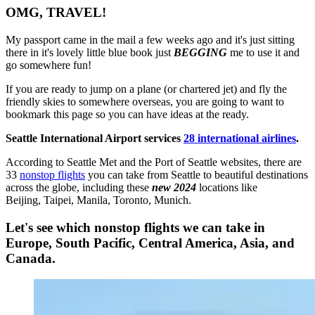
OMG, TRAVEL!
My passport came in the mail a few weeks ago and it's just sitting
there in it's lovely little blue book just
BEGGING
me to use it and
go somewhere fun!
If you are ready to jump on a plane (or chartered jet) and fly the
friendly skies to somewhere overseas, you are going to want to
bookmark this page so you can have ideas at the ready.
Seattle International Airport services
28 international airlines
.
According to Seattle Met and the Port of Seattle websites, there are
33
nonstop flights
you can take from Seattle to beautiful destinations
across the globe, including these
new
2024
locations like
Beijing, Taipei, Manila, Toronto, Munich.
Let's see which nonstop flights we can take in
Europe, South Pacific, Central America, Asia, and
Canada.