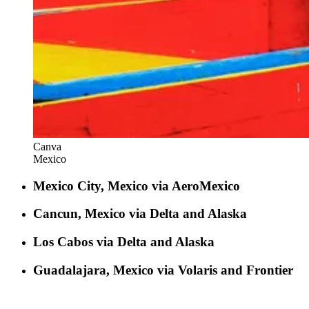
Canva
Mexico
Mexico City, Mexico via AeroMexico
Cancun, Mexico via Delta and Alaska
Los Cabos via Delta and Alaska
Guadalajara, Mexico via Volaris and Frontier