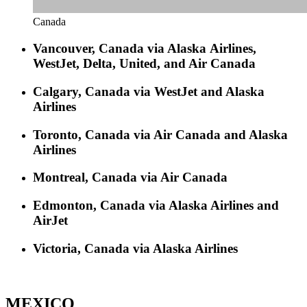
Canada
Vancouver, Canada via Alaska
Airlines
,
WestJet, Delta, United, and Air Canada
Calgary, Canada via WestJet and Alaska
Airlines
Toronto, Canada via Air Canada and Alaska
Airlines
Montreal, Canada via Air Canada
Edmonton, Canada via Alaska Airlines and
AirJet
Victoria, Canada via Alaska Airlines
MEXICO