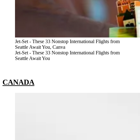
Jet-Set - These 33 Nonstop International Flights from
Seattle Await You, Canva
Jet-Set - These 33 Nonstop International Flights from
Seattle Await You
CANADA