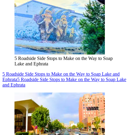
5 Roadside Side Stops to Make on the Way to Soap
Lake and Ephrata
5 Roadside Side Stops to Make on the Way to Soap Lake and
Ephrata
5 Roadside Side Stops to Make on the Way to Soap Lake
and Ephrata