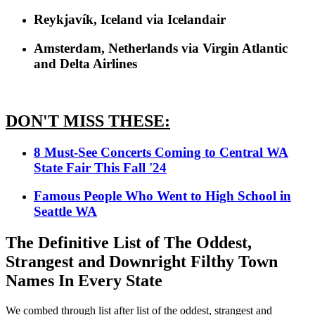
Reykjavík, Iceland via Icelandair
Amsterdam, Netherlands via Virgin Atlantic
and Delta Airlines
DON'T MISS THESE:
8 Must-See Concerts Coming to Central WA
State Fair This Fall '24
Famous People Who Went to High School in
Seattle WA
The Definitive List of The Oddest,
Strangest and Downright Filthy Town
Names In Every State
We combed through list after list of the oddest, strangest and