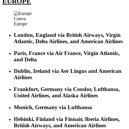
EUROPE
Canva
Europe
London, England via British Airways, Virgin
Atlantic, Delta Airlines, and American Airlines
Paris, France via Air France, Virgin Atlantic,
and Delta
Dublin, Ireland via Aer Lingus and American
Airlines
Frankfurt, Germany via Condor, Lufthansa,
United Airlines, and Alaska Airlines
Munich, Germany via Lufthansa
Helsinki, Finland via Finnair, Iberia Airlines,
British Airways, and American Airlines