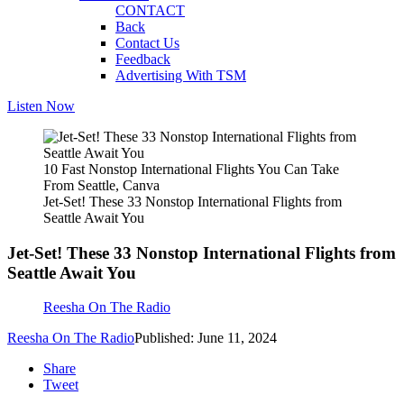
CONTACT
Back
Contact Us
Feedback
Advertising With TSM
Listen Now
10 Fast Nonstop International Flights You Can Take
From Seattle, Canva
Jet-Set! These 33 Nonstop International Flights from
Seattle Await You
Jet-Set! These 33 Nonstop International Flights from
Seattle Await You
Reesha On The Radio
Reesha On The Radio
Published: June 11, 2024
Share
Tweet