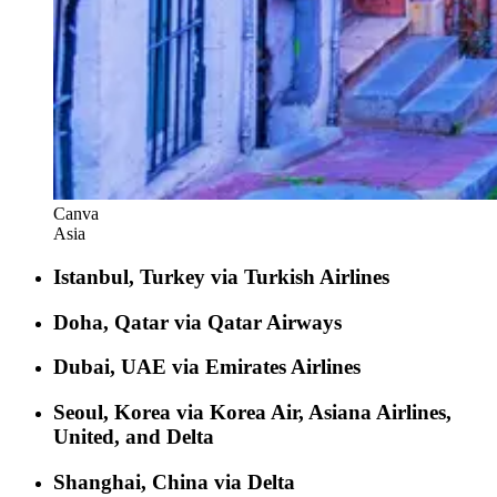
Canva
Asia
Istanbul, Turkey via Turkish Airlines
Doha, Qatar via Qatar Airways
Dubai, UAE via Emirates Airlines
Seoul, Korea via Korea Air, Asiana Airlines,
United, and Delta
Shanghai, China via Delta