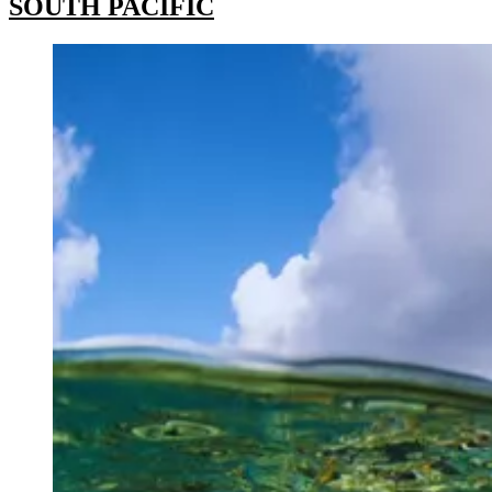
SOUTH PACIFIC