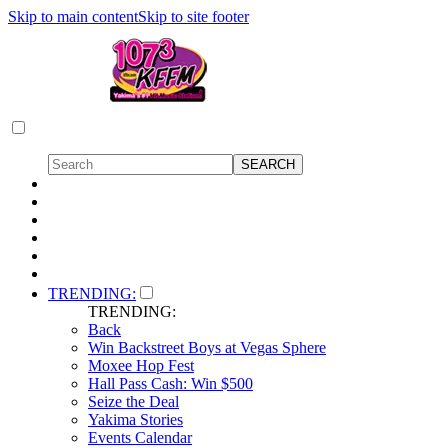
Skip to main content
Skip to site footer
TRENDING:
TRENDING:
Back
Win Backstreet Boys at Vegas Sphere
Moxee Hop Fest
Hall Pass Cash: Win $500
Seize the Deal
Yakima Stories
Events Calendar