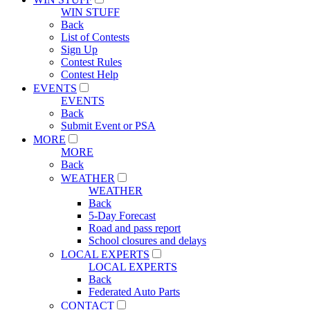
WIN STUFF
Back
List of Contests
Sign Up
Contest Rules
Contest Help
EVENTS
EVENTS
Back
Submit Event or PSA
MORE
MORE
Back
WEATHER
WEATHER
Back
5-Day Forecast
Road and pass report
School closures and delays
LOCAL EXPERTS
LOCAL EXPERTS
Back
Federated Auto Parts
CONTACT