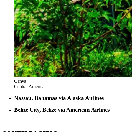
Canva
Central America
Nassau, Bahamas via Alaska Airlines
Belize City, Belize via American Airlines