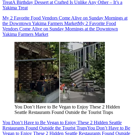
Treat
A Birthday Dessert at Crafted Is Unlike Any Other – It’s a
Yakima Treat
My 2 Favorite Food Vendors Come Alive on Sunday Mornings at
the Downtown Yakima Farmers Market
My 2 Favorite Food
Vendors Come Alive on Sunday Mornings at the Downtown
Yakima Farmers Market
You Don’t Have to Be Vegan to Enjoy These 2 Hidden
Seattle Restaurants Found Outside the Tourist Traps
You Don’t Have to Be Vegan to Enjoy These 2 Hidden Seattle
Restaurants Found Outside the Tourist Traps
You Don’t Have to Be
Vegan to Enjoy These 2 Hidden Seattle Restaurants Found Outside