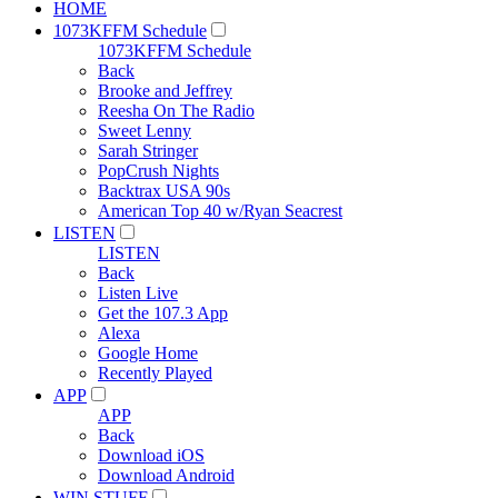
HOME
1073KFFM Schedule
1073KFFM Schedule
Back
Brooke and Jeffrey
Reesha On The Radio
Sweet Lenny
Sarah Stringer
PopCrush Nights
Backtrax USA 90s
American Top 40 w/Ryan Seacrest
LISTEN
LISTEN
Back
Listen Live
Get the 107.3 App
Alexa
Google Home
Recently Played
APP
APP
Back
Download iOS
Download Android
WIN STUFF