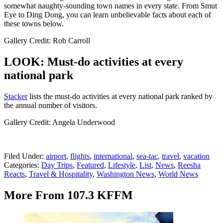
somewhat naughty-sounding town names in every state. From Smut
Eye to Ding Dong, you can learn unbelievable facts about each of
these towns below.
Gallery Credit: Rob Carroll
LOOK: Must-do activities at every
national park
St acker
lists the must-do activities at every national park ranked by
the annual number of visitors.
Gallery Credit: Angela Underwood
Filed Under
:
airport
,
flights
,
international
,
sea-tac
,
travel
,
vacation
Categories
:
Day Trips
,
Featured
,
Lifestyle
,
List
,
News
,
Reesha
Reacts
,
Travel & Hospitality
,
Washington News
,
World News
More From 107.3 KFFM