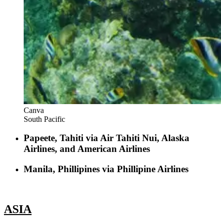
Canva
South Pacific
Papeete, Tahiti via Air Tahiti Nui, Alaska
Airlines, and American Airlines
Manila, Phillipines via Phillipine Airlines
ASIA