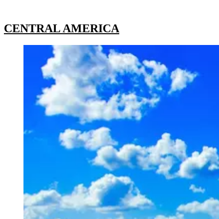
CENTRAL AMERICA