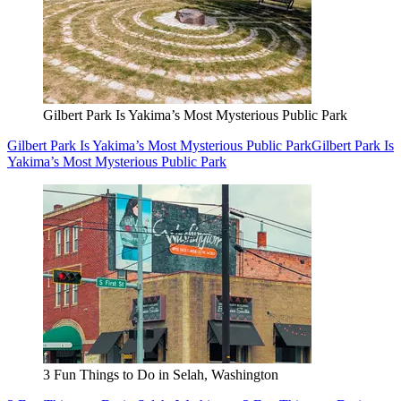
Gilbert Park Is Yakima’s Most Mysterious Public Park
Gilbert Park Is Yakima’s Most Mysterious Public Park
Gilbert Park Is
Yakima’s Most Mysterious Public Park
3 Fun Things to Do in Selah, Washington