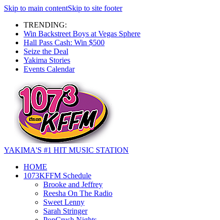
Skip to main content
Skip to site footer
TRENDING:
Win Backstreet Boys at Vegas Sphere
Hall Pass Cash: Win $500
Seize the Deal
Yakima Stories
Events Calendar
YAKIMA'S #1 HIT MUSIC STATION
HOME
1073KFFM Schedule
Brooke and Jeffrey
Reesha On The Radio
Sweet Lenny
Sarah Stringer
PopCrush Nights