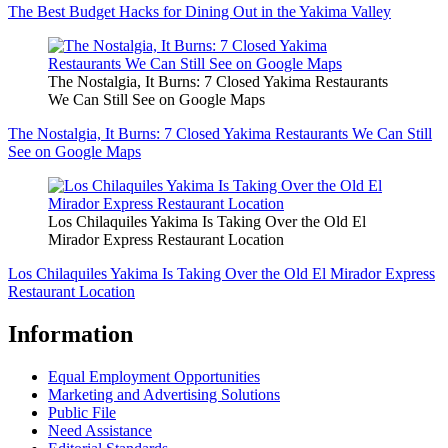
The Best Budget Hacks for Dining Out in the Yakima Valley
The Nostalgia, It Burns: 7 Closed Yakima Restaurants
We Can Still See on Google Maps
The Nostalgia, It Burns: 7 Closed Yakima Restaurants We Can Still
See on Google Maps
Los Chilaquiles Yakima Is Taking Over the Old El
Mirador Express Restaurant Location
Los Chilaquiles Yakima Is Taking Over the Old El Mirador Express
Restaurant Location
Information
Equal Employment Opportunities
Marketing and Advertising Solutions
Public File
Need Assistance