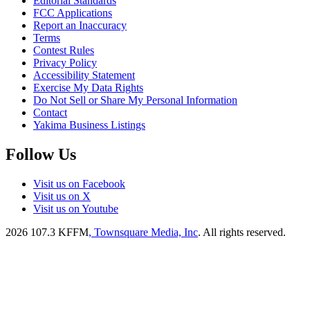
Editorial Standards
FCC Applications
Report an Inaccuracy
Terms
Contest Rules
Privacy Policy
Accessibility Statement
Exercise My Data Rights
Do Not Sell or Share My Personal Information
Contact
Yakima Business Listings
Follow Us
Visit us on Facebook
Visit us on X
Visit us on Youtube
2026
107.3 KFFM
, Townsquare Media, Inc
. All rights reserved.