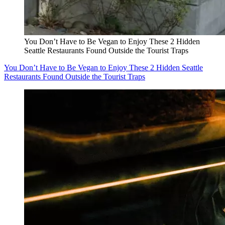
You Don’t Have to Be Vegan to Enjoy These 2 Hidden
Seattle Restaurants Found Outside the Tourist Traps
You Don’t Have to Be Vegan to Enjoy These 2 Hidden Seattle
Restaurants Found Outside the Tourist Traps