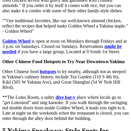
fried chicken served with gravy and garnished with crushed
almonds." If you order it by itself it comes with rice, but you can
also make it a combo with some of their other family-style dishes.
"Our traditional favorites, like our well-known almond chicken,
reflect the recipes that helped make Golden Wheel a Yakima staple."
- Golden Wheel
Golden Wheel
is open at noon on Mondays through Fridays and at
3 p.m. on Saturdays. Closed on Sundays. Reservations
might be
needed
if you have a large group. Located at 9 South 1st Street.
Other Chinese Food Hotspots to Try Near Downtown Yakima
Other Chinese food
hotspots
to try nearby, although not as steeped
in Yakima's culinary history, include Tea Garden (110 S 4th St),
KikI (505 W Yakima Ave), and Great Shanghai (54 W Nob Hill
Blvd).
**The Lotus Room, a sultry
dive bar-y
place where locals go to
"
get Lotusized
" and sing karaoke. If you walk through the swinging
red double doors from inside Golden Wheel, it leads you right to it.
Late at night on the weekends when the restaurant is closed, you can
enter through the alley door behind the building.
5 Yakima Speakeasy-Style Spots for