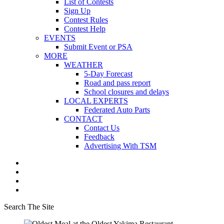
List of Contests
Sign Up
Contest Rules
Contest Help
EVENTS
Submit Event or PSA
MORE
WEATHER
5-Day Forecast
Road and pass report
School closures and delays
LOCAL EXPERTS
Federated Auto Parts
CONTACT
Contact Us
Feedback
Advertising With TSM
Search The Site