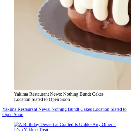
Yakima Restaurant News: Nothing Bundt Cakes
Location Slated to Open Soon
Yakima Restaurant News: Nothing Bundt Cakes Location Slated to
Open Soon