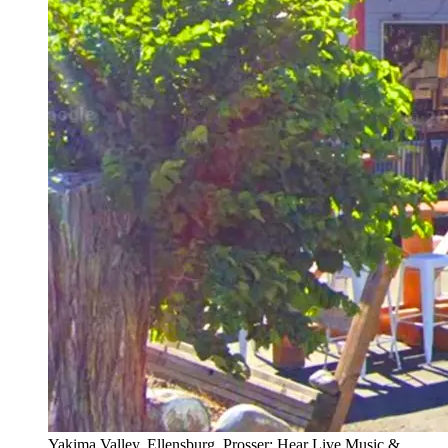
Yakima Valley, Ellensburg, Prosser: Hear Live Music &