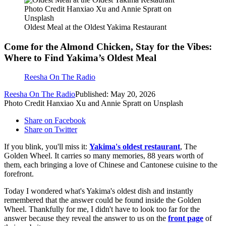
Photo Credit Hanxiao Xu and Annie Spratt on
Unsplash
Oldest Meal at the Oldest Yakima Restaurant
Come for the Almond Chicken, Stay for the Vibes:
Where to Find Yakima’s Oldest Meal
Reesha On The Radio
Reesha On The Radio
Published: May 20, 2026
Photo Credit Hanxiao Xu and Annie Spratt on Unsplash
Share on Facebook
Share on Twitter
If you blink, you'll miss it:
Yakima's oldest restaurant
, The
Golden Wheel. It carries so many memories, 88 years worth of
them, each bringing a love of Chinese and Cantonese cuisine to the
forefront.
Today I wondered what's Yakima's oldest dish and instantly
remembered that the answer could be found inside the Golden
Wheel. Thankfully for me, I didn't have to look too far for the
answer because they reveal the answer to us on the
front page
of