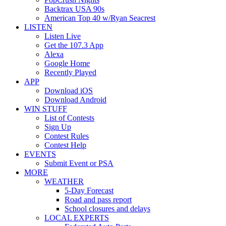
Backtrax USA 90s
American Top 40 w/Ryan Seacrest
LISTEN
Listen Live
Get the 107.3 App
Alexa
Google Home
Recently Played
APP
Download iOS
Download Android
WIN STUFF
List of Contests
Sign Up
Contest Rules
Contest Help
EVENTS
Submit Event or PSA
MORE
WEATHER
5-Day Forecast
Road and pass report
School closures and delays
LOCAL EXPERTS