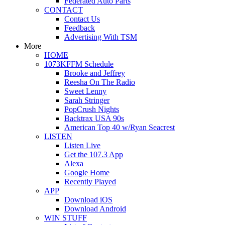
Federated Auto Parts
CONTACT
Contact Us
Feedback
Advertising With TSM
More
HOME
1073KFFM Schedule
Brooke and Jeffrey
Reesha On The Radio
Sweet Lenny
Sarah Stringer
PopCrush Nights
Backtrax USA 90s
American Top 40 w/Ryan Seacrest
LISTEN
Listen Live
Get the 107.3 App
Alexa
Google Home
Recently Played
APP
Download iOS
Download Android
WIN STUFF