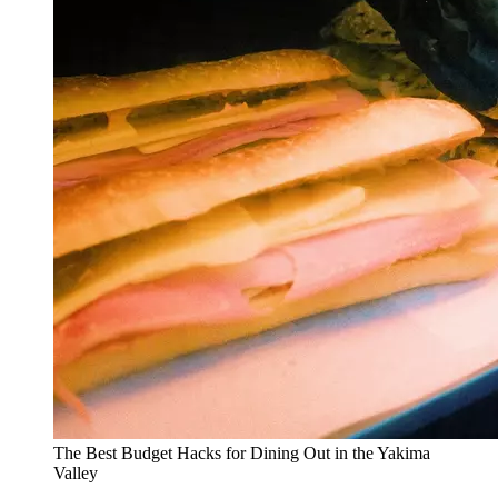
The Best Budget Hacks for Dining Out in the Yakima
Valley