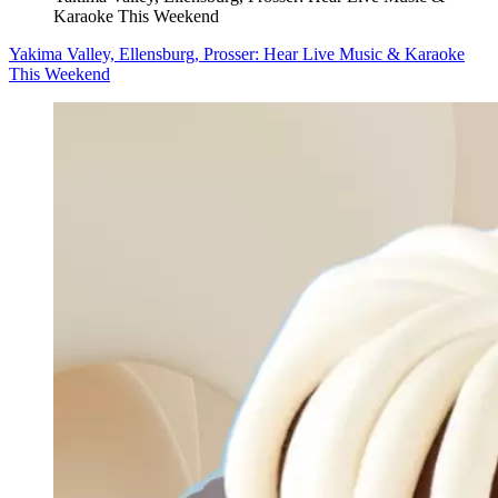
Karaoke This Weekend
Yakima Valley, Ellensburg, Prosser: Hear Live Music & Karaoke
This Weekend