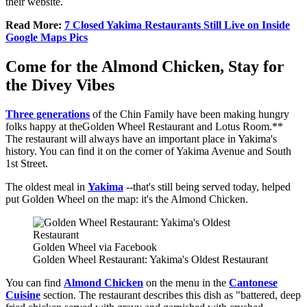
their website.
Read More:
7 Closed Yakima Restaurants Still Live on Inside
Google Maps Pics
Come for the Almond Chicken, Stay for
the Divey Vibes
Three generations
of the Chin Family have been making hungry
folks happy at theGolden Wheel Restaurant and Lotus Room.**
The restaurant will always have an important place in Yakima's
history. You can find it on the corner of Yakima Avenue and South
1st Street.
The oldest meal in
Yakima
--that's still being served today, helped
put Golden Wheel on the map: it's the Almond Chicken.
Golden Wheel via Facebook
Golden Wheel Restaurant: Yakima's Oldest Restaurant
You can find
Almond Chicken
on the menu in the
Cantonese
Cuisine
section. The restaurant describes this dish as "battered, deep