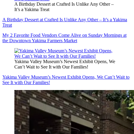
A Birthday Dessert at Crafted Is Unlike Any Other –
It’s a Yakima Treat
A Birthday Dessert at Crafted Is Unlike Any Other – It’s a Yakima
Treat
My 2 Favorite Food Vendors Come Alive on Sunday Mornings at
the Downtown Yakima Farmers Market
Yakima Valley Museum’s Newest Exhibit Opens, We
Can’t Wait to See It with Our Families!
Yakima Valley Museum’s Newest Exhibit Opens, We Can’t Wait to
See It with Our Families!