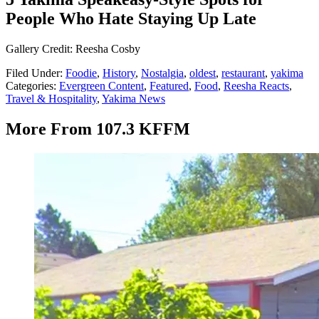
People Who Hate Staying Up Late
Gallery Credit: Reesha Cosby
Filed Under
:
Foodie
,
History
,
Nostalgia
,
oldest
,
restaurant
,
yakima
Categories
:
Evergreen Content
,
Featured
,
Food
,
Reesha Reacts
,
Travel & Hospitality
,
Yakima News
More From 107.3 KFFM