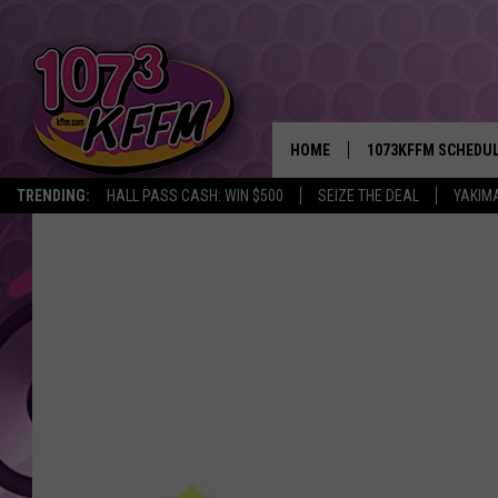
HOME
1073KFFM SCHEDU
TRENDING:
HALL PASS CASH: WIN $500
SEIZE THE DEAL
YAKIM
BROOKE AND JEFFR
REESHA ON THE RA
SWEET LENNY
SARAH STRINGER
POPCRUSH NIGHTS
BACKTRAX USA 90S