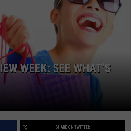
W/RYAN
IEW WEEK: SEE WHAT’S
SHARE ON TWITTER