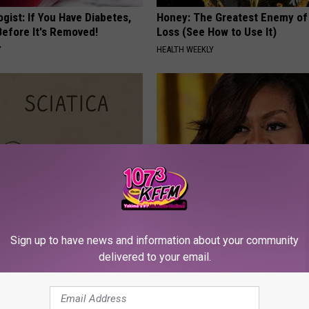
gist: If You Have Diabetes,
Honey: The Greatest Enemy o
Before It's Removed!
Loss (See How to Use It)
Y
HEALTH WEEKLY
 Not From a Slipped Disc.
Take a Look Inside Michelle O
eal Enemy of Sciatica (Stop
Repulsive home
Sign up to have news and information about your community
delivered to your email.
SPORT PIRATE