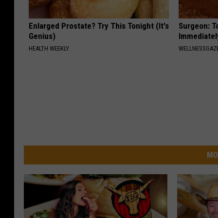
Enlarged Prostate? Try This Tonight (It's
Surgeon: T
Genius)
Immediatel
HEALTH WEEKLY
WELLNESSGAZ
MO