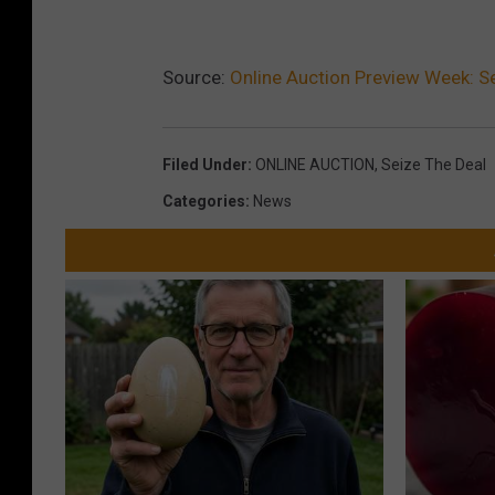
z
e
t
Source:
Online Auction Preview Week: 
h
e
Filed Under
:
ONLINE AUCTION
,
Seize The Deal
D
Categories
:
News
e
a
l
A
u
c
t
i