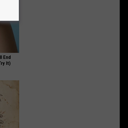
ll End
ry It)