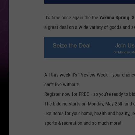
It's time once again the the
Yakima Spring 'S
a great deal on a wide variety of goods and ser
T
All this week it's 'Preview Week' - your chance
S
can't live without!
M
Register now for FREE - so you're ready to bi
-
The bidding starts on Monday, May 25th and c
S
like items for your home, health and beauty, 
e
sports & recreation and so much more!
i