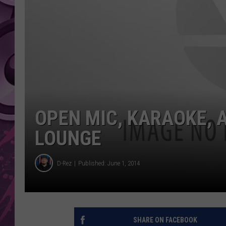
AMERICAN TOP 40 
SEACREST
OPEN MIC, KARAOKE, 
LOUNGE
D-Rez
Published: June 1, 2014
SHARE ON FACEBOOK