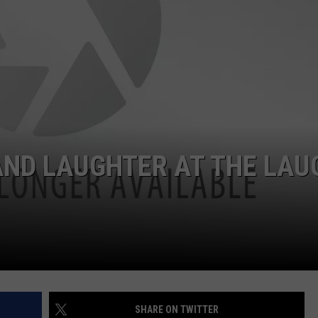
W/RYAN
ADVERTISING WITH TSM
AND LAUGHTER AT THE LAU
SHARE ON TWITTER