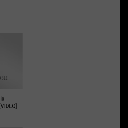
ix
[VIDEO]