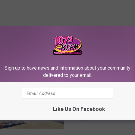
RE FROM 107.3 KFFM
Sign up to have news and information about your community
delivered to your email.
C
Comedian Nate Jackso
o
Like Us On Facebook
Roasts the Yakima Valle
m
Legends Casino Hotel
e
(Review)
d
i