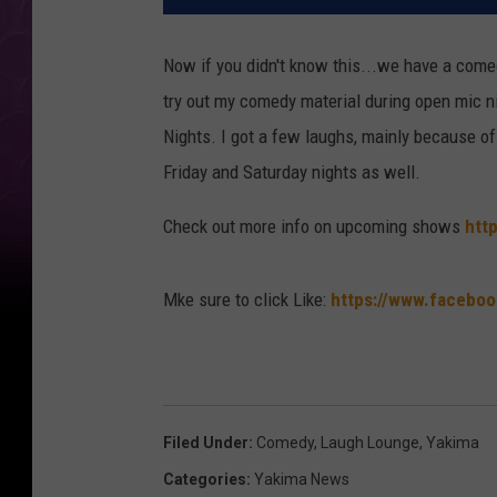
Now if you didn't know this...we have a come
try out my comedy material during open mic 
Nights. I got a few laughs, mainly because o
Friday and Saturday nights as well.
Check out more info on upcoming shows
htt
Mke sure to click Like:
https://www.facebo
Filed Under
:
Comedy
,
Laugh Lounge
,
Yakima
Categories
:
Yakima News