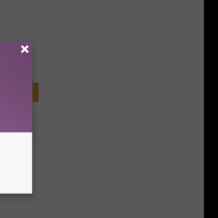
n
y at