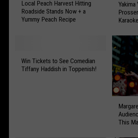
Local Peach Harvest Hitting
Yakima V
o
a
Roadside Stands Now + a
Prosser
c
k
Yummy Peach Recipe
a
Karaok
i
l
m
P
a
e
V
a
a
W
c
l
Win Tickets to See Comedian
i
h
l
Tiffany Haddish in Toppenish!
n
H
e
T
a
y
i
r
,
c
v
E
M
k
e
l
Margare
a
e
s
l
Audien
r
t
t
e
This M
g
s
H
n
a
t
i
s