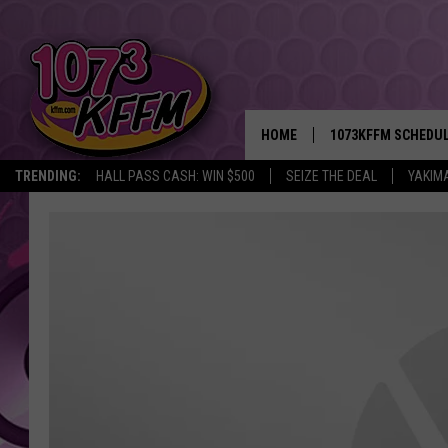
HOME
1073KFFM SCHEDU
TRENDING:
HALL PASS CASH: WIN $500
SEIZE THE DEAL
YAKIM
BROOKE AND JEFFR
REESHA ON THE RA
SWEET LENNY
SARAH STRINGER
POPCRUSH NIGHTS
BACKTRAX USA 90S