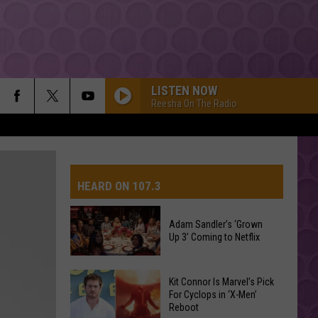
LISTEN NOW
Reesha On The Radio
HEARD ON 107.3
Adam Sandler’s ‘Grown
Up 3’ Coming to Netflix
Adam
Kit Connor Is Marvel’s Pick
Sandler’s
For Cyclops in ‘X-Men’
Reboot
‘Grown