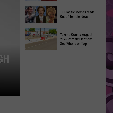
Up
Kit
3’
10 Classic Movies Made
Connor
Coming
Out of Terrible Ideas
Is
to
Marvel’s
Netflix
10
Pick
Yakima County August
Classic
For
2026 Primary Election:
Movies
See Who Is on Top
Cyclops
Made
in
Yakima
Out
GH
‘X-
County
of
Men’
August
Terrible
Reboot
2026
Ideas
Primary
Election:
See
Who
Is
on