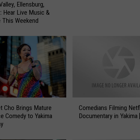
alley, Ellensburg,
a
: Hear Live Music &
n
e This Weekend
N
a
t
e
J
a
c
k
s
o
n
C
R
t Cho Brings Mature
Comedians Filming Netfl
o
o
ce Comedy to Yakima
Documentary in Yakima 
m
a
ay
e
s
d
t