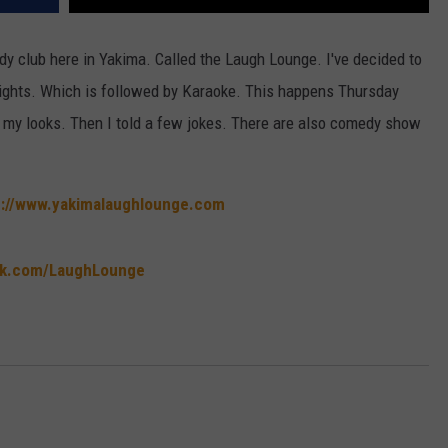
dy club here in Yakima. Called the Laugh Lounge. I've decided to
nights. Which is followed by Karaoke. This happens Thursday
f my looks. Then I told a few jokes. There are also comedy show
p://www.yakimalaughlounge.com
ok.com/LaughLounge