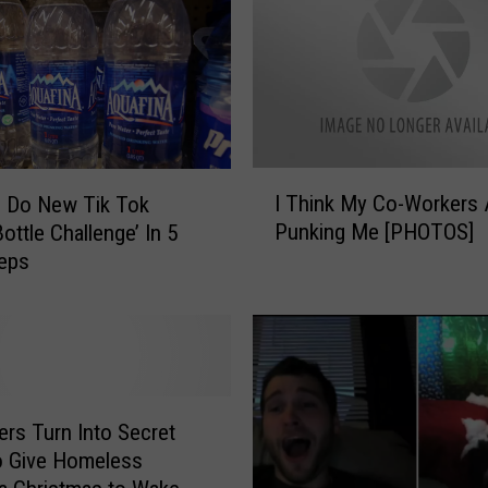
I
I Think My Co-Workers 
 Do New Tik Tok
T
Punking Me [PHOTOS]
ottle Challenge’ In 5
h
teps
i
n
k
M
y
C
o
ers Turn Into Secret
-
o Give Homeless
W