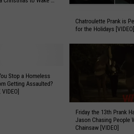
a Christmas to Wake Up
o
r
C
k
Chatroulette Prank is Pe
h
e
for the Holidays [VIDEO
a
r
t
s
r
A
o
r
u
e
l
P
e
You Stop a Homeless
u
t
m Getting Assaulted?
n
t
 VIDEO]
k
e
i
P
F
n
Friday the 13th Prank H
r
r
g
a
Jason Chasing People W
i
M
n
Chainsaw [VIDEO]
d
e