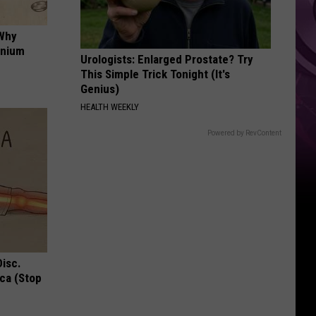
Down
 Why
anium
Urologists: Enlarged Prostate? Try
This Simple Trick Tonight (It's
Genius)
HEALTH WEEKLY
Powered by RevContent
Disc.
ca (Stop