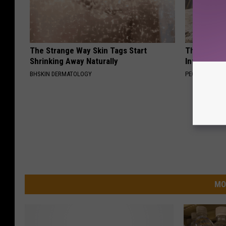
The Strange Way Skin Tags Start
These Beaut
Shrinking Away Naturally
Into Somet
BHSKIN DERMATOLOGY
PEOASIS
MO