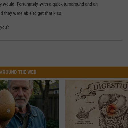
hey would. Fortunately, with a quick turnaround and an
W/RYAN
nd they were able to get that kiss.
 you?
AROUND THE WEB