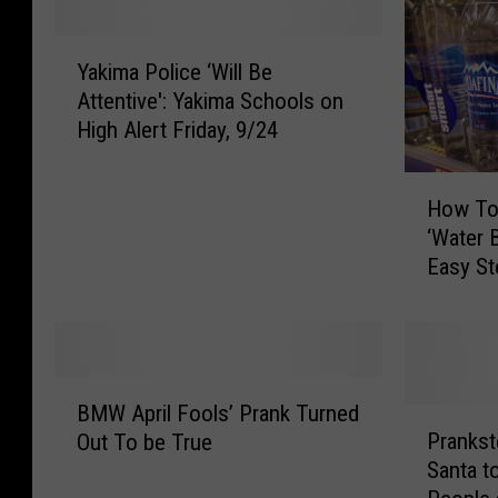
Y
Yakima Police ‘Will Be
a
Attentive': Yakima Schools on
k
High Alert Friday, 9/24
i
m
H
a
How To
o
P
‘Water B
w
o
Easy S
T
l
o
i
D
c
o
e
N
‘
B
e
W
BMW April Fools’ Prank Turned
M
P
w
i
Prankst
Out To be True
W
r
T
l
Santa t
A
a
i
l