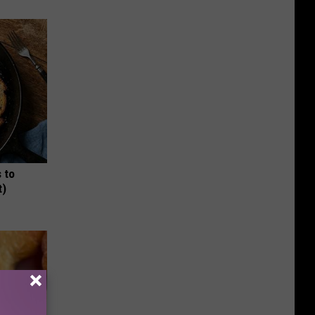
 to
t)