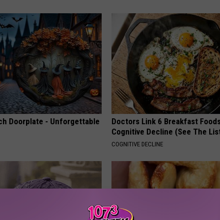
ch Doorplate - Unforgettable
Doctors Link 6 Breakfast Foods
Cognitive Decline (See The Lis
COGNITIVE DECLINE