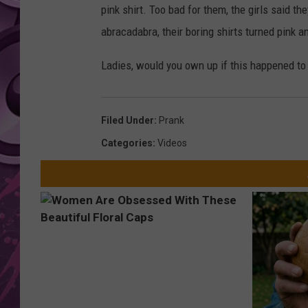
pink shirt. Too bad for them, the girls said t
AMERICAN TOP 40 
abracadabra, their boring shirts turned pink a
SEACREST
Ladies, would you own up if this happened to
Filed Under
:
Prank
Categories
:
Videos