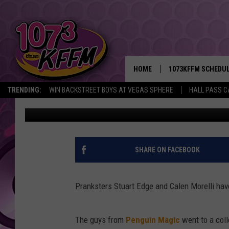
PRANKSTERS TURN THE
CHEAP WAY TO GET A 
HOME
1073KFFM SCHEDU
TRENDING:
WIN BACKSTREET BOYS AT VEGAS SPHERE
HALL PASS C
John Riggs
Published: October 16, 2013
BROOKE AND JEFFR
REESHA ON THE RA
SWEET LENNY
SHARE ON FACEBOOK
SARAH STRINGER
Pranksters Stuart Edge and Calen Morelli hav
POPCRUSH NIGHTS
The guys from
Penguin Magic
went to a coll
BACKTRAX USA 90S