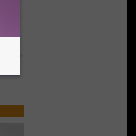
ight (It's
y RevContent