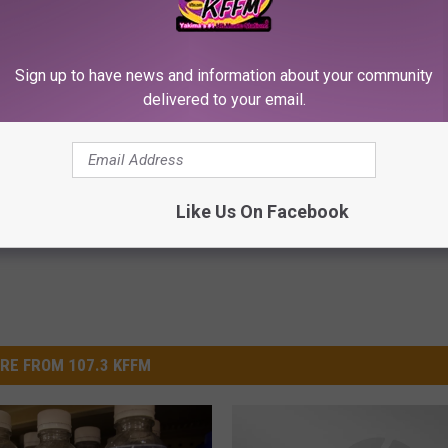
Sign up to have news and information about your community
delivered to your email.
iful Caps Turn Every Outfit
Enlarged Prostate? Try This Ton
hing Special
Genius)
HEALTH WEEKLY
Powered b
Like Us On Facebook
RE FROM 107.3 KFFM