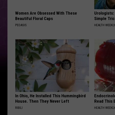
Women Are Obsessed With These
Urologists:
Beautiful Floral Caps
Simple Tric
PEOASIS
HEALTH WEEKL
In Ohio, He Installed This Hummingbird
Endocrinolo
House. Then They Never Left
Read This 
RIBILI
HEALTH WEEKL