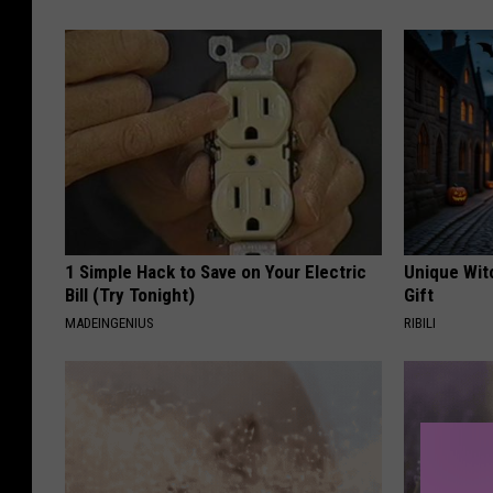
1 Simple Hack to Save on Your Electric
Unique Wit
Bill (Try Tonight)
Gift
MADEINGENIUS
RIBILI