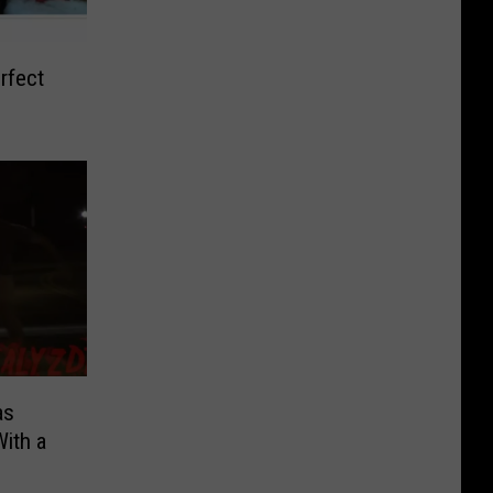
rfect
]
as
ith a