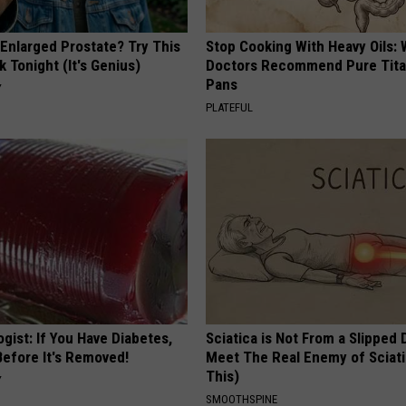
 Enlarged Prostate? Try This
Stop Cooking With Heavy Oils:
k Tonight (It's Genius)
Doctors Recommend Pure Tit
Pans
Y
PLATEFUL
gist: If You Have Diabetes,
Sciatica is Not From a Slipped 
Before It's Removed!
Meet The Real Enemy of Sciati
This)
Y
SMOOTHSPINE