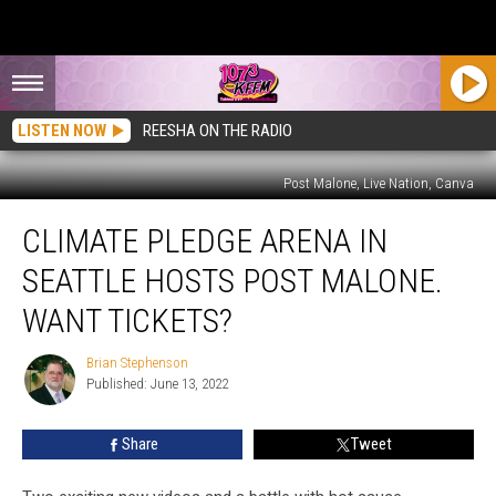
LISTEN NOW
REESHA ON THE RADIO
Post Malone, Live Nation, Canva
Climate
CLIMATE PLEDGE ARENA IN
Pledge
Arena
SEATTLE HOSTS POST MALONE.
in
Seattle
WANT TICKETS?
Hosts
Post
Brian Stephenson
Brian
Malone.
Published: June 13, 2022
Stephenson
Want
Tickets?
Share
Tweet