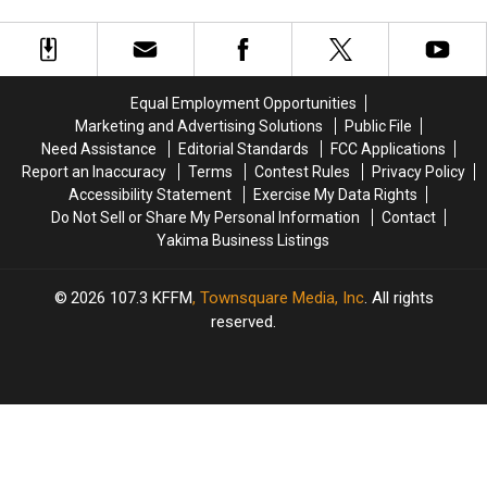
to
to
Make
Make
on
on
the
the
Way
Way
Equal Employment Opportunities
to
to
Marketing and Advertising Solutions
Public File
Soap
Soap
Need Assistance
Editorial Standards
FCC Applications
Lake
Lake
Report an Inaccuracy
Terms
Contest Rules
Privacy Policy
and
and
Accessibility Statement
Exercise My Data Rights
Ephrata
Ephrata
Do Not Sell or Share My Personal Information
Contact
Yakima Business Listings
2026
107.3 KFFM
, Townsquare Media, Inc
. All rights
reserved.