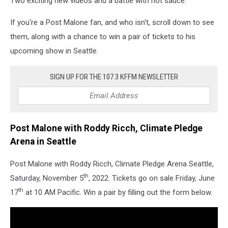
Two exciting new videos and a battle with hot sauce.
If you're a Post Malone fan, and who isn't, scroll down to see
them, along with a chance to win a pair of tickets to his
upcoming show in Seattle.
SIGN UP FOR THE 107.3 KFFM NEWSLETTER
Post Malone with Roddy Ricch, Climate Pledge
Arena in Seattle
Post Malone with Roddy Ricch, Climate Pledge Arena Seattle,
th
Saturday, November 5
, 2022. Tickets go on sale Friday, June
th
17
at 10 AM Pacific. Win a pair by filling out the form below.