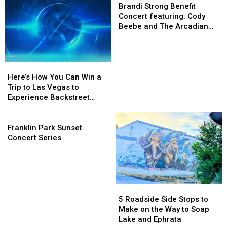
Lineup
Lineup
About
About
Strong
Brandi Strong Benefit
for
for
for
for
Benefit
Concert featuring: Cody
Yakima’s
Yakima’s
the
the
Concert
Beebe and The Arcadian
Fan
Fan
2026
2026
featuring:
Wild
Fest
Fest
Central
Central
Cody
Northwest
Northwest
WA
WA
Beebe
Here’s
Here’s
Comic
Comic
State
State
and
How
How
Con
Con
Fair
Fair
The
Here’s How You Can Win a
You
You
Arcadian
Trip to Las Vegas to
Can
Can
Wild
Experience Backstreet
Win
Win
Boys at Sphere
a
a
Franklin
Trip
Trip
Park
Franklin Park Sunset
to
to
Sunset
Concert Series
Las
Las
Concert
Vegas
Vegas
Series
to
to
Experience
Experience
Backstreet
Backstreet
5
5
Boys
Boys
Roadside
Roadside
5 Roadside Side Stops to
at
at
Side
Side
Make on the Way to Soap
Sphere
Sphere
Stops
Stops
Lake and Ephrata