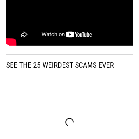
SEE THE 25 WEIRDEST SCAMS EVER