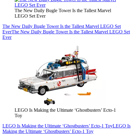
The New Daily Bugle Tower Is the Tallest Marvel
LEGO Set Ever
The New Daily Bugle Tower Is the Tallest Marvel LEGO Set
Ever
The New Daily Bugle Tower Is the Tallest Marvel LEGO Set
Ever
LEGO Is Making the Ultimate ‘Ghostbusters’ Ecto-1
Toy
LEGO Is Making the Ultimate ‘Ghostbusters’ Ecto-1 Toy
LEGO Is
Making the Ultimate ‘Ghostbusters’ Ecto-1 Toy