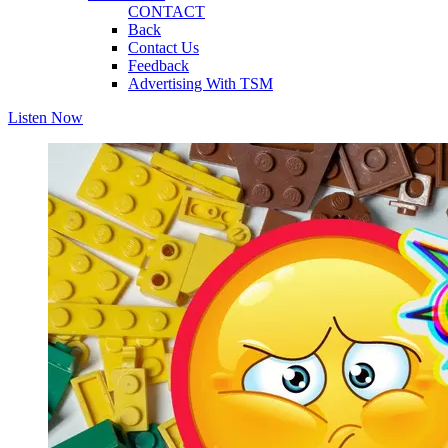
CONTACT
Back
Contact Us
Feedback
Advertising With TSM
Listen Now