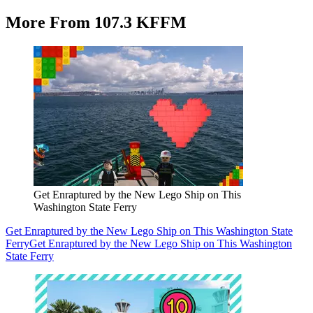
More From 107.3 KFFM
Get Enraptured by the New Lego Ship on This
Washington State Ferry
Get Enraptured by the New Lego Ship on This Washington State
Ferry
Get Enraptured by the New Lego Ship on This Washington
State Ferry