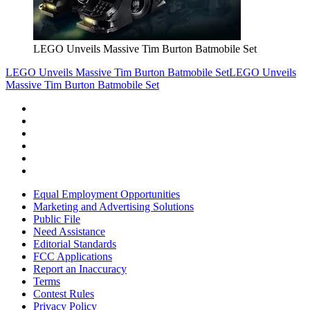
LEGO Unveils Massive Tim Burton Batmobile Set
LEGO Unveils Massive Tim Burton Batmobile Set
LEGO Unveils
Massive Tim Burton Batmobile Set
Equal Employment Opportunities
Marketing and Advertising Solutions
Public File
Need Assistance
Editorial Standards
FCC Applications
Report an Inaccuracy
Terms
Contest Rules
Privacy Policy