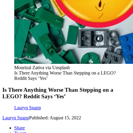
Mourizal Zativa via Unsplash
Is There Anything Worse Than Stepping on a LEGO?
Reddit Says ‘Yes’
Is There Anything Worse Than Stepping on a
LEGO? Reddit Says ‘Yes’
Lauryn Snapp
Lauryn Snapp
Published: August 15, 2022
Share