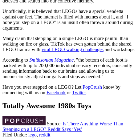
detested and seared into our collective memory.
Unofficially, it is believed that LEGOs have a special vendetta
against our feet. The internet is filled with memes about it, and "I
hope you step on a LEGO" is an insult often thrown around during
arguments.
Many claim that stepping on a single LEGO is more painful than
walking on fire or glass. TikTok has even gotten behind the shared
LEGO trauma with
viral LEGO walking challenges
and workshops.
According to
Smithsonian Magazine
, "the bottom of each foot is
packed with up to 200,000 individual sensory receptors, constantly
sending information back to our brains and allowing us to
unconsciously adjust our gaits and steps as needed."
Have you ever stepped on a LEGO? Let
PopCrush
know by
connecting with us on
Facebook
or
Twitter
.
Totally Awesome 1980s Toys
Source:
Is There Anything Worse Than
Stepping on a LEGO? Reddit Says ‘Yes’
Filed Under
:
lego
,
reddit