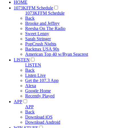
HOME
1073KFFM Schedule
1073KFFM Schedule
Back
Brooke and Jeffrey
Reesha On The Radio
Sweet Lenny
Sarah Stringer
PopCrush Nights
Backtrax USA 90s
American Top 40 w/Ryan Seacrest
LISTEN
LISTEN
Back
Listen Live
Get the 107.3 App
Alexa
Google Home
Recently Played
APP
APP
Back
Download iOS
Download Android
WIN STUFF