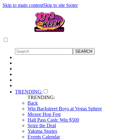
Skip to main content
Skip to site footer
TRENDING:
TRENDING:
Back
Win Backstreet Boys at Vegas Sphere
Moxee Hop Fest
Hall Pass Cash: Win $500
Seize the Deal
Yakima Stories
Events Calendar