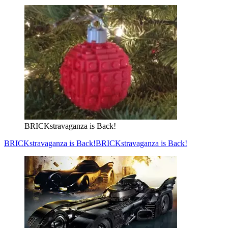
BRICKstravaganza is Back!
BRICKstravaganza is Back!
BRICKstravaganza is Back!