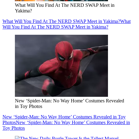
What Will You Find At The NERD SWAP Meet in
Yakima?
What Will You Find At The NERD SWAP Meet in Yakima?
What
Will You Find At The NERD SWAP Meet in Yakima?
New ‘Spider-Man: No Way Home’ Costumes Revealed
in Toy Photos
New ‘Spider-Man: No Way Home’ Costumes Revealed in Toy
Photos
New ‘Spider-Man: No Way Home’ Costumes Revealed in
Toy Photos