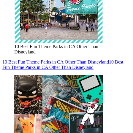
10 Best Fun Theme Parks in CA Other Than
Disneyland
10 Best Fun Theme Parks in CA Other Than Disneyland
10 Best
Fun Theme Parks in CA Other Than Disneyland