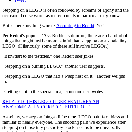
Tweet
Stepping on a LEGO is often followed by screams of agony and the
occasional curse word, as many parents in particular may know.
But is there anything worse?
According to Reddit
: Yes!
Per Reddit's popular "Ask Reddit" subforum, there are a handful of
things that might just be more painful than stepping on a single tiny
LEGO. (Hilariously, some of these still involve LEGOs.)
"Blowdart to the testicles," one Reddit user jokes.
"Stepping on a burning LEGO," another user suggests.
"Stepping on a LEGO that had a wasp nest on it," another weighs
in.
"Getting shot in the special area," someone else writes.
RELATED: THIS LEGO TIGER FEATURES AN
ANATOMICALLY CORRECT BUTTHOLE
As adults, we step on things all the time. LEGO pain is ruthless and
familiar to nearly everyone. The shooting pain we experience after
stepping on those tiny plastic toy blocks seems to be universally