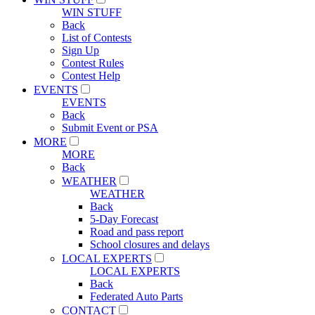
WIN STUFF
Back
List of Contests
Sign Up
Contest Rules
Contest Help
EVENTS
EVENTS
Back
Submit Event or PSA
MORE
MORE
Back
WEATHER
WEATHER
Back
5-Day Forecast
Road and pass report
School closures and delays
LOCAL EXPERTS
LOCAL EXPERTS
Back
Federated Auto Parts
CONTACT