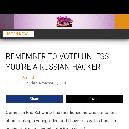
LISTEN NOW
Remember To Vote! Unless You’re a Russian Hacker
REMEMBER TO VOTE! UNLESS
YOU’RE A RUSSIAN HACKER
Sarah J
Sarah
Published: November 5, 2018
J
Share
Tweet
Comedian Eric Schwartz had mentioned he was contacted
about making a voting video and I have to say...his Russian
accent makes me wonder if HE is a spy! ;)