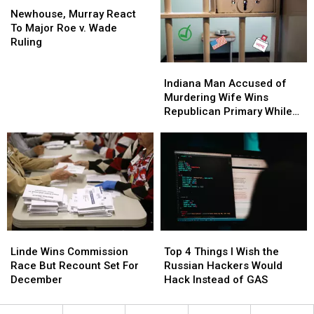
Murray
Murray
Streaming
Streaming
Newhouse, Murray React
React
React
To Major Roe v. Wade
To
To
Ruling
Major
Major
Indiana
Indiana
Roe
Roe
Man
Man
v.
v.
Indiana Man Accused of
Accused
Accused
Wade
Wade
Murdering Wife Wins
of
of
Ruling
Ruling
Republican Primary While
Murdering
Murdering
in Jail
Wife
Wife
Wins
Wins
Republican
Republican
Primary
Primary
While
While
in
in
Jail
Jail
Linde
Linde
Top
Top
Wins
Wins
4
4
Linde Wins Commission
Top 4 Things I Wish the
Commission
Commission
Things
Things
Race But Recount Set For
Russian Hackers Would
Race
Race
I
I
December
Hack Instead of GAS
But
But
Wish
Wish
Recount
Recount
the
the