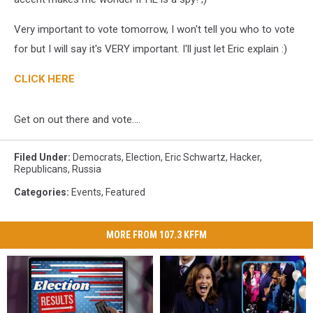
Very important to vote tomorrow, I won't tell you who to vote
for but I will say it's VERY important. I'll just let Eric explain :)
CLICK HERE
Get on out there and vote....
Filed Under
:
Democrats
,
Election
,
Eric Schwartz
,
Hacker
,
Republicans
,
Russia
Categories
:
Events
,
Featured
MORE FROM 107.3 KFFM