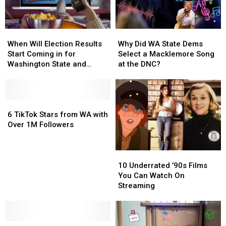
When
When
Why
Why
Will
Will
Did
Did
When Will Election Results
Why Did WA State Dems
Election
Election
WA
WA
Start Coming in for
Select a Macklemore Song
Results
Results
State
State
Washington State and
at the DNC?
Start
Start
Dems
Dems
Oregon?
Coming
Coming
Select
Select
in
in
a
a
for
for
6
6
Macklemore
Macklemore
Washington
Washington
TikTok
TikTok
Song
Song
6 TikTok Stars from WA with
State
State
Stars
Stars
at
at
Over 1M Followers
and
and
from
from
the
the
Oregon?
Oregon?
WA
WA
DNC?
DNC?
with
with
10
10
Over
Over
Underrated
Underrated
10 Underrated ’90s Films
1M
1M
’90s
’90s
You Can Watch On
Followers
Followers
Films
Films
Streaming
You
You
Can
Can
Watch
Watch
Newhouse,
Newhouse,
On
On