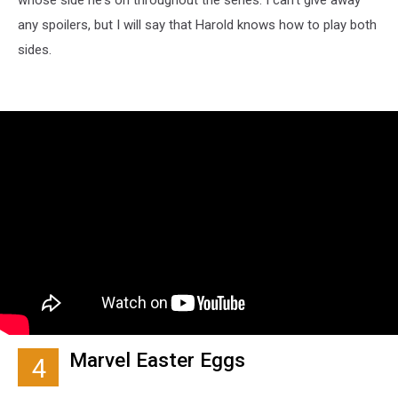
any spoilers, but I will say that Harold knows how to play both
sides.
Marvel Easter Eggs
4