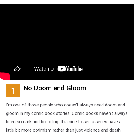
No Doom and Gloom
1
I'm one of those people who doesn't always need doom and
gloom in my comic book stories. Comic books haven't always
been so dark and brooding. It is nice to see a series have a
little bit more optimism rather than just violence and death.