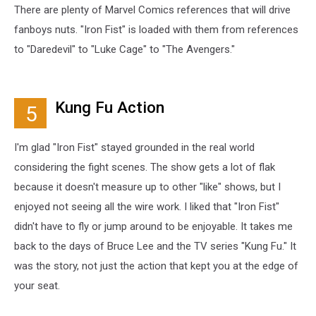
There are plenty of Marvel Comics references that will drive
fanboys nuts. "Iron Fist" is loaded with them from references
to "Daredevil" to "Luke Cage" to "The Avengers."
Kung Fu Action
5
I'm glad "Iron Fist" stayed grounded in the real world
considering the fight scenes. The show gets a lot of flak
because it doesn't measure up to other "like" shows, but I
enjoyed not seeing all the wire work. I liked that "Iron Fist"
didn't have to fly or jump around to be enjoyable. It takes me
back to the days of Bruce Lee and the TV series "Kung Fu." It
was the story, not just the action that kept you at the edge of
your seat.