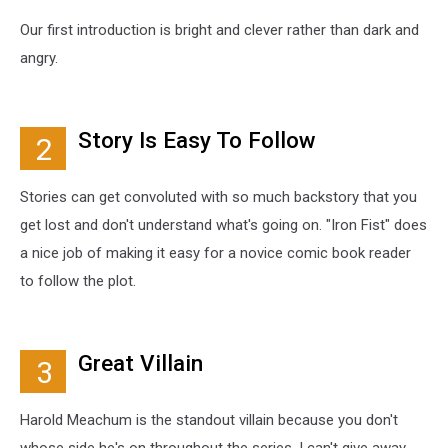
Our first introduction is bright and clever rather than dark and
angry.
Story Is Easy To Follow
2
Stories can get convoluted with so much backstory that you
get lost and don't understand what's going on. "Iron Fist" does
a nice job of making it easy for a novice comic book reader
to follow the plot.
Great Villain
3
Harold Meachum is the standout villain because you don't
whose side he's on throughout the series. I can't give away