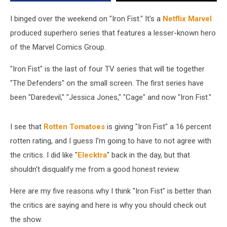
Than
Critics
I binged over the weekend on "Iron Fist." It's a
Netflix Marvel
Say
produced superhero series that features a lesser-known hero
of the Marvel Comics Group.
"Iron Fist" is the last of four TV series that will tie together
"The Defenders" on the small screen. The first series have
been "Daredevil," "Jessica Jones," "Cage" and now "Iron Fist."
I see that
Rotten Tomatoes
is giving "Iron Fist" a 16 percent
rotten rating, and I guess I'm going to have to not agree with
the critics. I did like "
Elecktra
" back in the day, but that
shouldn't disqualify me from a good honest review.
Here are my five reasons why I think "Iron Fist" is better than
the critics are saying and here is why you should check out
the show.