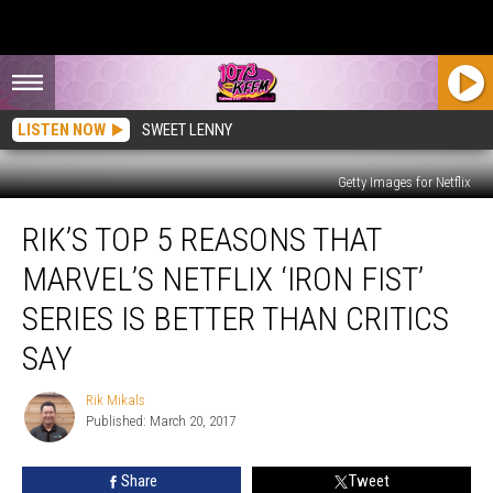
LISTEN NOW
SWEET LENNY
Getty Images for Netflix
Rik’s
RIK’S TOP 5 REASONS THAT
Top
5
MARVEL’S NETFLIX ‘IRON FIST’
Reasons
That
SERIES IS BETTER THAN CRITICS
Marvel’s
SAY
Netflix
‘Iron
Rik Mikals
Fist’
Rik
Published: March 20, 2017
Mikals
Series
Is
Better
Share
Tweet