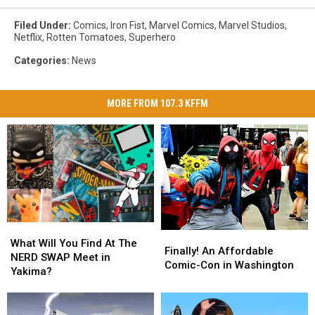
Filed Under
:
Comics
,
Iron Fist
,
Marvel Comics
,
Marvel Studios
,
Netflix
,
Rotten Tomatoes
,
Superhero
Categories
:
News
MORE FROM 107.3 KFFM
What
What
Finally!
Finally!
Will
Will
What Will You Find At The
An
An
Finally! An Affordable
You
You
NERD SWAP Meet in
Affordable
Affordable
Comic-Con in Washington
Find
Find
Yakima?
Comic-
Comic-
At
At
Con
Con
The
The
in
in
NERD
NERD