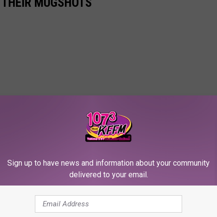
N THEIR MUGSHOTS
Sign up to have news and information about your community
delivered to your email.