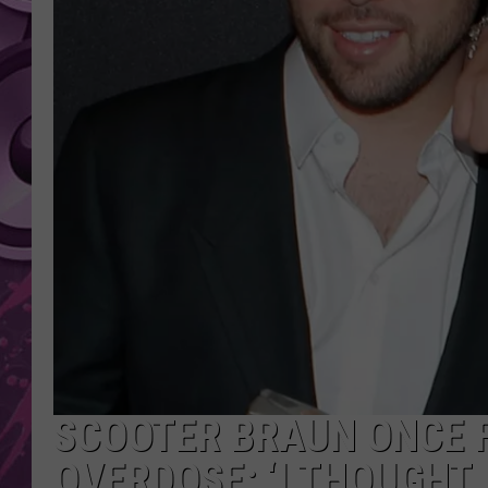
AMERICAN TOP 40 
SEACREST
SCOOTER BRAUN ONCE F
OVERDOSE: ‘I THOUGHT 