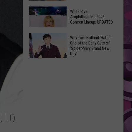
At
Downtown's
This
White River
Oldest
Amphitheatre's 2026
Years
Concert Lineup: UPDATED
Restaurant
Fair
Is
White
on
Why Tom Holland ‘Hated’
River
One of the Early Cuts of
the
‘Spider-Man: Brand New
Amphitheatre's
Real
Day’
2026
Estate
Why
Concert
Market
Tom
Lineup:
Holland
UPDATED
‘Hated’
One
of
the
Early
ULD
Cuts
of