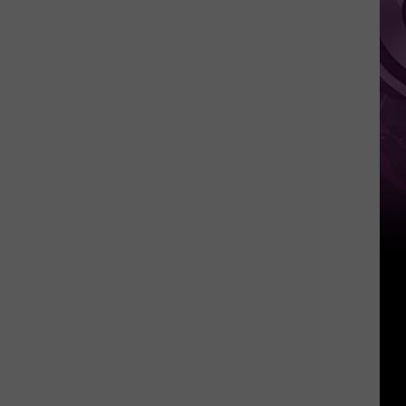
‘Spider-
Man:
Brand
New
Day’