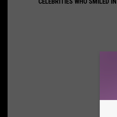
CELEBRITIES WHO SMILED I