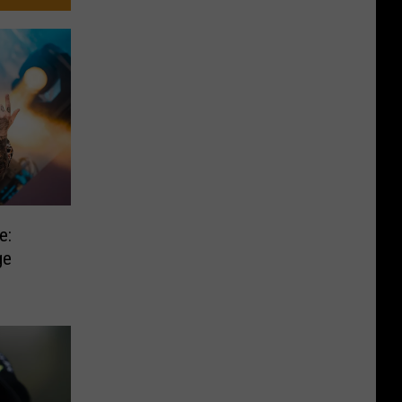
e:
ge