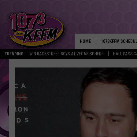
HOME
1073KFFM SCHEDU
TRENDING:
WIN BACKSTREET BOYS AT VEGAS SPHERE
HALL PASS C
BROOKE AND JEFFR
REESHA ON THE RA
SWEET LENNY
SARAH STRINGER
POPCRUSH NIGHTS
BACKTRAX USA 90S