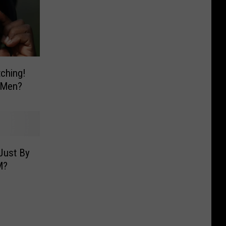
ching!
 Men?
Just By
M?