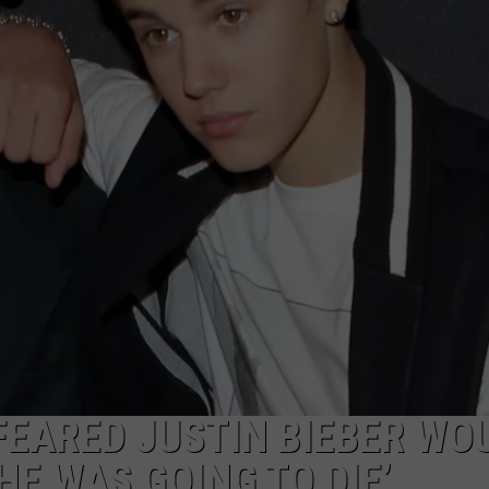
W/RYAN
EARED JUSTIN BIEBER WO
HE WAS GOING TO DIE’