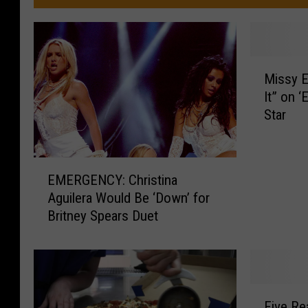
M
Missy E
i
It” on ‘
s
Star
s
y
E
E
l
EMERGENCY: Christina
M
l
Aguilera Would Be ‘Down’ for
E
i
Britney Spears Duet
R
o
G
t
E
t
N
P
C
e
F
Y
r
Five Re