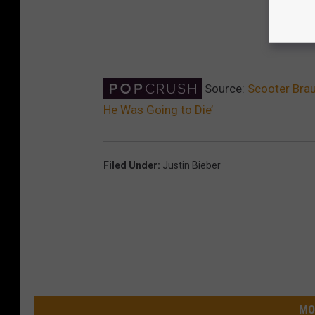
Source:
Scooter Brau
He Was Going to Die’
Filed Under
:
Justin Bieber
MO