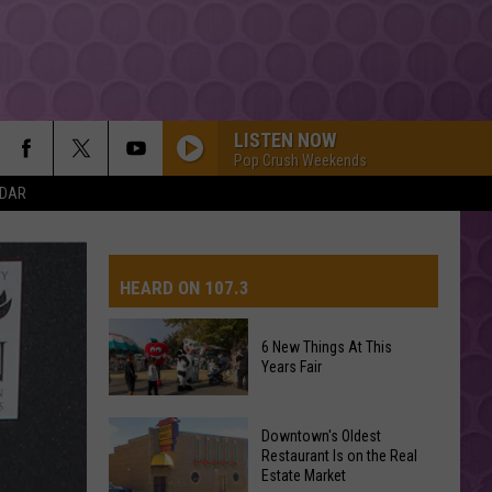
LISTEN NOW
Pop Crush Weekends
NDAR
HEARD ON 107.3
6 New Things At This
Years Fair
AYS
6
Downtown's Oldest
New
Restaurant Is on the Real
Estate Market
Things