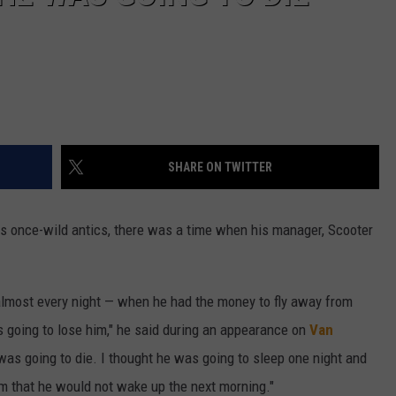
SHARE ON TWITTER
is once-wild antics, there was a time when his manager, Scooter
almost every night — when he had the money to fly away from
s going to lose him," he said during an appearance on
Van
 was going to die. I thought he was going to sleep one night and
m that he would not wake up the next morning."