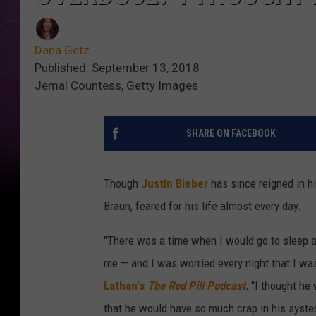
Dana Getz
Published: September 13, 2018
Jemal Countess, Getty Images
SHARE ON FACEBOOK
Though
Justin Bieber
has since reigned in h
Braun, feared for his life almost every day.
"There was a time when I would go to sleep 
me — and I was worried every night that I wa
Lathan's
The Red Pill Podcast
.
"I thought he
that he would have so much crap in his syste