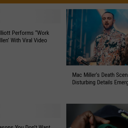
lliott Performs “Work
Ellen’ With Viral Video
M
Mac Miller’s Death Scen
a
Disturbing Details Emer
c
M
i
l
l
e
r
asons You Don’t Want