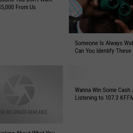
’
$5,000 From Us
s
D
e
a
S
t
Someone Is Always Wat
o
h
Can You Identify These
m
S
e
c
o
e
n
n
e
W
e
I
Wanna Win Some Cash 
a
:
s
Listening to 107.3 KFF
n
D
A
n
i
l
a
s
w
W
t
a
i
u
y