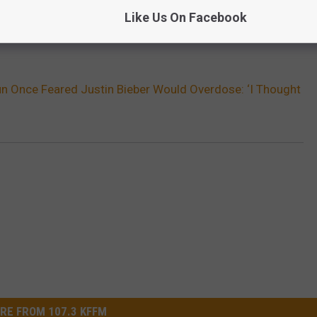
Like Us On Facebook
n Once Feared Justin Bieber Would Overdose: ‘I Thought
RE FROM 107.3 KFFM