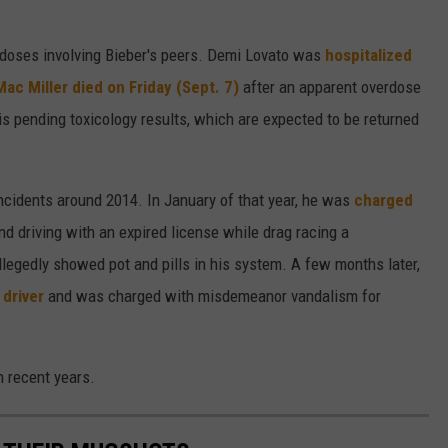
rdoses involving Bieber's peers. Demi Lovato was
hospitalized
Mac Miller
died on Friday (Sept. 7)
after an apparent overdose
 is pending toxicology results, which are expected to be returned
ncidents around 2014. In January of that year, he was
charged
nd driving with an expired license while drag racing a
llegedly showed pot and pills in his system. A few months later,
 driver
and was charged with misdemeanor vandalism for
n recent years.