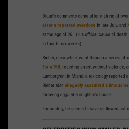
Braun's comments come after a string of ove
after a reported overdose
in late July, and
at the age of 26. (His official cause of death
in four to six weeks).
Bieber, meanwhile, went through a series of i
for a DUI
,
resisting arrest without violence, a
Lamborghini in Miami; a toxicology reported a
Bieber also
allegedly assaulted a limousine
throwing eggs at a neighbor's house.
Fortunately, he seems to have mellowed out i