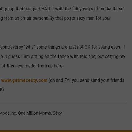
 group that has just HAD it with the filthy ways of media these
W/RYAN
ming from an on-air personality that posts sexy men for your
 controversy "why" some things are just not OK for young eyes. I
do. I guess I am sitting on the fence with this one; but setting my
w of this new model from up here!
?
www.getmezesty.com
(oh and FYI you send send your friends
!)
Modeling
,
One Million Moms
,
Sexy