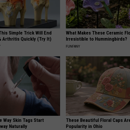
his Simple Trick Will End
What Makes These Ceramic Fl
 Arthritis Quickly (Try It)
Irresistible to Hummingbirds?
Y
FUNFANY
e Way Skin Tags Start
These Beautiful Floral Caps Ar
way Naturally
Popularity in Ohio