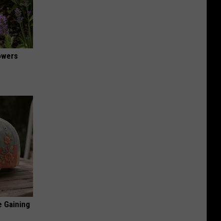
owers
e Gaining