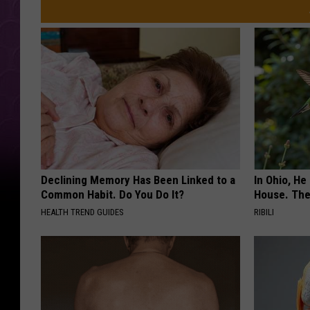
Declining Memory Has Been Linked to a
In Ohio, He
Common Habit. Do You Do It?
House. The
HEALTH TREND GUIDES
RIBILI