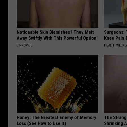
Noticeable Skin Blemishes? They Melt
Surgeons: T
Away Swiftly With This Powerful Option!
Knee Pain &
LINKOVIBE
HEALTH WEEKL
Honey: The Greatest Enemy of Memory
The Strang
Loss (See How to Use It)
Shrinking A