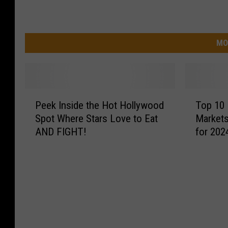
MO
P
T
Peek Inside the Hot Hollywood
Top 10 
e
o
Spot Where Stars Love to Eat
Markets
e
p
AND FIGHT!
for 202
k
1
I
0
n
H
s
o
i
t
d
t
e
e
t
s