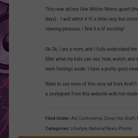
This new ad has One Million Moms upset (that
AMERICAN TOP 40 
SEACREST
days). I will admit it IS a little racy, but co
viewing pleasure; I find it a lil' exciting!
Ok Ok, I am a mom, and I fully understand the
filter what my kids can see, hear, watch, and 
mom feelings aside: I have a pretty good vie
Want to see more of this sexy ad from Kraft
a zestygram from this website with hot model
Filed Under
:
Ad
,
Controversy
,
Cover
,
Hot
,
Kraft
,
Categories
:
Lifestyle
,
National News
,
Photos