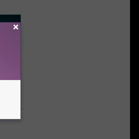
 Try This
us)
y RevContent