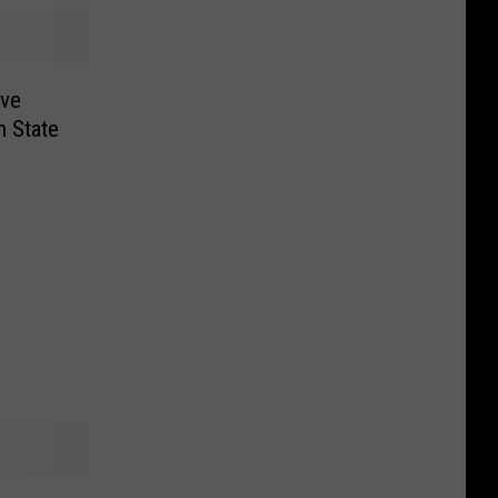
ive
 State