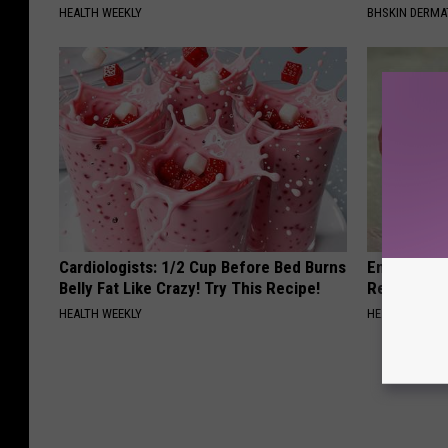
HEALTH WEEKLY
BHSKIN DERM
Cardiologists: 1/2 Cup Before Bed Burns
Endocrinolo
Belly Fat Like Crazy! Try This Recipe!
Read This 
HEALTH WEEKLY
HEALTH WEEKL