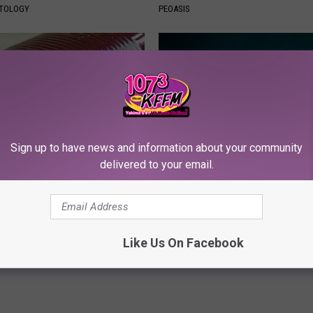
ATOLOGY
PEOASIS
Sign up to have news and information about your community
delivered to your email.
gist: If You Have Diabetes,
Urologists: Enlarged Prostate?
Before It's Removed!
Simple Trick Tonight (It's Geni
Y
HEALTH WEEKLY
Like Us On Facebook
Powered b