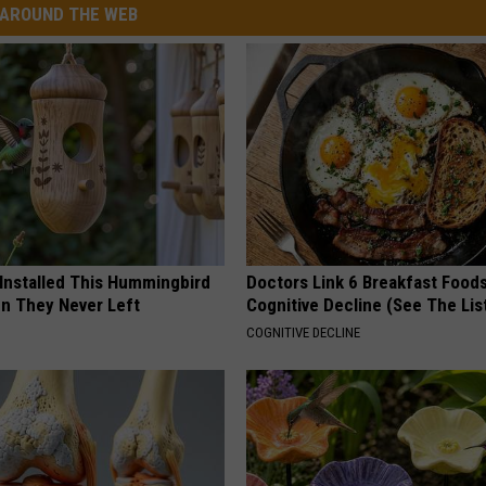
AROUND THE WEB
 Installed This Hummingbird
Doctors Link 6 Breakfast Foods
n They Never Left
Cognitive Decline (See The Lis
COGNITIVE DECLINE