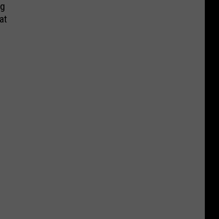
ng
at