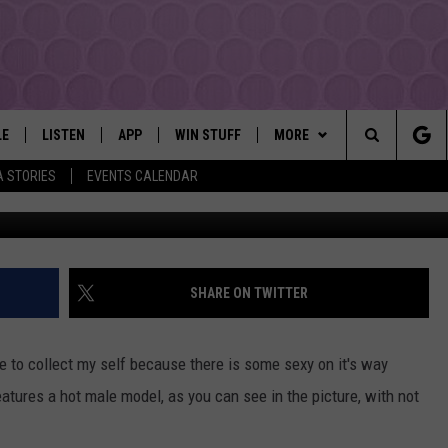
! KRAFT FEATURES PICNIC
LE
LISTEN
APP
WIN STUFF
MORE
YAKIMA'S #1 HIT MUSIC STATION
Search
A STORIES
EVENTS CALENDAR
fa
EY
LISTEN LIVE
DOWNLOAD IOS
LIST OF CONTESTS
EVENTS
SUBMIT EVENT OR PSA
The
DIO
GET THE 107.3 APP
DOWNLOAD ANDROID
SIGN UP
MORE
WEATHER
5-DAY FORECAST
Site
ALEXA
CONTEST RULES
LOCAL EXPERTS
ROAD AND PASS REPORT
FEDERATED AUTO PARTS
SHARE ON TWITTER
GOOGLE HOME
CONTEST HELP
CONTACT
SCHOOL CLOSURES AND DEL
CONTACT US
to collect my self because there is some sexy on it's way
RECENTLY PLAYED
FEEDBACK
atures a hot male model, as you can see in the picture, with not
ADVERTISING WITH TSM