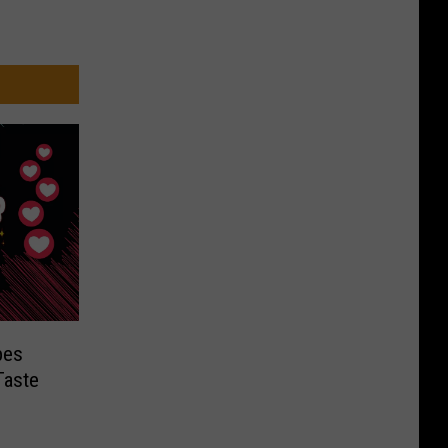
pes
Taste