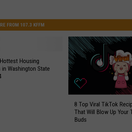
RE FROM 107.3 KFFM
Hottest Housing
 in Washington State
4
8
8 Top Viral TikTok Reci
T
That Will Blow Up Your 
o
Buds
p
V