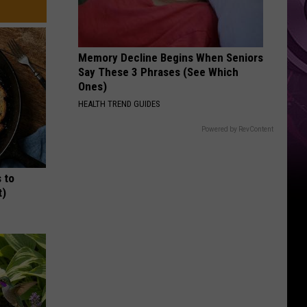
Other
Fun
Events
Memory Decline Begins When Seniors
Say These 3 Phrases (See Which
Ones)
HEALTH TREND GUIDES
Powered by RevContent
 to
t)