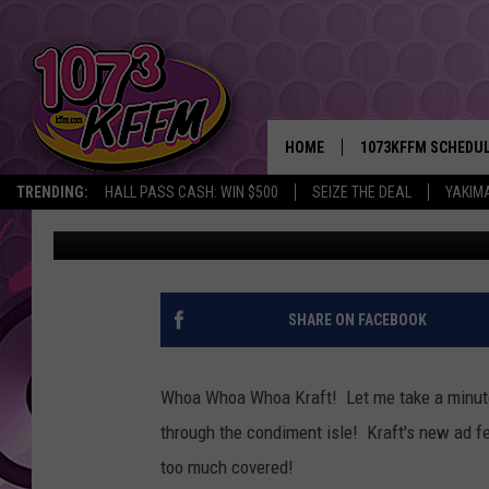
SEXY SALAD DRESSING
MODEL
HOME
1073KFFM SCHEDU
TRENDING:
HALL PASS CASH: WIN $500
SEIZE THE DEAL
YAKIM
Jennifer Williams
Published: June 13, 2013
BROOKE AND JEFFR
REESHA ON THE RA
SWEET LENNY
SHARE ON FACEBOOK
SARAH STRINGER
Whoa Whoa Whoa Kraft! Let me take a minute 
POPCRUSH NIGHTS
through the condiment isle! Kraft's new ad fe
too much covered!
BACKTRAX USA 90S