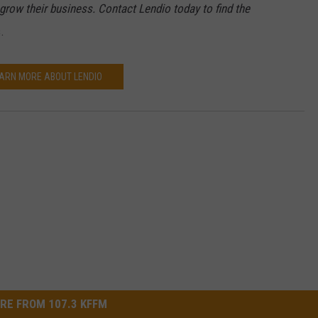
grow their business. Contact Lendio today to find the
.
ARN MORE ABOUT LENDIO
RE FROM 107.3 KFFM