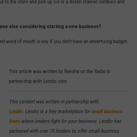
ut to the store and pick up six or a dozen cheese zombies and
one else considering starting a new business?
and word of mouth is key if you don't have an advertising budget.
This article was written by Reesha on the Radio in
partnership with Lendio.com
This content was written in partnership with
Lendio
. Lendio is a free marketplace for
small business
loans
where lenders fight for your business. Lendio has
partnered with over 75 lenders to offer small business