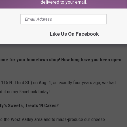
delivered to your email.
KFFM: How did you find the money to open your
business?
Like Us On Facebook
 the business with my husband, TJ. It was the right time, right
come for your hometown shop! How long have you been open
t 115 N. Third St.) on Aug. 1, so exactly four years ago, we had
ed it on my Facebook today!
ty's Sweets, Treats 'N Cakes?
 to the West Valley area and to mass-produce our cheese