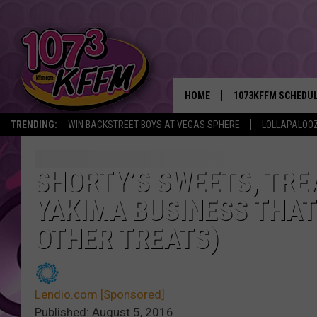
HOME
1073KFFM SCHEDU
TRENDING:
WIN BACKSTREET BOYS AT VEGAS SPHERE
LOLLAPALOO
BROOKE AND JEFFR
REESHA ON THE RA
SHORTY’S SWEETS, TREA
YAKIMA BUSINESS THAT 
SWEET LENNY
OTHER TREATS)
SARAH STRINGER
POPCRUSH NIGHTS
Lendio.com [Sponsored]
BACKTRAX USA 90S
Published: August 5, 2016