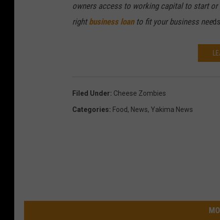
b
owners access to working capital to start or 
o
y
right
business loan
to fit your business nee
ds
u
r
t
LE
e
s
Filed Under
:
Cheese Zombies
y
Categories
:
Food
,
News
,
Yakima News
L
i
n
d
a
R
MO
a