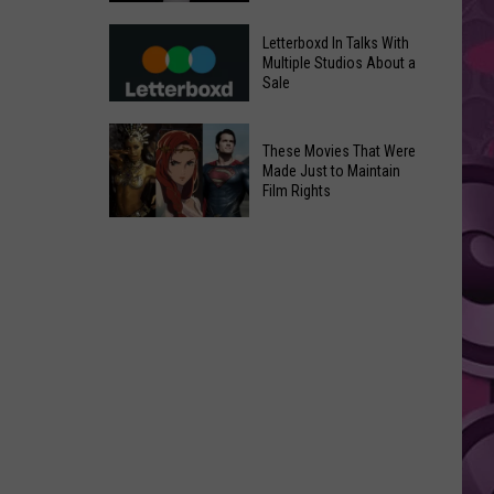
in
Meta
Yakima
Letterboxd In Talks With
AI
Multiple Studios About a
Valley
Sale
Can
Ends;
Use
Temps
Letterboxd
Photos
These Movies That Were
Leap
In
Without
Made Just to Maintain
to
Talks
Film Rights
Instagram
High
With
Users’
These
90s
Multiple
Consent
Movies
Studios
That
About
Were
a
Made
Sale
Just
to
Maintain
Film
Rights