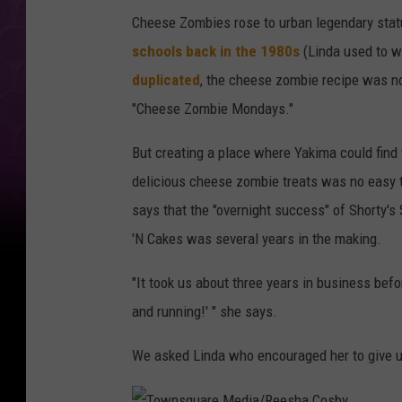
s
Cheese Zombies rose to urban legendary sta
q
schools back in the 1980s
(Linda used to w
u
duplicated
, the cheese zombie recipe was no
a
"Cheese Zombie Mondays."
r
e
But creating a place where Yakima could find
M
delicious cheese zombie treats was no easy 
e
says that the "overnight success" of Shorty's
d
'N Cakes was several years in the making.
i
"It took us about three years in business before
a
and running!' " she says.
/
R
We asked Linda who encouraged her to give u
e