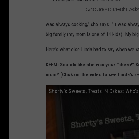
e
Townsquare Media/Reesha Cosby
s
T
h
was always cooking," she says. "It was alway
o
a
big family (my mom is one of 14 kids)! My bi
w
C
n
Here's what else Linda had to say when we st
o
s
s
KFFM: Sounds like she was your "shero!" So
q
b
mom? (Click on the video to see Linda's re
u
y
a
Shorty's Sweets, Treats 'N Cakes: Who'
r
e
M
e
d