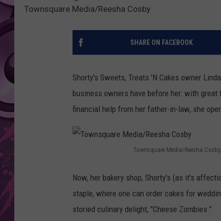
Townsquare Media/Reesha Cosby
AMERICAN TOP 40 
SEACREST
SHARE ON FACEBOOK
Shorty's Sweets, Treats 'N Cakes owner Lind
business owners have before her: with great 
financial help from her father-in-law, she op
Townsquare Media/Reesha Cosby
T
o
Now, her bakery shop, Shorty's (as it's affec
w
staple, where one can order cakes for wedding
n
storied culinary delight, "Cheese Zombies."