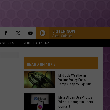
LISTEN NOW
Sarah Stringer
A STORIES
EVENTS CALENDAR
HEARD ON 107.3
Mild July Weather in
Yakima Valley Ends;
AYS
Temps Leap to High 90s
Mild
Meta AI Can Use Photos
July
Without Instagram Users’
Consent
Weather