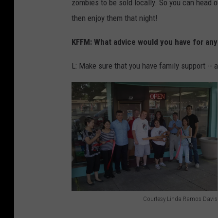
zombies to be sold locally. So you can head o
e
then enjoy them that night!
d
i
KFFM: What advice would you have for any
a
/
L: Make sure that you have family support -- 
R
e
e
s
h
a
C
o
Courtesy Linda Ramos Davis
s
C