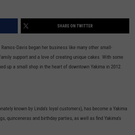
W/RYAN
SHARE ON TWITTER
a Ramos-Davis began her business like many other small-
family support and a love of creating unique cakes. With some
ened up a small shop in the heart of downtown Yakima in 2012.
tionately known by Linda's loyal customers), has become a Yakima
s, quinceneras and birthday parties, as well as find Yakima's