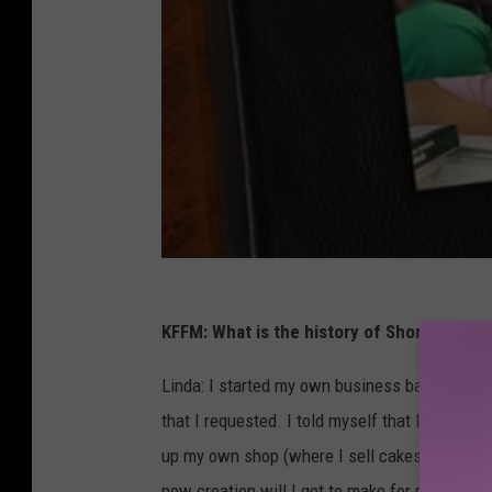
i
a
/
R
e
e
s
h
a
KFFM: What is the history of Shorty’s Swee
C
o
Linda: I started my own business baking cake
s
that I requested. I told myself that I could 
b
up my own shop (where I sell cakes, treats an
y
new creation will I get to make for my custo