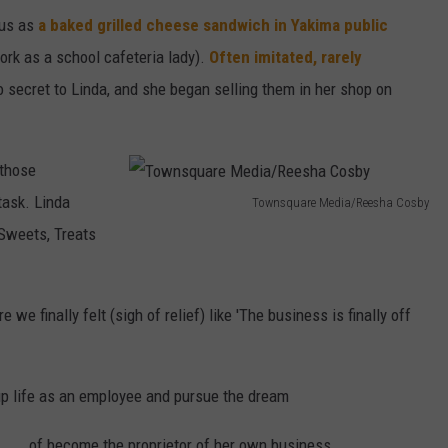
tus as
a baked grilled cheese sandwich in Yakima public
ork as a school cafeteria lady).
Often imitated, rarely
 secret to Linda, and she began selling them in her shop on
 those
task. Linda
Townsquare Media/Reesha Cosby
T
 Sweets, Treats
o
w
 we finally felt (sigh of relief) like 'The business is finally off
n
s
q
p life as an employee and pursue the dream
u
of become the proprietor of her own business.