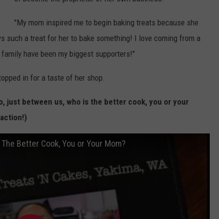
a
r
"My mom inspired me to begin baking treats because she
e
s such a treat for her to bake something! I love coming from a
M
g family have been my biggest supporters!"
e
opped in for a taste of her shop.
d
i
, just between us, who is the better cook, you or your
a
action!)
/
R
s The Better Cook, You or Your Mom?
e
e
s
h