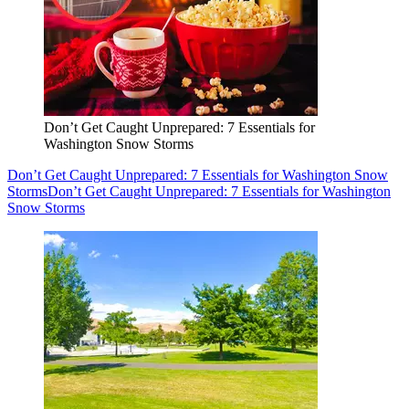
Don’t Get Caught Unprepared: 7 Essentials for
Washington Snow Storms
Don’t Get Caught Unprepared: 7 Essentials for Washington Snow
Storms
Don’t Get Caught Unprepared: 7 Essentials for Washington
Snow Storms