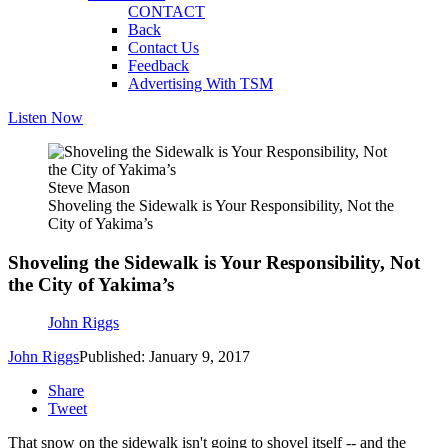
CONTACT
Back
Contact Us
Feedback
Advertising With TSM
Listen Now
Steve Mason
Shoveling the Sidewalk is Your Responsibility, Not the
City of Yakima’s
Shoveling the Sidewalk is Your Responsibility, Not
the City of Yakima’s
John Riggs
John Riggs
Published: January 9, 2017
Share
Tweet
That snow on the sidewalk isn't going to shovel itself -- and the