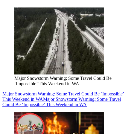
Major Snowstorm Warning: Some Travel Could Be
‘Impossible’ This Weekend in WA
Major Snowstorm Warning: Some Travel Could Be ‘Impossible’
This Weekend in WA
Major Snowstorm Warning: Some Travel
Could Be ‘Impossible’ This Weekend in WA