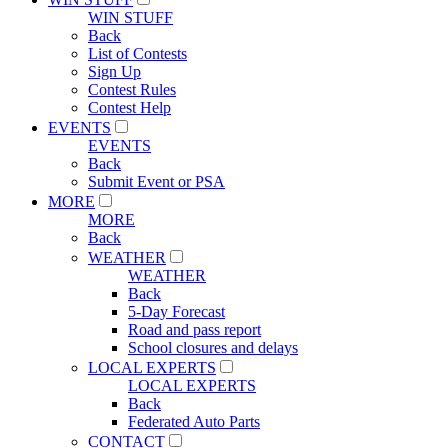
WIN STUFF
Back
List of Contests
Sign Up
Contest Rules
Contest Help
EVENTS
EVENTS
Back
Submit Event or PSA
MORE
MORE
Back
WEATHER
WEATHER
Back
5-Day Forecast
Road and pass report
School closures and delays
LOCAL EXPERTS
LOCAL EXPERTS
Back
Federated Auto Parts
CONTACT