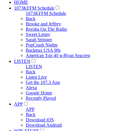
HOME
1073KFFM Schedule
1073KFFM Schedule
Back
Brooke and Jeffrey
Reesha On The Radio
Sweet Lenny
Sarah Stringer
PopCrush Nights
Backtrax USA 90s
American Top 40 w/Ryan Seacrest
LISTEN
LISTEN
Back
Listen Live
Get the 107.3 App
Alexa
Google Home
Recently Played
APP
APP
Back
Download iOS
Download Android
WIN STUFF