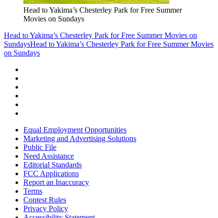
Head to Yakima’s Chesterley Park for Free Summer
Movies on Sundays
Head to Yakima’s Chesterley Park for Free Summer Movies on
Sundays
Head to Yakima’s Chesterley Park for Free Summer Movies
on Sundays
Equal Employment Opportunities
Marketing and Advertising Solutions
Public File
Need Assistance
Editorial Standards
FCC Applications
Report an Inaccuracy
Terms
Contest Rules
Privacy Policy
Accessibility Statement