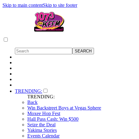
Skip to main content
Skip to site footer
TRENDING:
TRENDING:
Back
Win Backstreet Boys at Vegas Sphere
Moxee Hop Fest
Hall Pass Cash: Win $500
Seize the Deal
Yakima Stories
Events Calendar