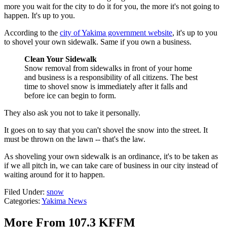
more you wait for the city to do it for you, the more it's not going to
happen. It's up to you.
According to the
city of Yakima government website
, it's up to you
to shovel your own sidewalk. Same if you own a business.
Clean Your Sidewalk
Snow removal from sidewalks in front of your home
and business is a responsibility of all citizens. The best
time to shovel snow is immediately after it falls and
before ice can begin to form.
They also ask you not to take it personally.
It goes on to say that you can't shovel the snow into the street. It
must be thrown on the lawn -- that's the law.
As shoveling your own sidewalk is an ordinance, it's to be taken as
if we all pitch in, we can take care of business in our city instead of
waiting around for it to happen.
Filed Under
:
snow
Categories
:
Yakima News
More From 107.3 KFFM