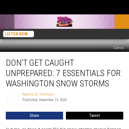
LISTEN NOW
Canva
Don’t
DON’T GET CAUGHT
Get
Caught
UNPREPARED: 7 ESSENTIALS FOR
Unprepared:
7
WASHINGTON SNOW STORMS
Essentials
for
Reesha On The Radio
Reesha
Washington
Published: December 13, 2024
On
Snow
The
Radio
Storms
Share
Tweet