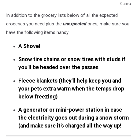
Canva
Don't
In addition to the grocery lists below of all the expected
Get
Stuck
groceries you need plus the
unexpected
ones, make sure you
Inside
have the following items handy:
-
7
A Shovel
Grocery
Essentials
Snow tire chains or snow tires with studs if
for
you'll be headed over the passes
WA
Snow
Fleece blankets (they'll help keep you and
Storms
your pets extra warm when the temps drop
below freezing)
A generator or mini-power station in case
the electricity goes out during a snow storm
(and make sure it's charged all the way up!