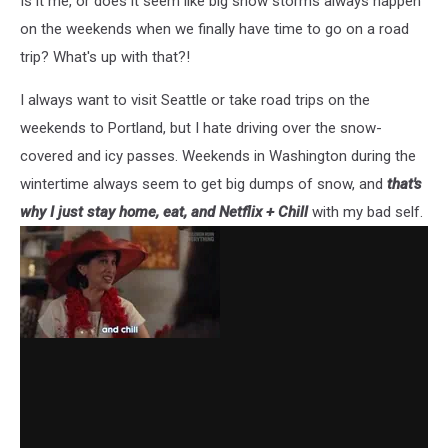
Is it me, or does it seem like big snow storms always happen
on the weekends when we finally have time to go on a road
trip? What's up with that?!
I always want to visit Seattle or take road trips on the
weekends to Portland, but I hate driving over the snow-
covered and icy passes. Weekends in Washington during the
wintertime always seem to get big dumps of snow, and
that's
why I just stay home, eat, and Netflix + Chill
with my bad self.