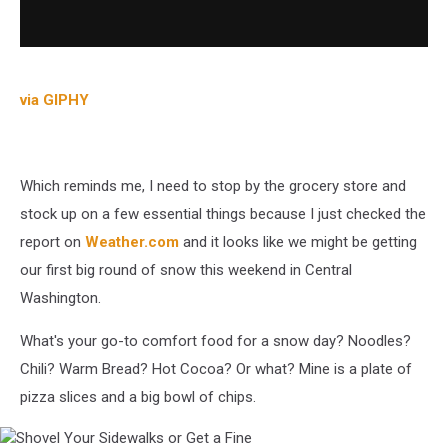
via GIPHY
Which reminds me, I need to stop by the grocery store and
stock up on a few essential things because I just checked the
report on
Weather.com
and it looks like we might be getting
our first big round of snow this weekend in Central
Washington.
What's your go-to comfort food for a snow day? Noodles?
Chili? Warm Bread? Hot Cocoa? Or what? Mine is a plate of
pizza slices and a big bowl of chips.