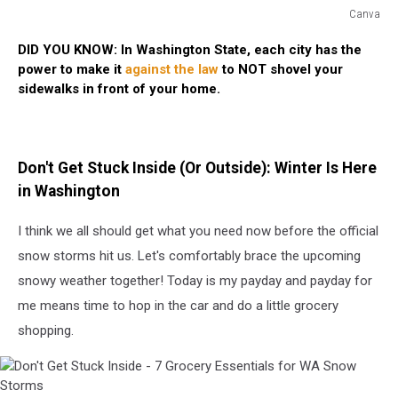
Canva
Shovel
DID YOU KNOW: In Washington State, each city has the
Your
power to make it
against the law
to NOT shovel your
Sidewalks
sidewalks in front of your home.
or
Get
a
Fine
Don't Get Stuck Inside (Or Outside): Winter Is Here
in Washington
I think we all should get what you need now before the official
snow storms hit us. Let's comfortably brace the upcoming
snowy weather together! Today is my payday and payday for
me means time to hop in the car and do a little grocery
shopping.