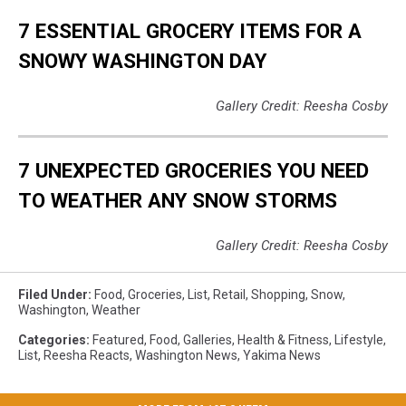
7 ESSENTIAL GROCERY ITEMS FOR A
SNOWY WASHINGTON DAY
Gallery Credit: Reesha Cosby
7 UNEXPECTED GROCERIES YOU NEED
TO WEATHER ANY SNOW STORMS
Gallery Credit: Reesha Cosby
Filed Under
:
Food
,
Groceries
,
List
,
Retail
,
Shopping
,
Snow
,
Washington
,
Weather
Categories
:
Featured
,
Food
,
Galleries
,
Health & Fitness
,
Lifestyle
,
List
,
Reesha Reacts
,
Washington News
,
Yakima News