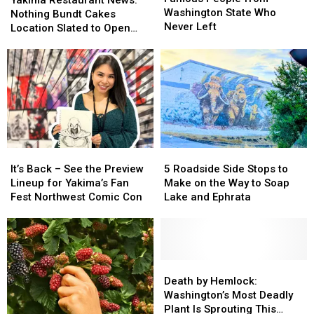
from
from
of
of
Washington State Who
News:
News:
Nothing Bundt Cakes
Washington
Washington
Benson
Benson
Never Left
Nothing
Nothing
Location Slated to Open
State
State
Boone
Boone
Bundt
Bundt
Soon
Who
Who
Cakes
Cakes
Never
Never
Location
Location
Left
Left
Slated
Slated
to
to
Open
Open
Soon
Soon
It’s
It’s
5
5
Back
Back
Roadside
Roadside
It’s Back – See the Preview
5 Roadside Side Stops to
–
–
Side
Side
Lineup for Yakima’s Fan
Make on the Way to Soap
See
See
Stops
Stops
Fest Northwest Comic Con
Lake and Ephrata
the
the
to
to
Preview
Preview
Make
Make
Lineup
Lineup
on
on
for
for
the
the
Yakima’s
Yakima’s
Way
Way
Death
Death
Fan
Fan
to
to
by
by
Death by Hemlock:
Fest
Fest
Soap
Soap
Hemlock:
Hemlock:
Washington’s Most Deadly
Northwest
Northwest
Lake
Lake
Washington’s
Washington’s
Plant Is Sprouting This