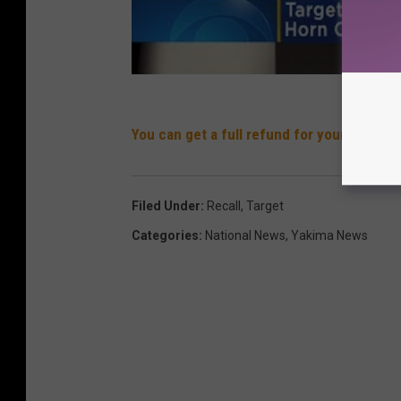
You can get a full refund for your boots
Filed Under
:
Recall
,
Target
Categories
:
National News
,
Yakima News