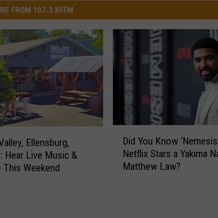
RE FROM 107.3 KFFM
D
Did You Know ‘Nemesis
alley, Ellensburg,
i
Netflix Stars a Yakima N
: Hear Live Music &
d
Matthew Law?
Y
e This Weekend
o
u
K
n