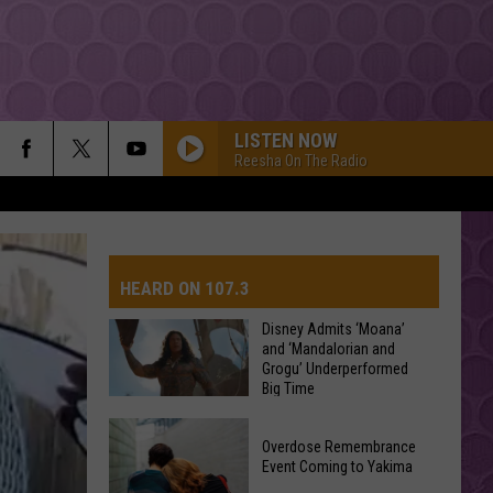
LISTEN NOW
Reesha On The Radio
HEARD ON 107.3
Disney Admits ‘Moana’
and ‘Mandalorian and
Grogu’ Underperformed
AYS
Big Time
Disney
Overdose Remembrance
Admits
Event Coming to Yakima
‘Moana’