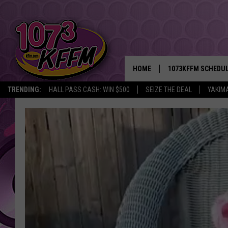
HOME
1073KFFM SCHEDU
TRENDING:
HALL PASS CASH: WIN $500
SEIZE THE DEAL
YAKIM
BROOKE AND JEFFR
REESHA ON THE RA
SWEET LENNY
SARAH STRINGER
POPCRUSH NIGHTS
BACKTRAX USA 90S