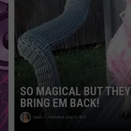
AMERICAN TOP 40 
SEACREST
SO MAGICAL BUT THEY
BRING EM BACK!
Sarah J
Published: June 11, 2019