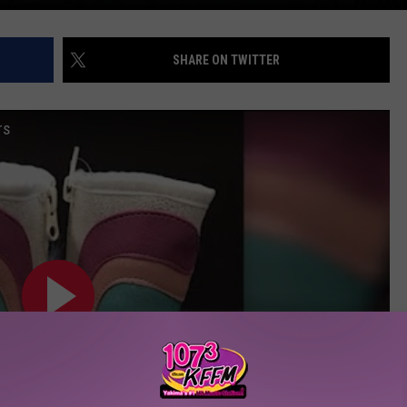
SHARE ON TWITTER
rs