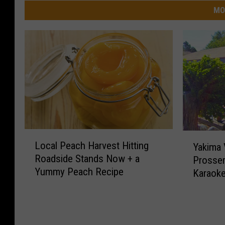
MO
L
Y
Local Peach Harvest Hitting
Yakima V
o
a
Roadside Stands Now + a
Prosser
c
k
Yummy Peach Recipe
a
Karaok
i
l
m
P
a
e
V
a
a