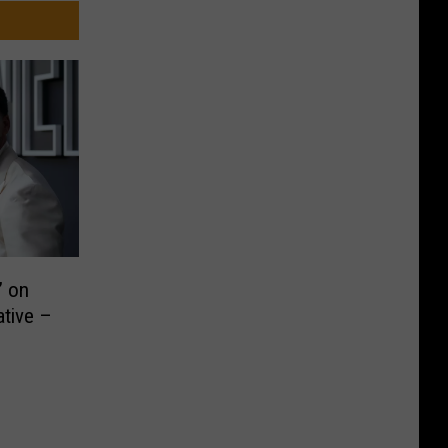
’ on
ative –