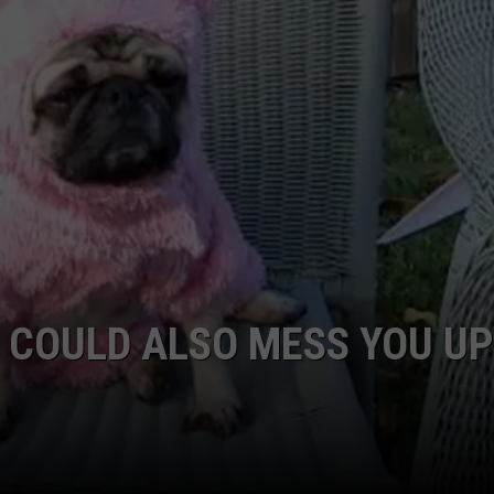
W/RYAN
 COULD ALSO MESS YOU UP