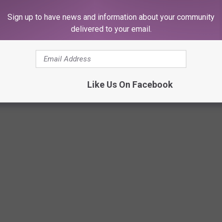
Sign up to have news and information about your community
delivered to your email.
Subscribe to
107.3 KFFM
on
Like Us On Facebook