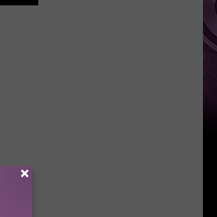
Other
Fun
Events