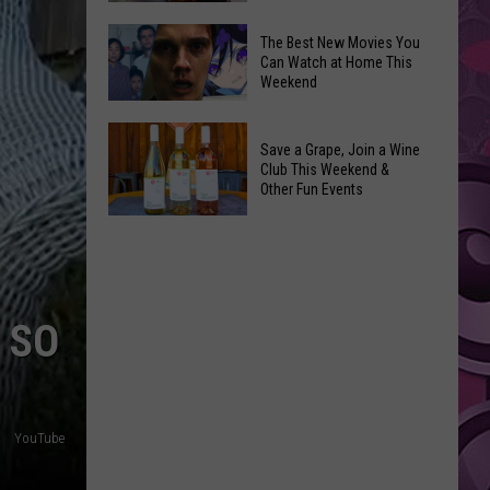
and
Overdose
‘Mandalorian
The Best New Movies You
Remembrance
Can Watch at Home This
and
Weekend
Event
Grogu’
Coming
Underperformed
The
to
Big
Save a Grape, Join a Wine
Best
Yakima
Club This Weekend &
Time
New
Other Fun Events
Movies
Save
You
a
Can
Grape,
Watch
Join
at
 SO
a
Home
Wine
This
Club
Weekend
This
YouTube
Weekend
&