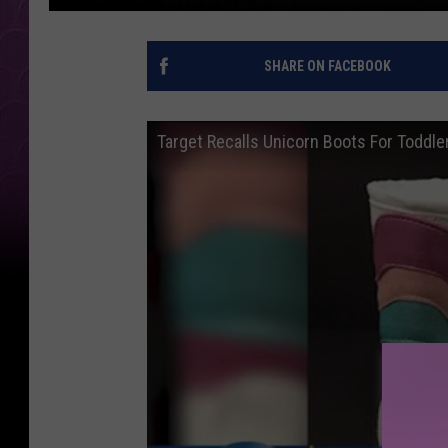
SHARE ON FACEBOOK
Target Recalls Unicorn Boots For Toddle