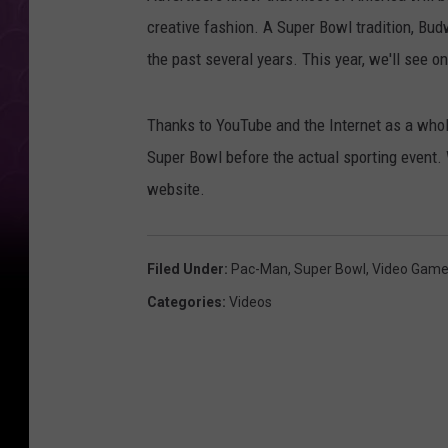
creative fashion. A Super Bowl tradition, Bud
the past several years. This year, we'll see o
Thanks to YouTube and the Internet as a whol
Super Bowl before the actual sporting event. 
website.
Filed Under
:
Pac-Man
,
Super Bowl
,
Video Gam
Categories
:
Videos