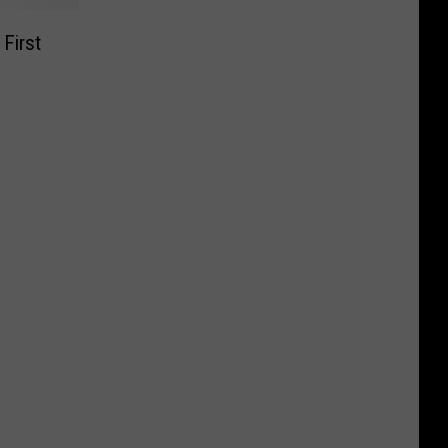
First