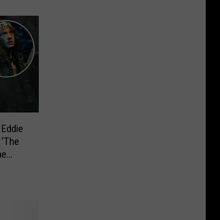
 Eddie
 ‘The
me