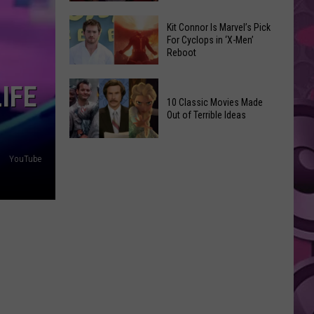
Reading
Adam
Challenge
Kit Connor Is Marvel’s Pick
Sandler’s
For Cyclops in ‘X-Men’
Sees
Reboot
‘Grown
Record
Up
Success
Kit
IFE
3’
Connor
10 Classic Movies Made
Coming
Out of Terrible Ideas
Is
to
Marvel’s
Netflix
10
Pick
YouTube
Classic
For
Movies
Cyclops
Made
in
Out
‘X-
of
Men’
Terrible
Reboot
Ideas