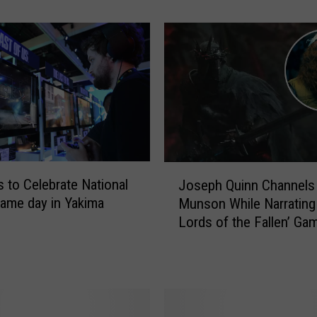
s
o
n
s
W
h
y
C
h
r
J
i
s to Celebrate National
Joseph Quinn Channels
o
s
ame day in Yakima
Munson While Narrating
s
P
Lords of the Fallen’ Ga
e
r
Trailer
p
a
h
t
Q
t
u
i
i