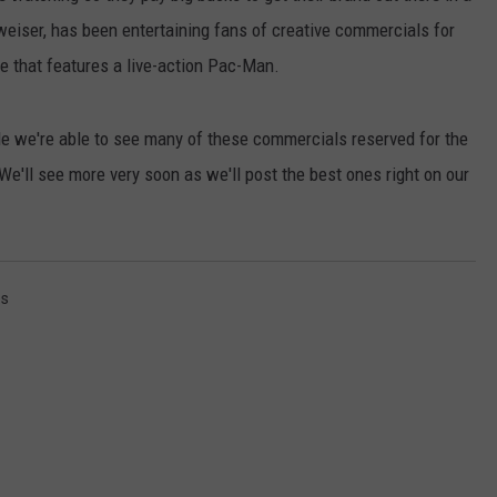
weiser, has been entertaining fans of creative commercials for
ne that features a live-action Pac-Man.
e we're able to see many of these commercials reserved for the
We'll see more very soon as we'll post the best ones right on our
es