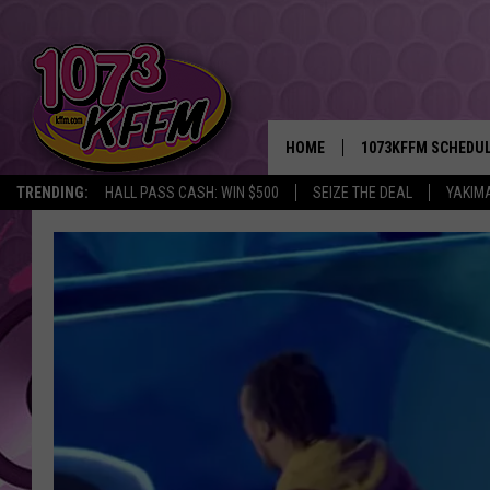
HOME
1073KFFM SCHEDU
TRENDING:
HALL PASS CASH: WIN $500
SEIZE THE DEAL
YAKIM
BROOKE AND JEFFR
REESHA ON THE RA
SWEET LENNY
SARAH STRINGER
POPCRUSH NIGHTS
BACKTRAX USA 90S