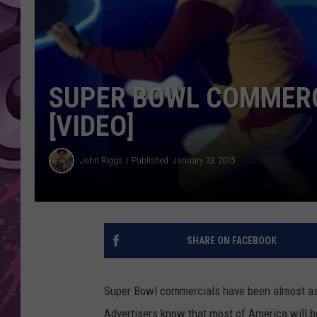
AMERICAN TOP 40 
SEACREST
SUPER BOWL COMMERC
[VIDEO]
John Riggs
Published: January 23, 2015
SHARE ON FACEBOOK
Super Bowl commercials have been almost as i
Advertisers know that most of America will be