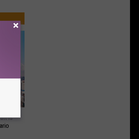
tt is
ario