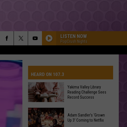
LISTEN NOW
PopCrush Nights
HEARD ON 107.3
Yakima Valley Library
Reading Challenge Sees
AYS
Record Success
Yakima
Valley
Adam Sandler’s ‘Grown
Up 3’ Coming to Netflix
Library