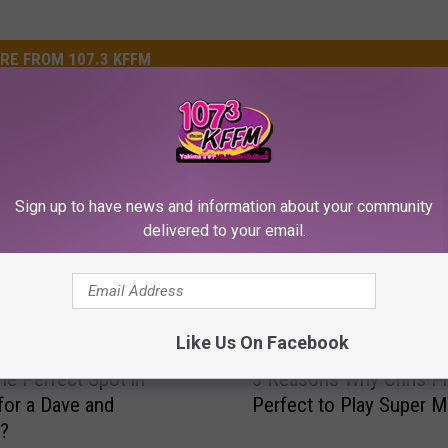
RE FROM 107.3 KFFM
Sign up to have news and information about your community
delivered to your email.
Like Us On Facebook
3
the Perfect Spot in
3 Reasons Why Chris Pra
R
for a Dave and
Perfect to Play Super M
e
s?
a