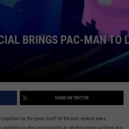
W/RYAN
IAL BRINGS PAC-MAN TO L
SHARE ON TWITTER
mportant as the game itself for the past several years.
 watching so they pay big bucks to get their brand out there in a