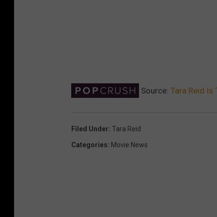
Source:
Tara Reid Is
Filed Under
:
Tara Reid
Categories
:
Movie News