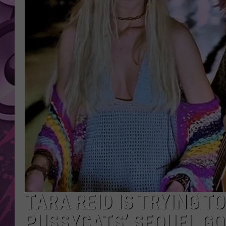
AMERICAN TOP 40 
SEACREST
TARA REID IS TRYING TO
PUSSYCATS’ SEQUEL GO