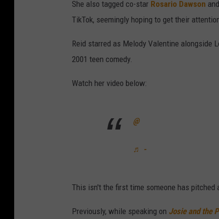
She also tagged co-star
Rosario Dawson
and
TikTok, seemingly hoping to get their attentio
Reid starred as Melody Valentine alongside 
2001 teen comedy.
Watch her video below:
@
♬ -
This isn't the first time someone has pitched 
Previously, while speaking on
Josie and the 