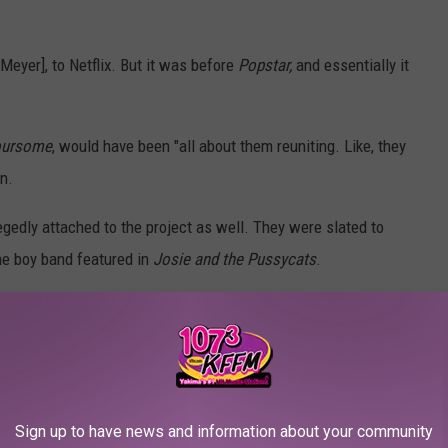
[Meyer], to Netflix. But it was before
Popstar,
and essentially it
oursome
, would have been "all about them reuniting. Like, they
n.
gedly attached to the project as well. They were slated to
he boy band featured in
Josie and the Pussycats
.
sycats
was a critical and commercial failure. The film cost
 and only made $14.9 million back at the box office.
s cult classic, and has been revisited for its clever meta
Sign up to have news and information about your community