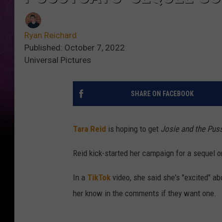
Ryan Reichard
Published: October 7, 2022
Universal Pictures
SHARE ON FACEBOOK
Tara Reid
is hoping to get
Josie and the Pus
Reid kick-started her campaign for a sequel o
In a
TikTok
video, she said she's "excited" ab
her know in the comments if they want one.