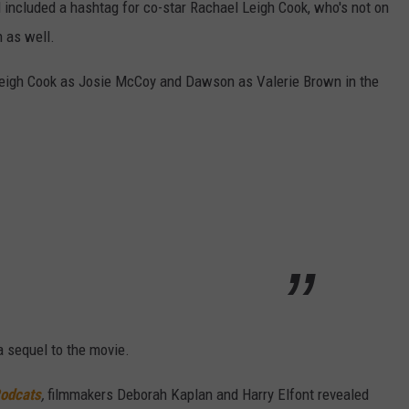
 included a hashtag for co-star Rachael Leigh Cook, who's not on
n as well.
Leigh Cook as Josie McCoy and Dawson as Valerie Brown in the
a sequel to the movie.
Podcats
,
filmmakers Deborah Kaplan and Harry Elfont revealed