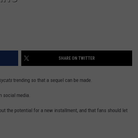
SHARE ON TWITTER
sycats
trending so that a sequel can be made.
n social media.
out the potential for a new installment, and that fans should let