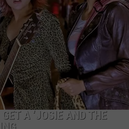
W/RYAN
 GET A ‘JOSIE AND THE
ING