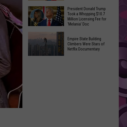
to
Yakima's
President Donald Trump
Make
Took a Whopping $10.7
Historic
Using
Million Licensing Fee for
Lighted
‘Melania’ Doc
U-
Patriotic
Pick
President
Parade
Empire State Building
Finds
Donald
Is
Climbers Were Stars of
for
Trump
Netflix Documentary
This
Summer
Took
Friday
Empire
Feasts
a
State
Whopping
Building
$10.7
Climbers
Million
Were
Licensing
Stars
Fee
of
for
Netflix
‘Melania’
Documentary
Doc