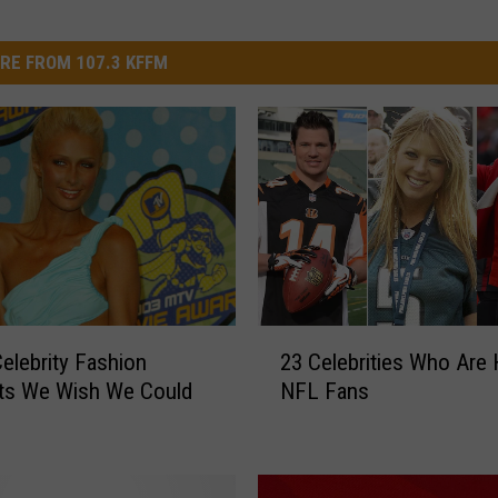
RE FROM 107.3 KFFM
2
elebrity Fashion
23 Celebrities Who Are
3
s We Wish We Could
NFL Fans
C
e
l
e