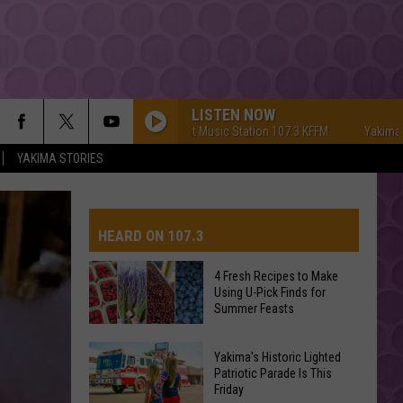
LISTEN NOW
Yakima's #1 Hit Music Station 107.3 KFFM
Yakima's #1 Hi
YAKIMA STORIES
HEARD ON 107.3
4 Fresh Recipes to Make
Using U-Pick Finds for
AYS
Summer Feasts
4
Yakima's Historic Lighted
Fresh
Patriotic Parade Is This
Friday
Recipes