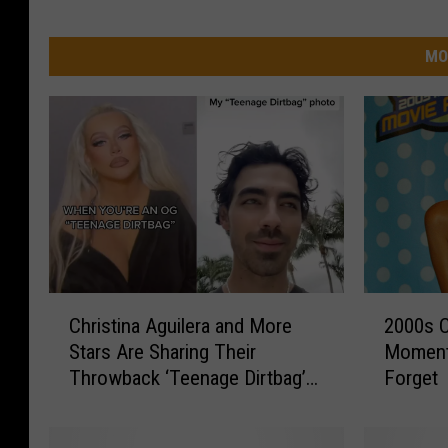
MO
C
2
Christina Aguilera and More
2000s C
h
0
Stars Are Sharing Their
Moment
r
0
Throwback ‘Teenage Dirtbag’
Forget
i
0
Photos on TikTok
s
s
t
C