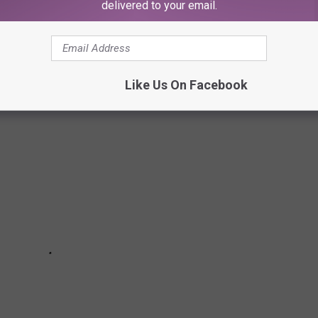
delivered to your email.
 OF ALL TIME
Like Us On Facebook