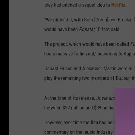
they had pitched a sequel idea to
Netflix
.
"We pitched it, with Seth [Green] and Breckin 
would have been
Popstar,"
Elfont said.
The project, which would have been called
F
had a massive falling out," according to Kapla
Donald Faison and Alexander Martin were alle
play the remaining two members of DuJour, t
At the time of its release,
Josie and the Pus
between $22 million and $39 million to create
However, over time the film has become a 2000
commentary on the music industry.