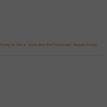
 Trying to Get a ‘Josie and the Pussycats’ Sequel Going