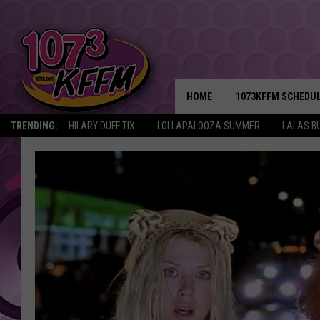
HOME
1073KFFM SCHEDU
TRENDING:
HILARY DUFF TIX
LOLLAPALOOZA SUMMER
LALAS B
BROOKE AND JEFFR
REESHA ON THE RA
SWEET LENNY
SARAH STRINGER
POPCRUSH NIGHTS
BACKTRAX USA 90S