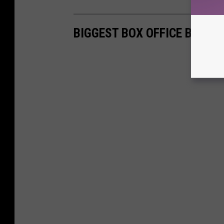
BIGGEST BOX OFFICE BOMBS