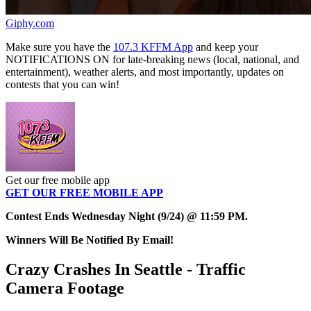
Giphy.com
Make sure you have the
107.3 KFFM App
and keep your
NOTIFICATIONS ON for late-breaking news (local, national, and
entertainment), weather alerts, and most importantly, updates on
contests that you can win!
Get our free mobile app
GET OUR FREE MOBILE APP
Contest Ends Wednesday Night (9/24) @ 11:59 PM.
Winners Will Be Notified By Email!
Crazy Crashes In Seattle - Traffic
Camera Footage