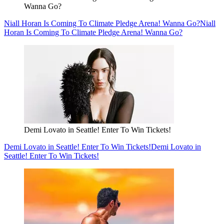
Wanna Go?
Niall Horan Is Coming To Climate Pledge Arena! Wanna Go?
Niall
Horan Is Coming To Climate Pledge Arena! Wanna Go?
Demi Lovato in Seattle! Enter To Win Tickets!
Demi Lovato in Seattle! Enter To Win Tickets!
Demi Lovato in
Seattle! Enter To Win Tickets!