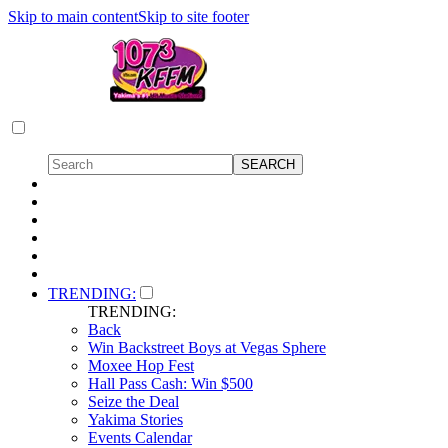
Skip to main content
Skip to site footer
TRENDING:
TRENDING:
Back
Win Backstreet Boys at Vegas Sphere
Moxee Hop Fest
Hall Pass Cash: Win $500
Seize the Deal
Yakima Stories
Events Calendar