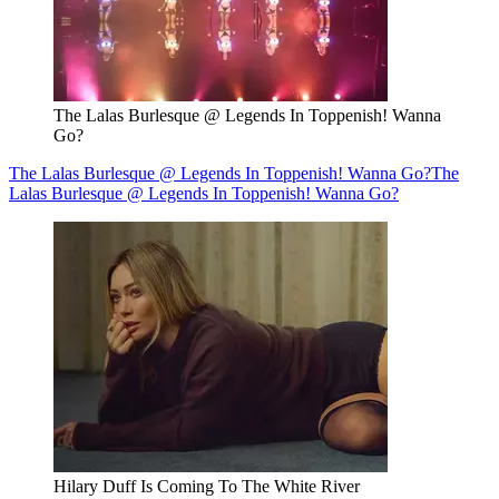
The Lalas Burlesque @ Legends In Toppenish! Wanna
Go?
The Lalas Burlesque @ Legends In Toppenish! Wanna Go?
The
Lalas Burlesque @ Legends In Toppenish! Wanna Go?
Hilary Duff Is Coming To The White River