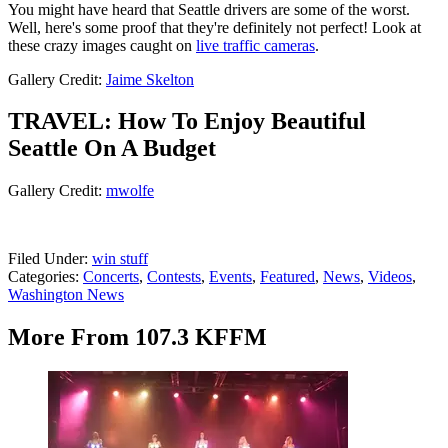
You might have heard that Seattle drivers are some of the worst.
Well, here's some proof that they're definitely not perfect! Look at
these crazy images caught on
live traffic cameras
.
Gallery Credit:
Jaime Skelton
TRAVEL: How To Enjoy Beautiful
Seattle On A Budget
Gallery Credit:
mwolfe
Filed Under
:
win stuff
Categories
:
Concerts
,
Contests
,
Events
,
Featured
,
News
,
Videos
,
Washington News
More From 107.3 KFFM