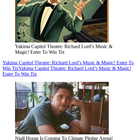
Yakima Capitol Theatre: Richard Lord’s Music &
Magic! Enter To Win Tix
Yakima Capitol Theatre: Richard Lord’s Music & Magic! Enter To
Win Tix
Yakima Capitol Theatre: Richard Lord’s Music & Magic!
Enter To Win Tix
Niall Horan Is Coming To Climate Pledge Arena!