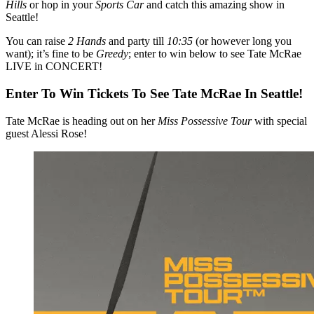
Hills
or hop in your
Sports Car
and catch this amazing show in
Seattle!
You can raise
2 Hands
and party till
10:35
(or however long you
want); it’s fine to be
Greedy
; enter to win below to see Tate McRae
LIVE in CONCERT!
Enter To Win Tickets To See Tate McRae In Seattle!
Tate McRae is heading out on her
Miss Possessive Tour
with special
guest Alessi Rose!