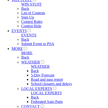
WIN STUFF
Back
List of Contests
Sign Up
Contest Rules
Contest Help
EVENTS
EVENTS
Back
Submit Event or PSA
MORE
MORE
Back
WEATHER
WEATHER
Back
5-Day Forecast
Road and pass report
School closures and delays
LOCAL EXPERTS
LOCAL EXPERTS
Back
Federated Auto Parts
CONTACT