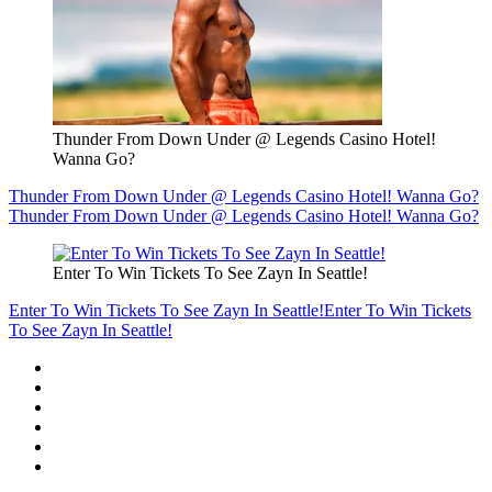
Thunder From Down Under @ Legends Casino Hotel!
Wanna Go?
Thunder From Down Under @ Legends Casino Hotel! Wanna Go?
Thunder From Down Under @ Legends Casino Hotel! Wanna Go?
Enter To Win Tickets To See Zayn In Seattle!
Enter To Win Tickets To See Zayn In Seattle!
Enter To Win Tickets
To See Zayn In Seattle!