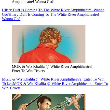
Amphitheatre! Wanna Go?
Hilary Duff Is Coming To The White River Amphitheatre! Wanna
Go?
Hilary Duff Is Coming To The White River Amphitheatre!
Wanna Go?
MGK & Wiz Khalifa @ White River Amphitheatre!
Enter To Win Tickets
MGK & Wiz Khalifa @ White River Amphitheatre! Enter To Win
Tickets
MGK & Wiz Khalifa @ White River Amphitheatre! Enter To
Win Tickets