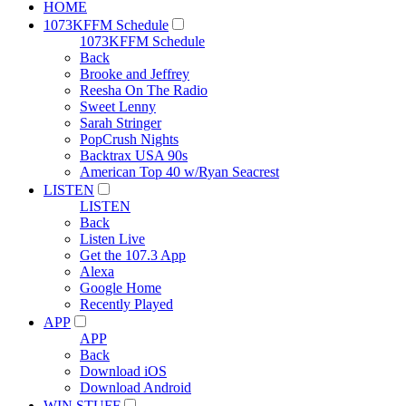
HOME
1073KFFM Schedule
1073KFFM Schedule
Back
Brooke and Jeffrey
Reesha On The Radio
Sweet Lenny
Sarah Stringer
PopCrush Nights
Backtrax USA 90s
American Top 40 w/Ryan Seacrest
LISTEN
LISTEN
Back
Listen Live
Get the 107.3 App
Alexa
Google Home
Recently Played
APP
APP
Back
Download iOS
Download Android
WIN STUFF