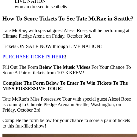
LIVE NATION
woman dressed in seatbelts
How To Score Tickets To See Tate McRae in Seattle?
Tate McRae, with special guest Alessi Rose, will be performing at
Climate Pledge Arena on Friday, October 3rd.
Tickets ON SALE NOW through LIVE NATION!
PURCHASE TICKETS HERE
!
Fill Out The Form
Below The Music Videos
For Your Chance To
Score A Pair of tickets from 107.3 KFFM!
Complete The Form Below To Enter To Win Tickets To The
MISS POSSESSIVE TOUR!
Tate McRae’s Miss Possessive Tour with special guest Alessi Rose
is coming to Climate Pledge Arena in Seattle, Washington, on
Friday, October 3rd.
Complete the form below for your chance to score a pair of tickets
to this fun-filled show!