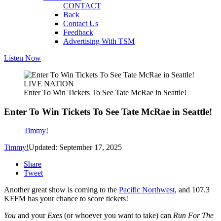
CONTACT
Back
Contact Us
Feedback
Advertising With TSM
Listen Now
LIVE NATION
Enter To Win Tickets To See Tate McRae in Seattle!
Enter To Win Tickets To See Tate McRae in Seattle!
Timmy!
Timmy!
Updated: September 17, 2025
Share
Tweet
Another great show is coming to the
Pacific Northwest
, and 107.3
KFFM has your chance to score tickets!
You
and your
Exes
(or whoever you want to take) can
Run For The