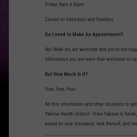
Friday: 8am-4:30pm
Closed on Saturdays and Sundays.
Do I need to Make An Appointment?
No! Walk-ins are welcome and you're not requi
information you are more than welcome to cal
But How Much Is It?
Free, free, free!
All this information and other locations to ge
Yakima Health District. From Yakima to Selah,
based on your insurance, lack thereof, and mo