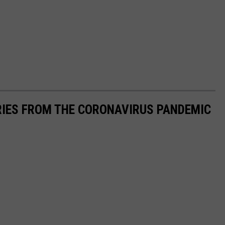
RIES FROM THE CORONAVIRUS PANDEMIC