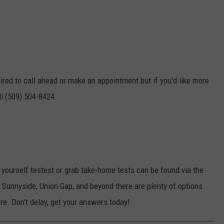
red to call ahead or make an appointment but if you'd like more
l (509) 504-8424.
t yourself testest or grab take-home tests can be found via the
 Sunnyside, Union Gap, and beyond there are plenty of options
re. Don't delay, get your answers today!