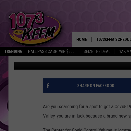
THE CENTER FOR COVI
AND FREE TO USE
HOME
1073KFFM SCHEDU
TRENDING:
HALL PASS CASH: WIN $500
SEIZE THE DEAL
YAKIM
Sarah J
Published: December 8, 2021
BROOKE AND JEFFR
REESHA ON THE RA
SWEET LENNY
SHARE ON FACEBOOK
SARAH STRINGER
Are you searching for a spot to get a Covid-19
POPCRUSH NIGHTS
Valley, you are in luck because a brand new s
BACKTRAX USA 90S
The Center for Covid Control Yakima is locate