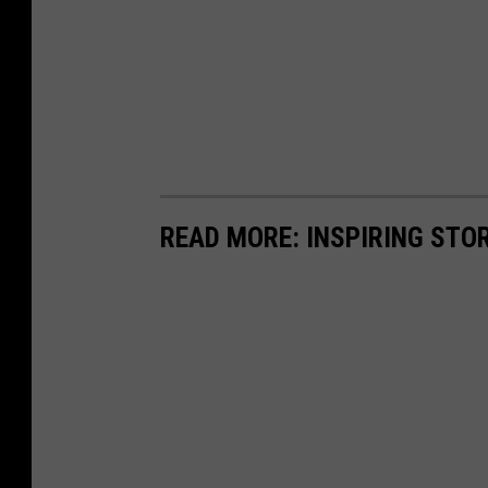
READ MORE: INSPIRING STO