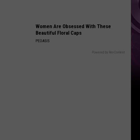
Women Are Obsessed With These
Beautiful Floral Caps
PEOASIS
Powered by RevContent