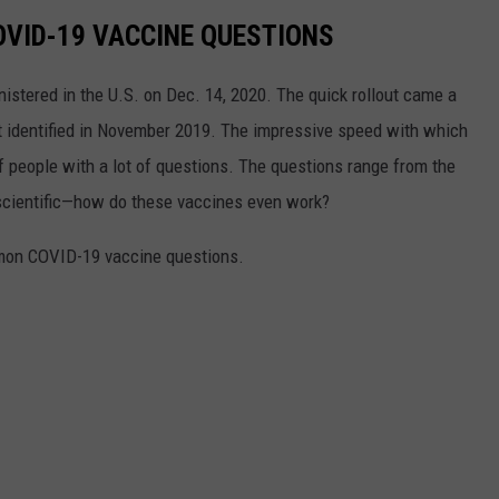
VID-19 VACCINE QUESTIONS
stered in the U.S. on Dec. 14, 2020. The quick rollout came a
irst identified in November 2019. The impressive speed with which
f people with a lot of questions. The questions range from the
 scientific—how do these vaccines even work?
mon COVID-19 vaccine questions.