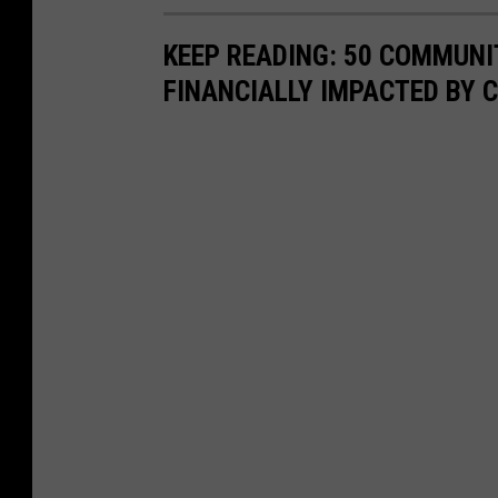
KEEP READING: 50 COMMUN
FINANCIALLY IMPACTED BY 