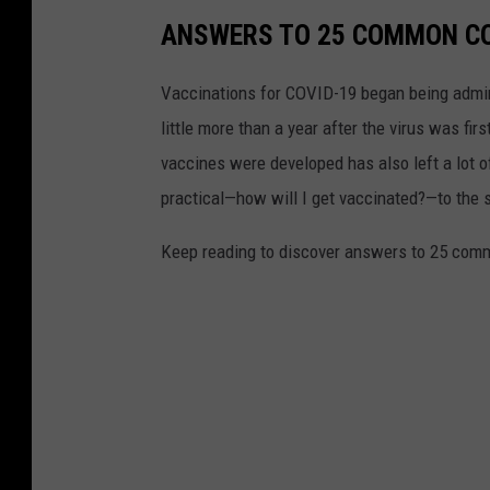
ANSWERS TO 25 COMMON CO
Vaccinations for COVID-19 began being admini
little more than a year after the virus was f
vaccines were developed has also left a lot o
practical—how will I get vaccinated?—to the
Keep reading to discover answers to 25 com