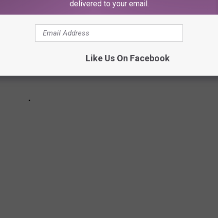
delivered to your email.
Like Us On Facebook