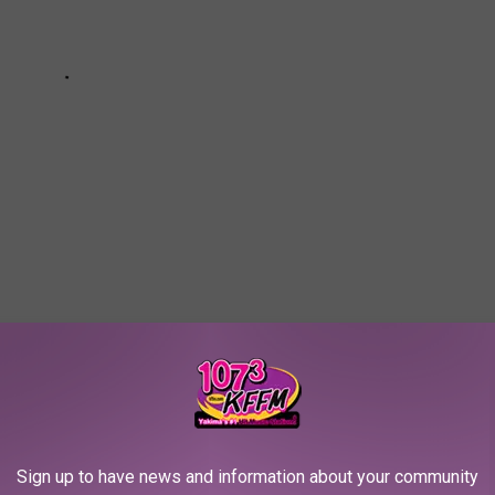
T ARE SO 2020
Sign up to have news and information about your community