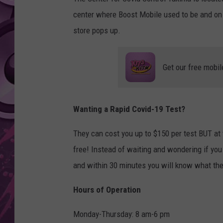
center where Boost Mobile used to be and on
AMERICAN TOP 40 
SEACREST
store pops up.
Get our free mobil
Wanting a Rapid Covid-19 Test?
They can cost you up to $150 per test BUT at 
free! Instead of waiting and wondering if you
and within 30 minutes you will know what the
Hours of Operation
Monday-Thursday: 8 am-6 pm