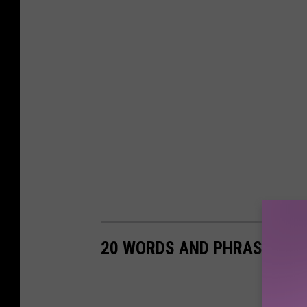
20 WORDS AND PHRASES THA