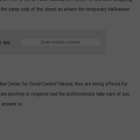
 the same side of the street as where the temporary Halloween
W/RYAN
e app
the Center for Covid Control Yakima, they are being offered for
 are positive or negative had the professionals take care of you
 answer is.