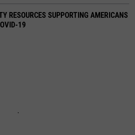
ITY RESOURCES SUPPORTING AMERICANS
COVID-19