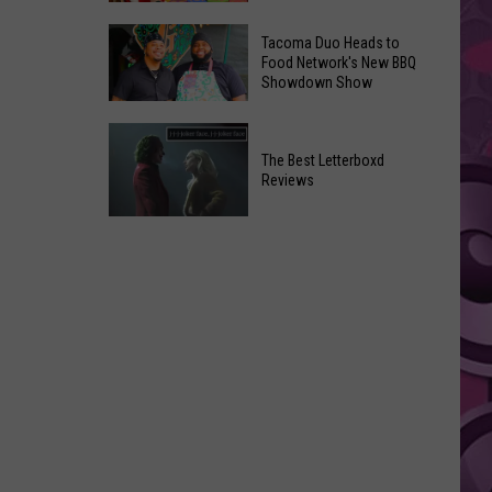
Finally
Yakima
Gets
Tacoma Duo Heads to
Toy
Food Network's New BBQ
Promising
Showdown Show
Drive
Update
Brings
From
Tacoma
Christmas
Screenwriter
Duo
The Best Letterboxd
Cheer
Reviews
Heads
in
to
July
The
Food
Best
Network's
Letterboxd
New
Reviews
BBQ
Showdown
Show