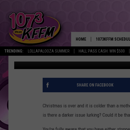
THE EVICTION MORATO
DO YOU NEED HELP?
HOME
1073KFFM SCHEDU
TRENDING:
LOLLAPALOOZA SUMMER
HALL PASS CASH: WIN $500
Sarah J
Published: December 29, 2021
BROOKE AND JEFFR
REESHA ON THE RA
SWEET LENNY
SHARE ON FACEBOOK
SARAH STRINGER
Christmas is over and it is colder than a mot
POPCRUSH NIGHTS
is there a darker issue lurking? Could it be th
BACKTRAX USA 90S
You're fully aware that you have either stopp