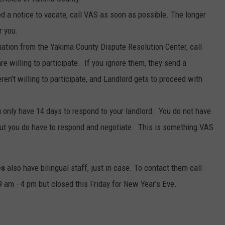
ed a notice to vacate, call VAS as soon as possible. The longer
r you.
diation from the Yakima County Dispute Resolution Center, call
e willing to participate. If you ignore them, they send a
eren’t willing to participate, and Landlord gets to proceed with
u only have 14 days to respond to your landlord. You do not have
, but you do have to respond and negotiate. This is something VAS
es
also have bilingual staff, just in case. To contact them call
am - 4 pm but closed this Friday for New Year's Eve.