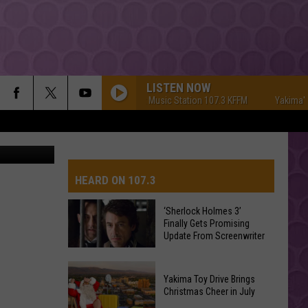
Y!
LISTEN NOW
Yakima's #1 Hit Music Station 107.3 KFFM
Yakima's #1 H
ia unsplash
HEARD ON 107.3
‘Sherlock Holmes 3’
Finally Gets Promising
AYS
Update From Screenwriter
‘Sherlock
Yakima Toy Drive Brings
Holmes
Christmas Cheer in July
3’