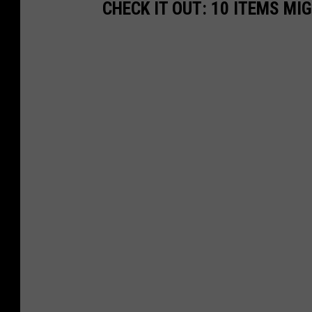
CHECK IT OUT: 10 ITEMS MI