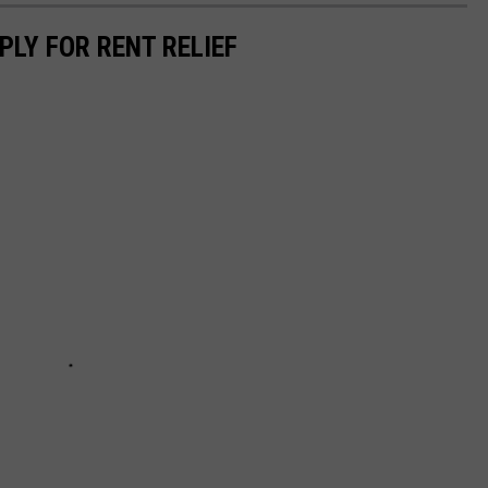
PLY FOR RENT RELIEF