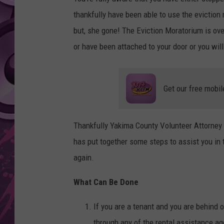
thankfully have been able to use the eviction 
AMERICAN TOP 40 
SEACREST
but, she gone! The Eviction Moratorium is o
or have been attached to your door or you will
Get our free mobil
Thankfully Yakima County Volunteer Attorney S
has put together some steps to assist you in
again.
What Can Be Done
If you are a tenant and you are behind 
through any of the rental assistance a