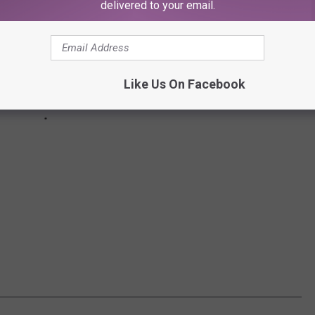
delivered to your email.
Like Us On Facebook