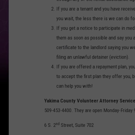
If you are a tenant and you have receiv
you wait, the less there is we can do fo
If you get a notice to participate in me
them as soon as possible and say you ar
certificate to the landlord saying you w
filing an unlawful detainer (eviction).
If you are offered a repayment plan, yo
to accept the first plan they offer you
can help you with!
Yakima County Volunteer Attorney Servic
509-453-4400. They are open Monday-Friday 9 
nd
6 S. 2
Street, Suite 702