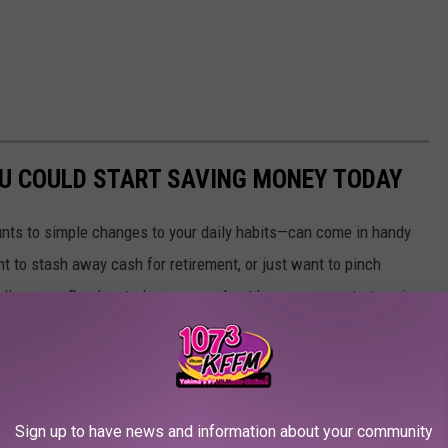
OU COULD START SAVING MONEY TODAY
nts to simple changes to your daily habits—can come in handy
t to stash away cash for retirement, or just want to pinch
ially savvy. Read on to learn more about how you can start saving
money today
]
Sign up to have news and information about your community