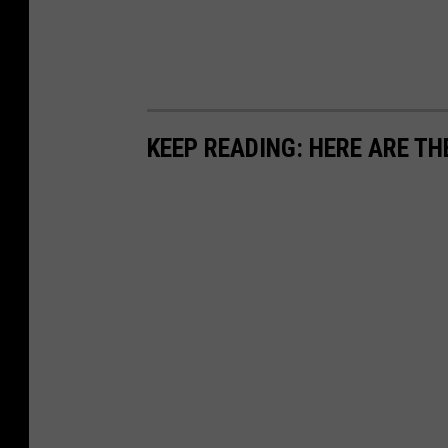
KEEP READING: HERE ARE TH