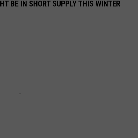
GHT BE IN SHORT SUPPLY THIS WINTER