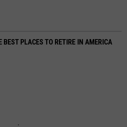
E BEST PLACES TO RETIRE IN AMERICA