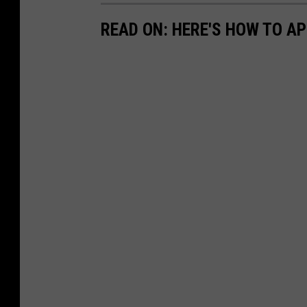
READ ON: HERE'S HOW TO AP