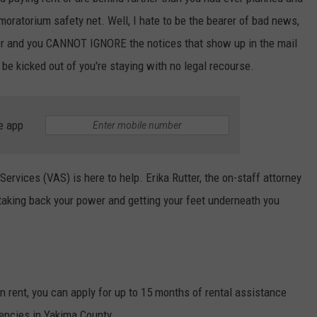
moratorium safety net. Well, I hate to be the bearer of bad news,
W/RYAN
ver and you CANNOT IGNORE the notices that show up in the mail
 be kicked out of you're staying with no legal recourse.
e app
ervices (VAS) is here to help. Erika Rutter, the on-staff attorney
 taking back your power and getting your feet underneath you
on rent, you can apply for up to 15 months of rental assistance
gencies in Yakima County.