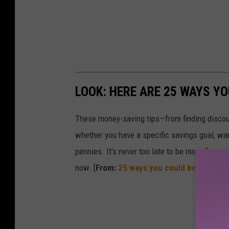
LOOK: HERE ARE 25 WAYS Y
These money-saving tips—from finding discou
whether you have a specific savings goal, wan
pennies. It’s never too late to be more financ
now. [
From:
25 ways you could be saving 