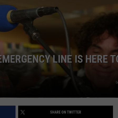
W/RYAN
EMERGENCY LINE IS HERE T
G
SHARE ON TWITTER