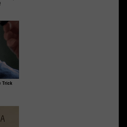
!
 Trick