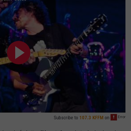
Subscribe to
107.3 KFFM
on