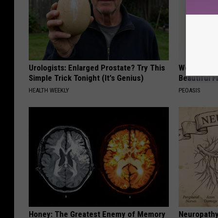
Urologists: Enlarged Prostate? Try This
Women Are
Simple Trick Tonight (It's Genius)
Beautiful F
HEALTH WEEKLY
PEOASIS
Honey: The Greatest Enemy of Memory
Neuropathy