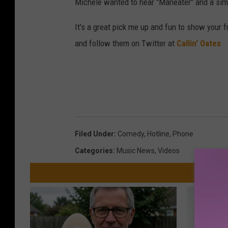
Michele wanted to hear "Maneater" and a simp
It's a great pick me up and fun to show your 
and follow them on Twitter at
Callin' Oates
Filed Under
:
Comedy
,
Hotline
,
Phone
Categories
:
Music News
,
Videos