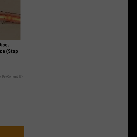
Disc.
ca (Stop
y RevContent