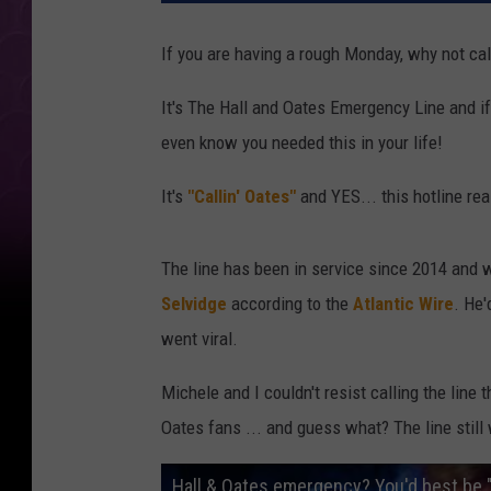
If you are having a rough Monday, why not call
It's The Hall and Oates Emergency Line and if 
even know you needed this in your life!
It's
"Callin' Oates"
and YES... this hotline rea
The line has been in service since 2014 an
Selvidge
according to the
Atlantic Wire
. He'
went viral.
Michele and I couldn't resist calling the lin
Oates fans ... and guess what? The line still
Hall & Oates emergency? You'd best be "