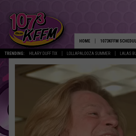
HOME
1073KFFM SCHEDU
TRENDING:
HILARY DUFF TIX
LOLLAPALOOZA SUMMER
LALAS B
BROOKE AND JEFFR
REESHA ON THE RA
SWEET LENNY
SARAH STRINGER
POPCRUSH NIGHTS
BACKTRAX USA 90S