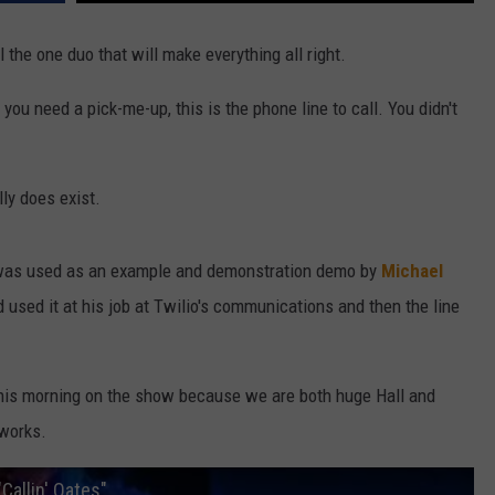
 the one duo that will make everything all right.
you need a pick-me-up, this is the phone line to call. You didn't
lly does exist.
d was used as an example and demonstration demo by
Michael
d used it at his job at Twilio's communications and then the line
e this morning on the show because we are both huge Hall and
 works.
Callin' Oates"