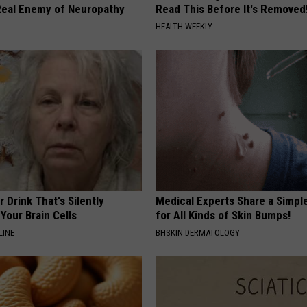
eal Enemy of Neuropathy
Read This Before It's Removed
HEALTH WEEKLY
 Drink That's Silently
Medical Experts Share a Simple
Your Brain Cells
for All Kinds of Skin Bumps!
LINE
BHSKIN DERMATOLOGY