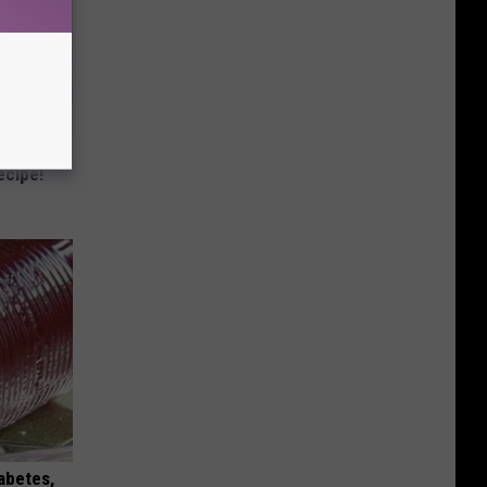
 Bed Burns
ecipe!
iabetes,