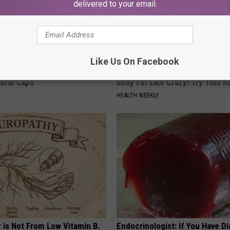
delivered to your email.
Like Us On Facebook
 Obsessed With These
Cardiologists: 1/2 Cup Before
loral Caps
Belly Fat Like Crazy! Try This R
HEALTH WEEKLY
 is Not From Low Vitamin B.
Endocrinologist: If You Have D