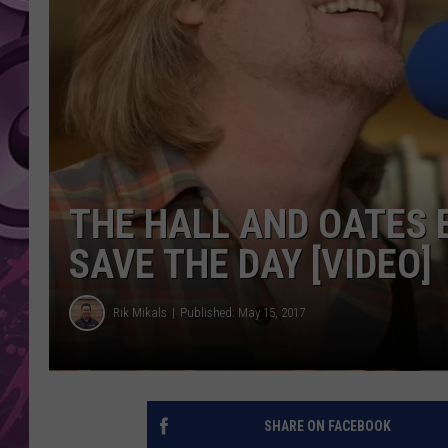
AMERICAN TOP 40 
SEACREST
THE HALL AND OATES 
SAVE THE DAY [VIDEO]
Rik Mikals
Published: May 15, 2017
SHARE ON FACEBOOK