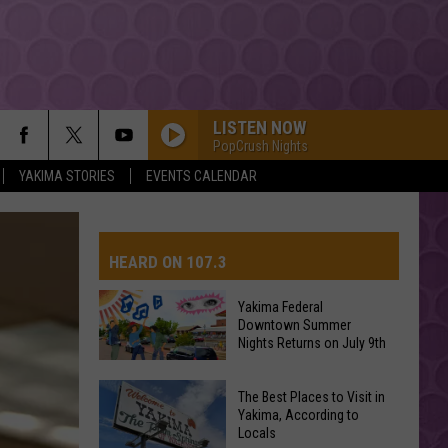
LISTEN NOW
PopCrush Nights
YAKIMA STORIES
EVENTS CALENDAR
SAY SO
Doja
Doja Cat
Cat
Hot Pink
HEARD ON 107.3
STARGAZING
Myles
Myles Smith
Smith
Stargazing - Single
Yakima Federal
Downtown Summer
AYS
Nights Returns on July 9th
SPEED DEMON
Justin
Justin Bieber
Bieber
SWAG II
Yakima
The Best Places to Visit in
Federal
Yakima, According to
I JUST MIGHT
Locals
Downtown
Bruno
Bruno Mars