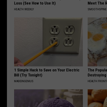
Loss (See How to Use It)
Meet The R
HEALTH WEEKLY
SMOOTHSPINE
1 Simple Hack to Save on Your Electric
The Popular
Bill (Try Tonight)
Destroying 
MADEINGENIUS
HEALTH FRONT