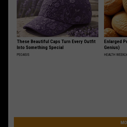
These Beautiful Caps Turn Every Outfit
Enlarged Pr
Into Something Special
Genius)
PEOASIS
HEALTH WEEKL
MO