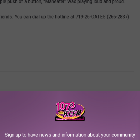
le push of a button, "Maneater" was playing loud and proud.
friends. You can dial up the hotline at 719-26-OATES (266-2837)
AROUND THE WEB
Sign up to have news and information about your community