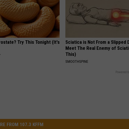
ostate? Try This Tonight (It's
Sciatica is Not From a Slipped 
Meet The Real Enemy of Sciati
This)
Y
SMOOTHSPINE
Powered b
RE FROM 107.3 KFFM