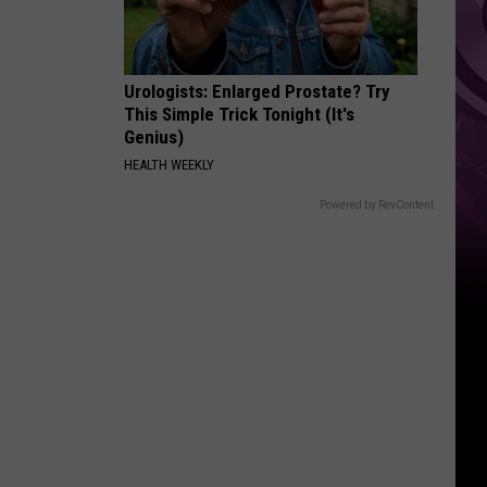
Urologists: Enlarged Prostate? Try
This Simple Trick Tonight (It's
Genius)
HEALTH WEEKLY
Powered by RevContent