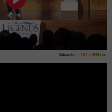
Subscribe to
107.3 KFFM
on