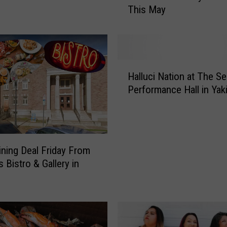
This May
g
a
r
e
t
H
C
Halluci Nation at The S
a
h
Performance Hall in Yak
l
o
l
B
u
r
c
i
i
n
ining Deal Friday From
N
g
 Bistro & Gallery in
a
s
t
M
i
a
o
t
n
u