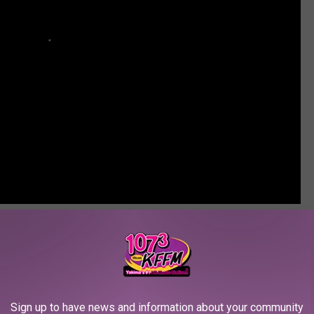
 Native Comedy
,
Seasons Performance Hall
,
Teresa Choyguha
ws
,
Yakima News
Sign up to have news and information about your community