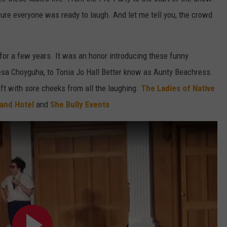
ure everyone was ready to laugh. And let me tell you, the crowd
W/RYAN
for a few years. It was an honor introducing these funny
a Choyguha, to Tonia Jo Hall Better know as Aunty Beachress.
t with sore cheeks from all the laughing.
The Ladies of Native
 and Hotel
and
She Bully Events