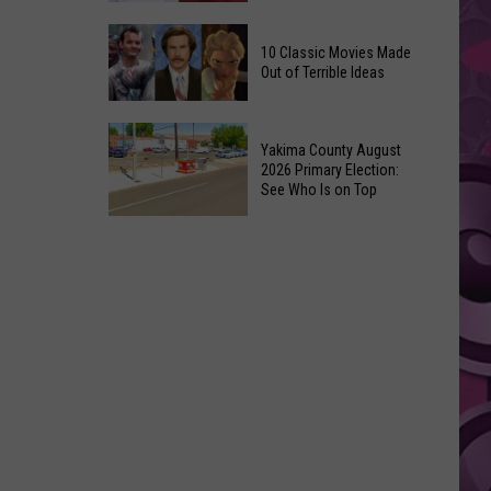
Up
Kit
3’
10 Classic Movies Made
Connor
Coming
Out of Terrible Ideas
Is
to
Marvel’s
Netflix
10
Pick
Yakima County August
Classic
For
2026 Primary Election:
Movies
See Who Is on Top
Cyclops
Made
in
Yakima
Out
‘X-
County
of
Men’
August
Terrible
Reboot
2026
Ideas
Primary
Election:
See
Who
Is
on