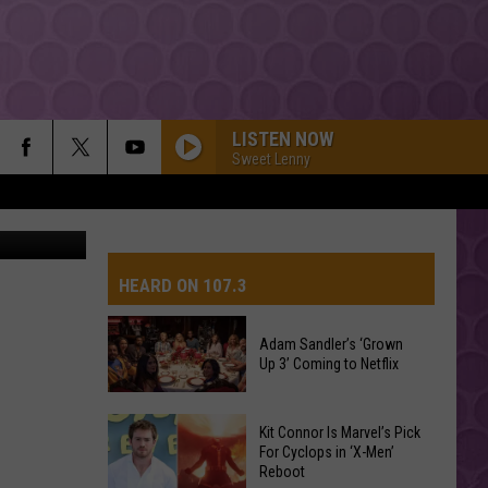
NS
LISTEN NOW
Sweet Lenny
uare Media
HEARD ON 107.3
Adam Sandler’s ‘Grown
Up 3’ Coming to Netflix
AYS
Adam
Kit Connor Is Marvel’s Pick
Sandler’s
For Cyclops in ‘X-Men’
Reboot
‘Grown