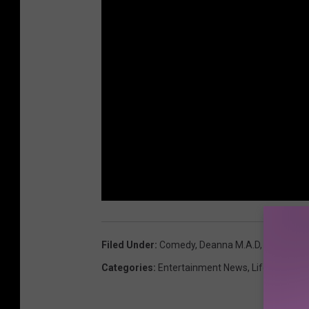
Filed Under
:
Comedy
,
Deanna M.A.D
,
Ladies Of
Categories
:
Entertainment News
,
Lifestyle
,
Ne