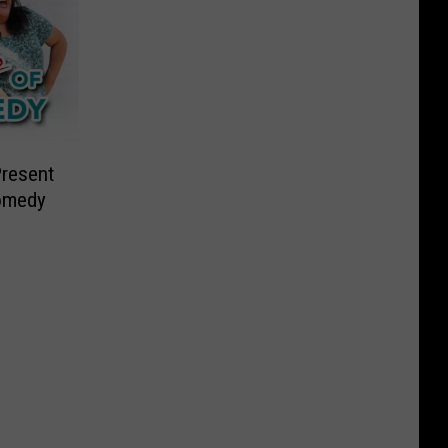
Present
Comedy