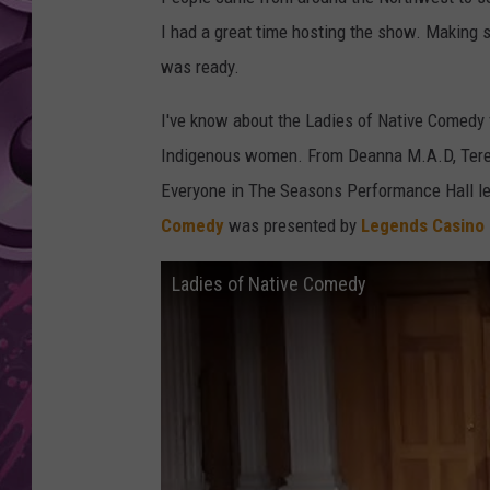
I had a great time hosting the show. Making s
AMERICAN TOP 40 
SEACREST
was ready.
I've know about the Ladies of Native Comedy 
Indigenous women. From Deanna M.A.D, Teres
Everyone in The Seasons Performance Hall lef
Comedy
was presented by
Legends Casino
Ladies of Native Comedy