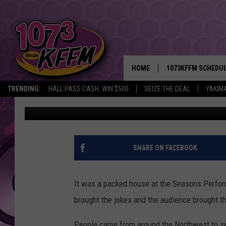
THE LADIES OF NATIV
PERFORMANCE HALL [V
HOME
1073KFFM SCHEDU
TRENDING:
HALL PASS CASH: WIN $500
SEIZE THE DEAL
YAKIM
D-Rez
Published: August 14, 2017
BROOKE AND JEFFR
REESHA ON THE RA
SWEET LENNY
SHARE ON FACEBOOK
SARAH STRINGER
It was a packed house at the Seasons Perfor
POPCRUSH NIGHTS
brought the jokes and the audience brought 
BACKTRAX USA 90S
People came from around the Northwest to see