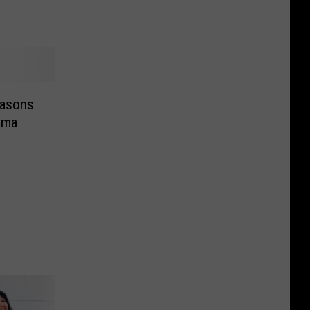
easons
ima