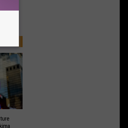
ture
kima