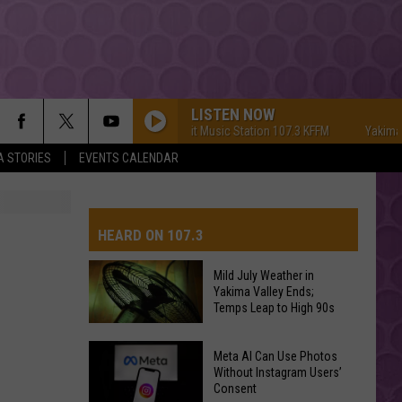
LISTEN NOW
Yakima's #1 Hit Music Station 107.3 KFFM
Yakima's #1 
A STORIES
EVENTS CALENDAR
HEARD ON 107.3
Mild July Weather in
Yakima Valley Ends;
AYS
Temps Leap to High 90s
Mild
Meta AI Can Use Photos
July
Without Instagram Users’
Consent
Weather