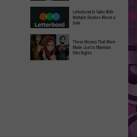
in
Meta
Yakima
Letterboxd In Talks With
AI
Multiple Studios About a
Valley
Sale
Can
Ends;
Use
Temps
Letterboxd
Photos
These Movies That Were
Leap
In
Without
Made Just to Maintain
to
Talks
Film Rights
Instagram
High
With
Users’
These
90s
Multiple
Consent
Movies
Studios
That
About
Were
a
Made
Sale
Just
to
Maintain
Film
Rights