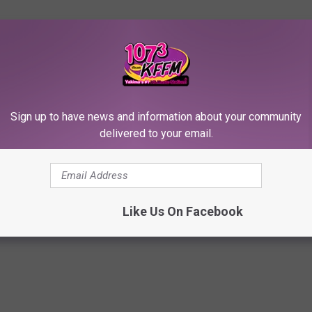
Sign up to have news and information about your community
delivered to your email.
Like Us On Facebook
of Brooke Shields’ $7.4 Million Pacific Palisades Home