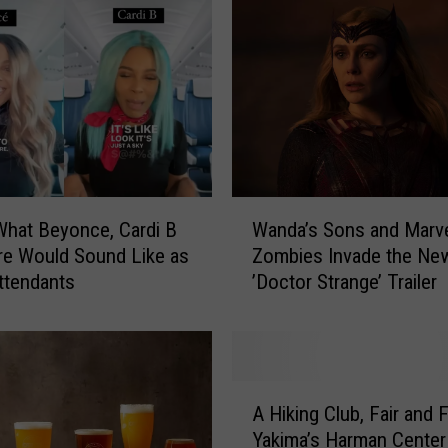
e
r
R
e
f
u
s
e
s
W
t
What Beyonce, Cardi B
Wanda’s Sons and Marv
a
o
e Would Sound Like as
Zombies Invade the Ne
n
G
Attendants
’Doctor Strange’ Trailer
d
o
a
t
’
o
s
T
S
A
w
o
A Hiking Club, Fair and 
H
i
n
Yakima’s Harman Center
i