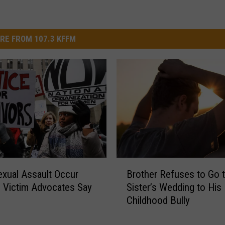
RE FROM 107.3 KFFM
B
xual Assault Occur
Brother Refuses to Go 
r
- Victim Advocates Say
Sister’s Wedding to His
o
Childhood Bully
t
h