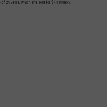
 of 25 years, which she sold for $7.4 million.