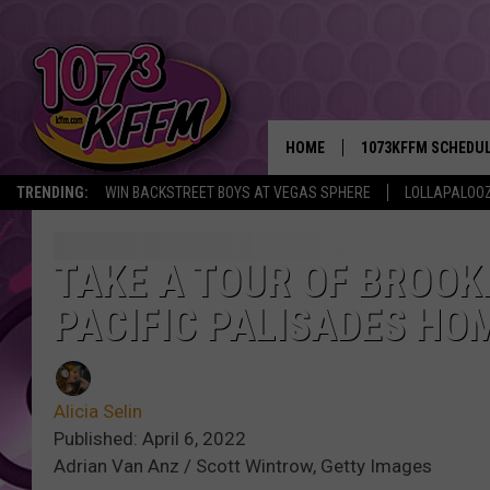
HOME
1073KFFM SCHEDU
TRENDING:
WIN BACKSTREET BOYS AT VEGAS SPHERE
LOLLAPALOO
BROOKE AND JEFFR
REESHA ON THE RA
TAKE A TOUR OF BROOKE
PACIFIC PALISADES HO
SWEET LENNY
SARAH STRINGER
Alicia Selin
POPCRUSH NIGHTS
Published: April 6, 2022
Adrian Van Anz / Scott Wintrow, Getty Images
BACKTRAX USA 90S