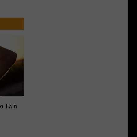
to Twin