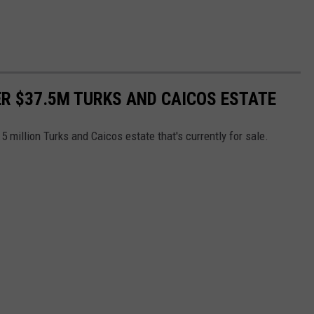
ER $37.5M TURKS AND CAICOS ESTATE
5 million Turks and Caicos estate that's currently for sale.