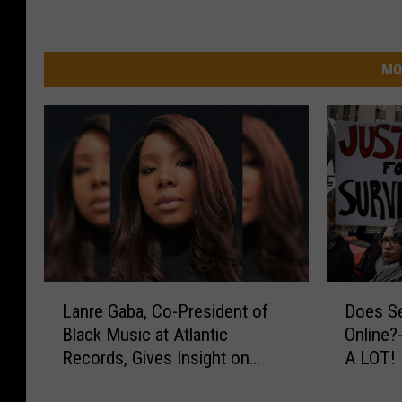
MO
L
D
Lanre Gaba, Co-President of
Does Se
a
o
Black Music at Atlantic
Online?
n
e
Records, Gives Insight on
A LOT!
r
s
Working With Gucci Mane,
e
S