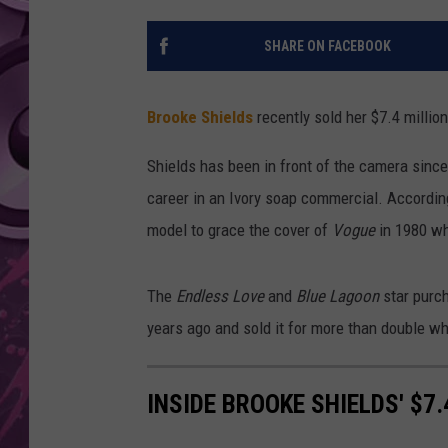
AMERICAN TOP 40 
SHARE ON FACEBOOK
SEACREST
Brooke Shields
recently sold her $7.4 million
Shields has been in front of the camera since
career in an Ivory soap commercial. Accordin
model to grace the cover of
Vogue
in 1980 wh
The
Endless Love
and
Blue Lagoon
star purch
years ago and sold it for more than double wh
INSIDE BROOKE SHIELDS' $7