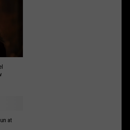
el
w
Fun at