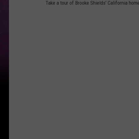
Take a tour of Brooke Shields' California home