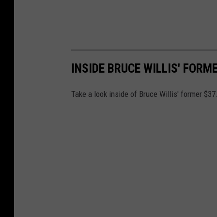
INSIDE BRUCE WILLIS' FORM
Take a look inside of Bruce Willis' former $37.