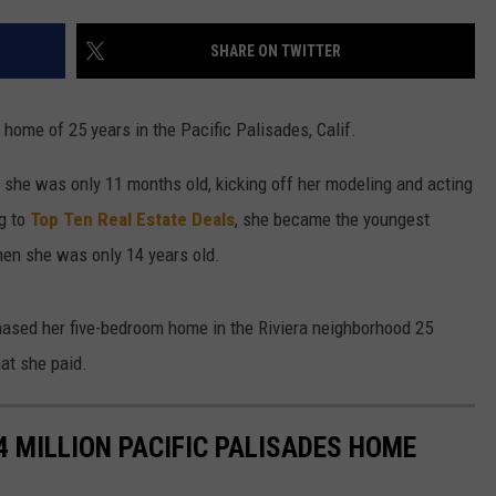
W/RYAN
SHARE ON TWITTER
 home of 25 years in the Pacific Palisades, Calif.
 she was only 11 months old, kicking off her modeling and acting
g to
Top Ten Real Estate Deals
, she became the youngest
en she was only 14 years old.
ased her five-bedroom home in the Riviera neighborhood 25
at she paid.
.4 MILLION PACIFIC PALISADES HOME