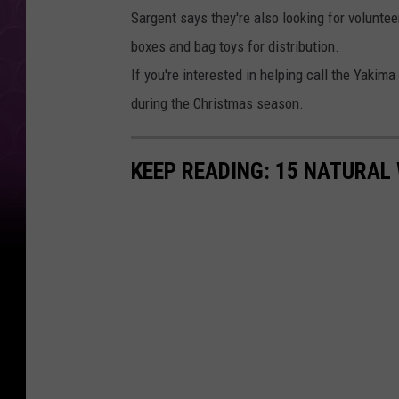
Sargent says they're also looking for volunte
boxes and bag toys for distribution.
If you're interested in helping call the Yaki
during the Christmas season.
KEEP READING: 15 NATURAL