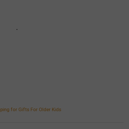
oping for Gifts For Older Kids