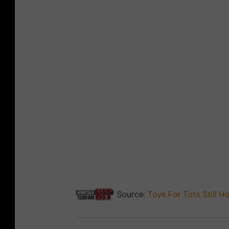
Source:
Toys For Tots Still H