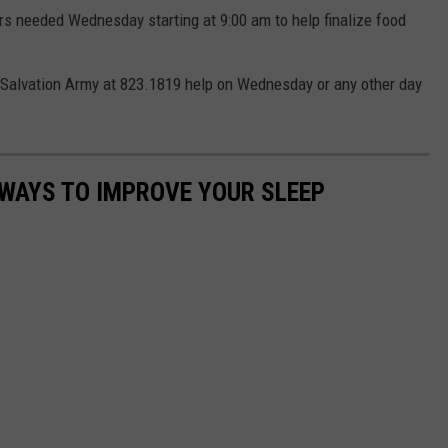
ers needed Wednesday starting at 9:00 am to help finalize food
ma Salvation Army at 823.1819 help on Wednesday or any other day
 WAYS TO IMPROVE YOUR SLEEP