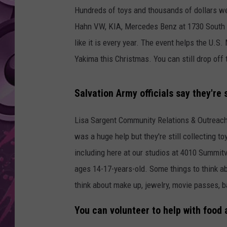
Hundreds of toys and thousands of dollars we
AMERICAN TOP 40 
Hahn VW, KIA, Mercedes Benz at 1730 South 1
SEACREST
like it is every year. The event helps the U.S
Yakima this Christmas. You can still drop off
Salvation Army officials say they're s
Lisa Sargent Community Relations & Outreach
was a huge help but they're still collecting 
including here at our studios at 4010 Summitvi
ages 14-17-years-old. Some things to think a
think about make up, jewelry, movie passes, ba
You can volunteer to help with food 