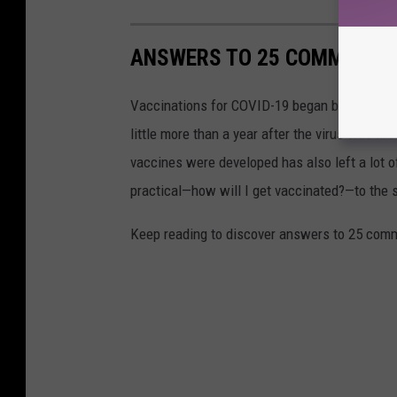
ANSWERS TO 25 COMMON CO
Vaccinations for COVID-19 began being admini
little more than a year after the virus was f
vaccines were developed has also left a lot o
practical—how will I get vaccinated?—to the
Keep reading to discover answers to 25 com