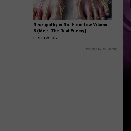
Weekend
Neuropathy is Not From Low Vitamin
B (Meet The Real Enemy)
HEALTH WEEKLY
Powered by RevContent