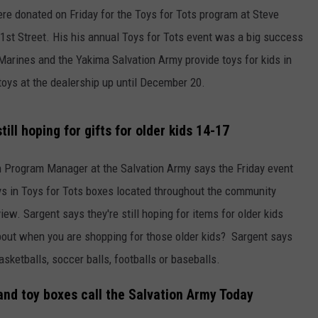
re donated on Friday for the Toys for Tots program at Steve
W/RYAN
st Street. His his annual Toys for Tots event was a big success
. Marines and the Yakima Salvation Army provide toys for kids in
 toys at the dealership up until December 20.
till hoping for gifts for older kids 14-17
 Program Manager at the Salvation Army says the Friday event
toys in Toys for Tots boxes located throughout the community
ew. Sargent says they're still hoping for items for older kids
bout when you are shopping for those older kids? Sargent says
sketballs, soccer balls, footballs or baseballs.
and toy boxes call the Salvation Army Today