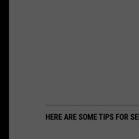
HERE ARE SOME TIPS FOR S