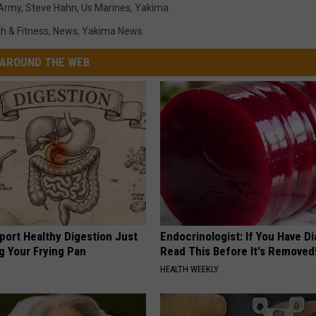
 Army
,
Steve Hahn
,
Us Marines
,
Yakima
h & Fitness
,
News
,
Yakima News
AROUND THE WEB
port Healthy Digestion Just
Endocrinologist: If You Have D
g Your Frying Pan
Read This Before It's Removed
HEALTH WEEKLY