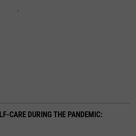
ELF-CARE DURING THE PANDEMIC: