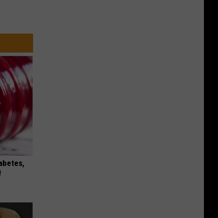
iabetes,
!