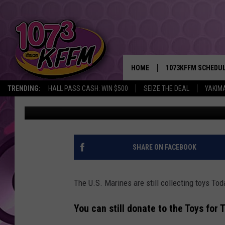
TOYS FOR TOTS STILL 
KIDS
HOME
1073KFFM SCHEDU
TRENDING:
HALL PASS CASH: WIN $500
SEIZE THE DEAL
YAKIM
Lance Tormey
Published: December 14, 2021
BROOKE AND JEFFR
REESHA ON THE RA
SWEET LENNY
SHARE ON FACEBOOK
SARAH STRINGER
The U.S. Marines are still collecting toys Tod
POPCRUSH NIGHTS
You can still donate to the Toys for
BACKTRAX USA 90S