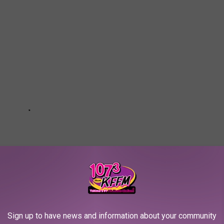
Sign up to have news and information about your community