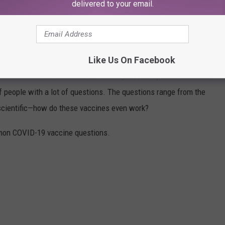
delivered to your email.
VID-19 VACCINE QUESTIONS
stered in the U.S. on Dec. 14, 2020. The quick rollout came a
Like Us On Facebook
irst identified in November 2019. The impressive speed with which
f people with a lot of questions. The questions range from the
 scientific—how do these vaccines even work?
mon COVID-19 vaccine questions.