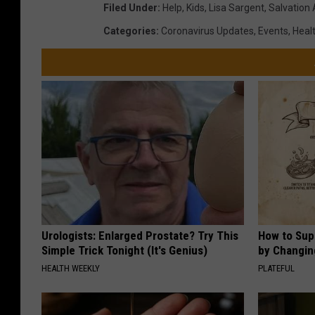
Filed Under
:
Help
,
Kids
,
Lisa Sargent
,
Salvation
Categories
:
Coronavirus Updates
,
Events
,
Healt
Urologists: Enlarged Prostate? Try This
How to Sup
Simple Trick Tonight (It's Genius)
by Changin
HEALTH WEEKLY
PLATEFUL