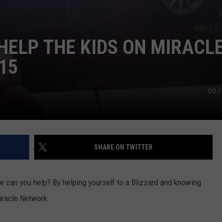
HELP THE KIDS ON MIRACL
15
DQ /
SHARE ON TWITTER
ow can you help? By helping yourself to a Blizzard and knowing
Miracle Network.