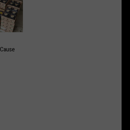
t Cause