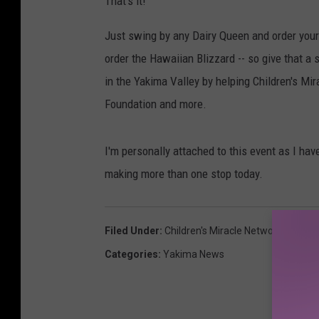
That's it!
Just swing by any Dairy Queen and order yours
order the Hawaiian Blizzard -- so give that a s
in the Yakima Valley by helping Children's Mi
Foundation and more.
I'm personally attached to this event as I have
making more than one stop today.
Filed Under
:
Children's Miracle Network
,
Childre
Categories
:
Yakima News