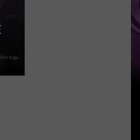
Ad
E
 John Riggs