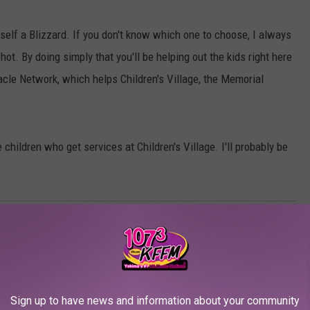
elf a Blizzard. If you don't know which one to choose, I always
hot. By doing simply that you'll be helping out the kids right here
racle Network, which helps Children's Village, the Memorial
 children who get services at Children's Village. I'll probably be
n's Village
,
Dairy Queen
,
Memorial Foundation
Sign up to have news and information about your community