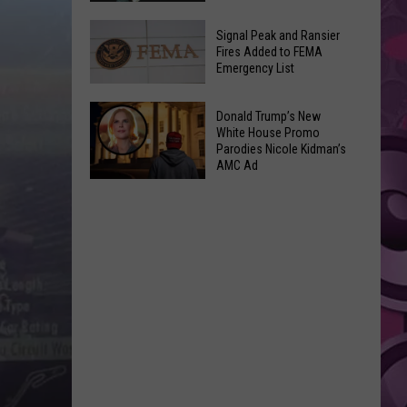
Join
Back
a
Signal Peak and Ransier
To
Fires Added to FEMA
Wine
Emergency List
School
Club
GLOW
This
Signal
Bash
Donald Trump’s New
Weekend
Peak
White House Promo
Coming
&
Parodies Nicole Kidman’s
and
Up!
AMC Ad
Other
Ransier
Donald
Fun
Fires
Trump’s
Events
Added
New
to
White
FEMA
House
Emergency
Promo
List
Parodies
Nicole
Kidman’s
AMC