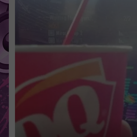
AMERICAN TOP 40 
SEACREST