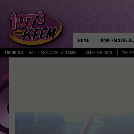
HOME
1073KFFM SCHEDU
TRENDING:
HALL PASS CASH: WIN $500
SEIZE THE DEAL
YAKIM
BROOKE AND JEFFR
REESHA ON THE RA
SWEET LENNY
SARAH STRINGER
POPCRUSH NIGHTS
BACKTRAX USA 90S