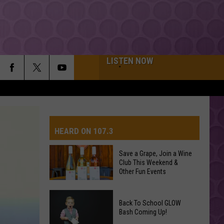
LISTEN NOW
HEARD ON 107.3
Save a Grape, Join a Wine
Club This Weekend &
AYS
Other Fun Events
Save
Back To School GLOW
a
Bash Coming Up!
Grape,