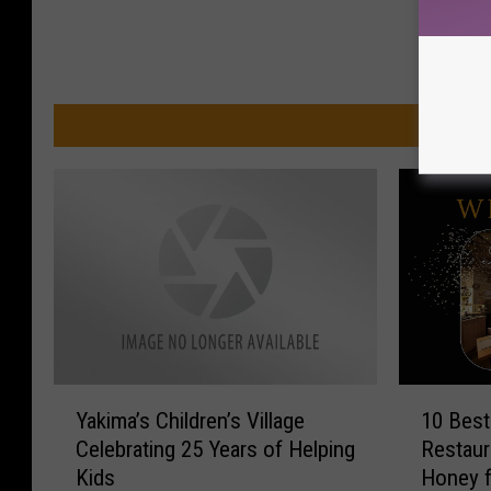
MO
Y
1
Yakima’s Children’s Village
10 Best
a
0
Celebrating 25 Years of Helping
Restaur
k
B
Kids
Honey f
i
e