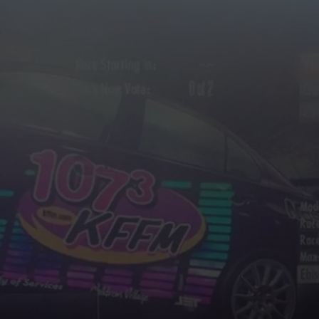
W/RYAN