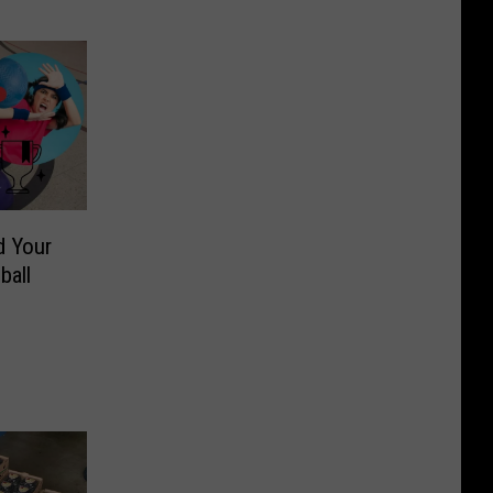
d Your
ball