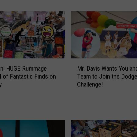
i
n
g
a
S
w
e
e
M
t
ion: HUGE Rummage
Mr. Davis Wants You an
r
?
ll of Fantastic Finds on
Team to Join the Dodge
.
M
y
Challenge!
D
a
a
k
v
e
i
a
s
D
W
i
a
f