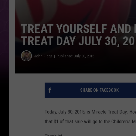
TREAT YOURSELF AND 
TREAT DAY JULY 30, 20
John Riggs
Published: July 30, 2015
SHARE ON FACEBOOK
Today, July 30, 2015, is Miracle Treat Day. H
that $1 of that sale will go to the Children's 