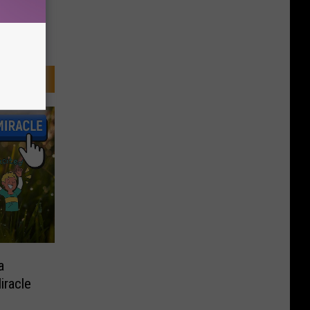
a
iracle