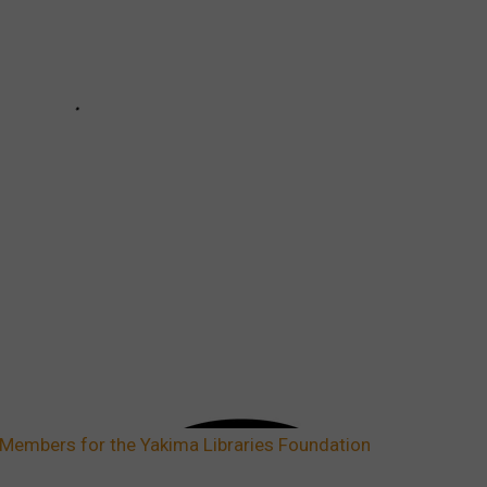
Members for the Yakima Libraries Foundation