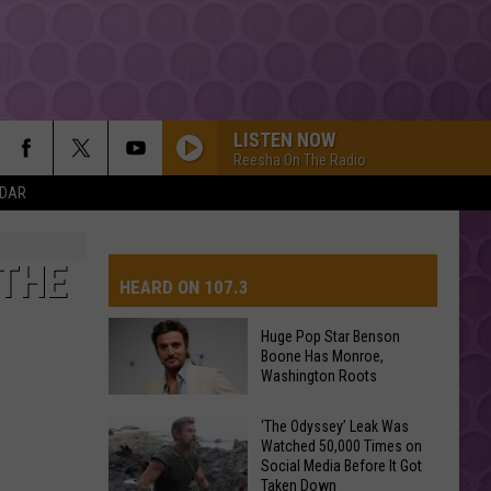
LISTEN NOW
Reesha On The Radio
NDAR
 THE
HEARD ON 107.3
Huge Pop Star Benson
Boone Has Monroe,
AYS
Washington Roots
Huge
‘The Odyssey’ Leak Was
Watched 50,000 Times on
Pop
Social Media Before It Got
Star
Taken Down