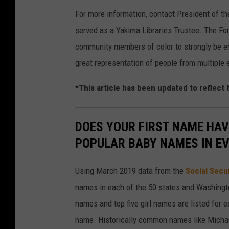
For more information, contact President of th
served as a Yakima Libraries Trustee. The F
community members of color to strongly be en
great representation of people from multiple e
*This article has been updated to reflect
DOES YOUR FIRST NAME HAV
POPULAR BABY NAMES IN E
Using March 2019 data from the
Social Secu
names in each of the 50 states and Washingto
names and top five girl names are listed for 
name. Historically common names like Michael