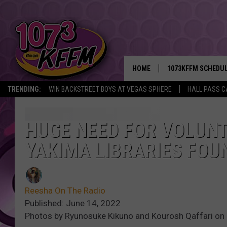
HOME
1073KFFM SCHEDU
TRENDING:
WIN BACKSTREET BOYS AT VEGAS SPHERE
HALL PASS C
BROOKE AND JEFFR
REESHA ON THE RA
HUGE NEED FOR VOLUN
YAKIMA LIBRARIES FOU
SWEET LENNY
SARAH STRINGER
Reesha On The Radio
POPCRUSH NIGHTS
Published: June 14, 2022
Photos by Ryunosuke Kikuno and Kourosh Qaffari on
BACKTRAX USA 90S