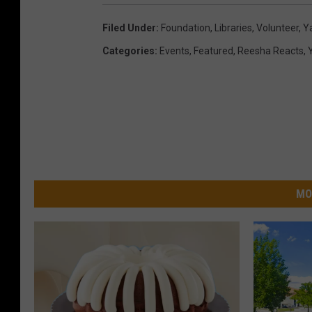
Filed Under
:
Foundation
,
Libraries
,
Volunteer
,
Y
Categories
:
Events
,
Featured
,
Reesha Reacts
,
MO