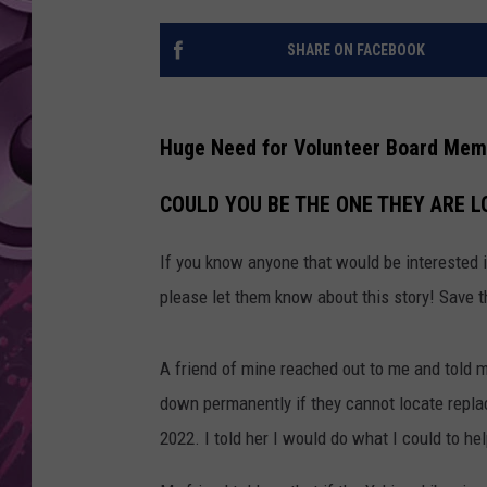
AMERICAN TOP 40 
SHARE ON FACEBOOK
SEACREST
Huge Need for Volunteer Board Memb
COULD YOU BE THE ONE THEY ARE L
If you know anyone that would be interested 
please let them know about this story! Save 
A friend of mine reached out to me and told m
down permanently if they cannot locate repl
2022. I told her I would do what I could to he