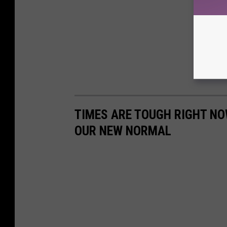
TIMES ARE TOUGH RIGHT NOW
OUR NEW NORMAL