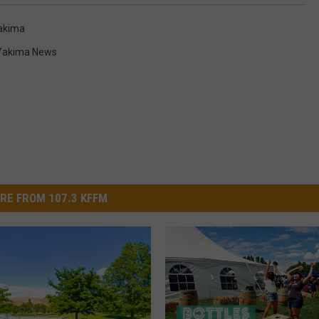
akima
Yakima News
RE FROM 107.3 KFFM