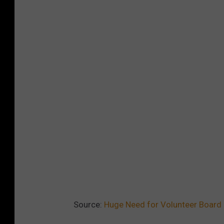
Source:
Huge Need for Volunteer Board 