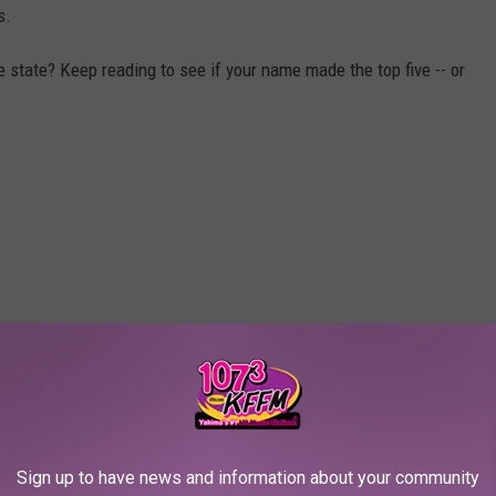
s.
state? Keep reading to see if your name made the top five -- or
Sign up to have news and information about your community