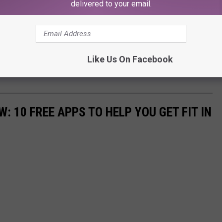
delivered to your email.
Like Us On Facebook
: 10 FREE APPS TO HELP YOU GET FIT IN