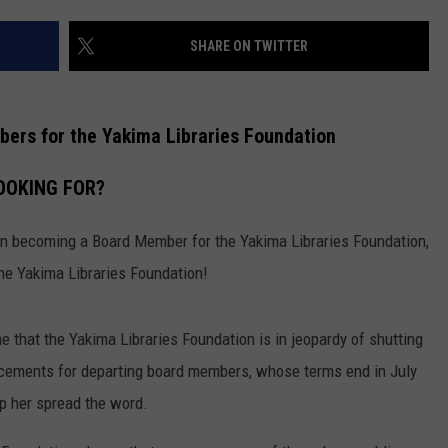
W/RYAN
SHARE ON TWITTER
ers for the Yakima Libraries Foundation
OOKING FOR?
in becoming a Board Member for the Yakima Libraries Foundation,
the Yakima Libraries Foundation!
e that the Yakima Libraries Foundation is in jeopardy of shutting
acements for departing board members, whose terms end in July
lp her spread the word.