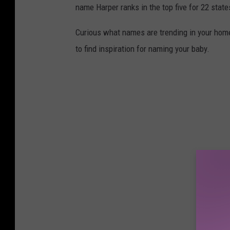
name Harper ranks in the top five for 22 state
Curious what names are trending in your home 
to find inspiration for naming your baby.