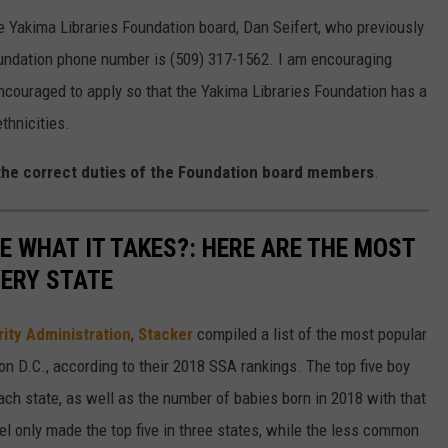
e Yakima Libraries Foundation board, Dan Seifert, who previously
oundation phone number is (509) 317-1562. I am encouraging
couraged to apply so that the Yakima Libraries Foundation has a
thnicities.
 the correct duties of the Foundation board members
.
E WHAT IT TAKES?: HERE ARE THE MOST
VERY STATE
rity Administration
,
Stacker
compiled a list of the most popular
n D.C., according to their 2018 SSA rankings. The top five boy
each state, as well as the number of babies born in 2018 with that
 only made the top five in three states, while the less common