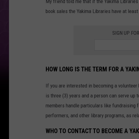
My friend told me that if the Yakima Librarie
book sales the Yakima Libraries have at least
SIGN UP FO
HOW LONG IS THE TERM FOR A YAK
If you are interested in becoming a volunteer
is three (3) years and a person can serve up 
members handle particulars like fundraising f
performers, and other library programs, as re
WHO TO CONTACT TO BECOME A YAK