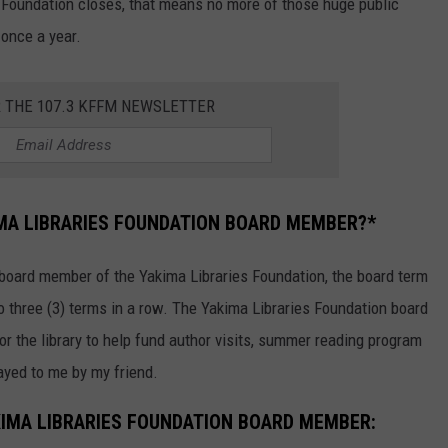
s Foundation closes, that means no more of those huge public
 once a year.
R THE 107.3 KFFM NEWSLETTER
IMA LIBRARIES FOUNDATION BOARD MEMBER?*
 board member of the Yakima Libraries Foundation, the board term
to three (3) terms in a row. The Yakima Libraries Foundation board
or the library to help fund author visits, summer reading program
layed to me by my friend.
IMA LIBRARIES FOUNDATION BOARD MEMBER: