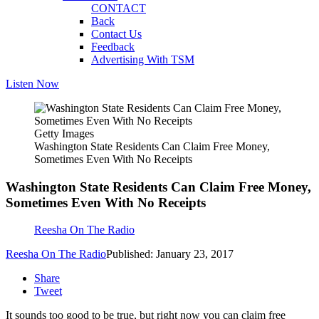
CONTACT
Back
Contact Us
Feedback
Advertising With TSM
Listen Now
Getty Images
Washington State Residents Can Claim Free Money,
Sometimes Even With No Receipts
Washington State Residents Can Claim Free Money,
Sometimes Even With No Receipts
Reesha On The Radio
Reesha On The Radio
Published: January 23, 2017
Share
Tweet
It sounds too good to be true, but right now you can claim free