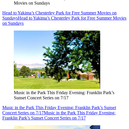
Movies on Sundays
Head to Yakima’s Chesterley Park for Free Summer Movies on
Sundays
Head to Yakima’s Chesterley Park for Free Summer Movies
on Sundays
Music in the Park This Friday Evening: Franklin Park’s
Sunset Concert Series on 7/17
Music in the Park This Friday Evening: Franklin Park’s Sunset
Concert Series on 7/17
Music in the Park This Friday Evening:
Franklin Park’s Sunset Concert Series on 7/17