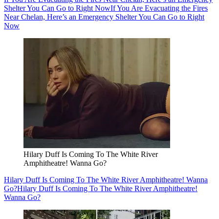
Shelter You Can Go to Right Now
If You Are Evacuating the Fires
Near Chelan, Here’s an Emergency Shelter You Can Go to Right
Now
Hilary Duff Is Coming To The White River
Amphitheatre! Wanna Go?
Hilary Duff Is Coming To The White River Amphitheatre! Wanna
Go?
Hilary Duff Is Coming To The White River Amphitheatre!
Wanna Go?