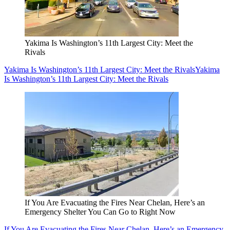
Yakima Is Washington’s 11th Largest City: Meet the
Rivals
Yakima Is Washington’s 11th Largest City: Meet the Rivals
Yakima
Is Washington’s 11th Largest City: Meet the Rivals
If You Are Evacuating the Fires Near Chelan, Here’s an
Emergency Shelter You Can Go to Right Now
If You Are Evacuating the Fires Near Chelan, Here’s an Emergency