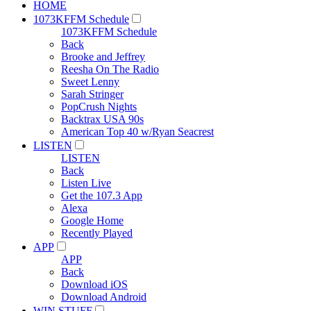
HOME
1073KFFM Schedule
1073KFFM Schedule
Back
Brooke and Jeffrey
Reesha On The Radio
Sweet Lenny
Sarah Stringer
PopCrush Nights
Backtrax USA 90s
American Top 40 w/Ryan Seacrest
LISTEN
LISTEN
Back
Listen Live
Get the 107.3 App
Alexa
Google Home
Recently Played
APP
APP
Back
Download iOS
Download Android
WIN STUFF