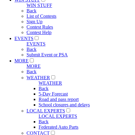
WIN STUFF
Back
List of Contests
Sign Up
Contest Rules
Contest Help
EVENTS
EVENTS
Back
Submit Event or PSA
MORE
MORE
Back
WEATHER
WEATHER
Back
5-Day Forecast
Road and pass report
School closures and delays
LOCAL EXPERTS
LOCAL EXPERTS
Back
Federated Auto Parts
CONTACT