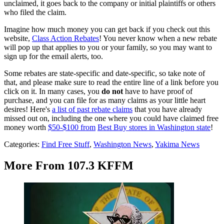
unclaimed, it goes back to the company or initial plaintiffs or others
who filed the claim.
Imagine how much money you can get back if you check out this
website,
Class Action Rebates
! You never know when a new rebate
will pop up that applies to you or your family, so you may want to
sign up for the email alerts, too.
Some rebates are state-specific and date-specific, so take note of
that, and please make sure to read the entire line of a link before you
click on it. In many cases, you
do not
have to have proof of
purchase, and you can file for as many claims as your little heart
desires! Here's
a list of past rebate claims
that you have already
missed out on, including the one where you could have claimed free
money worth
$50-$100 from
Best Buy stores in Washington state
!
Categories
:
Find Free Stuff
,
Washington News
,
Yakima News
More From 107.3 KFFM