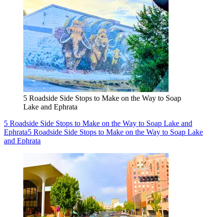
5 Roadside Side Stops to Make on the Way to Soap
Lake and Ephrata
5 Roadside Side Stops to Make on the Way to Soap Lake and
Ephrata
5 Roadside Side Stops to Make on the Way to Soap Lake
and Ephrata