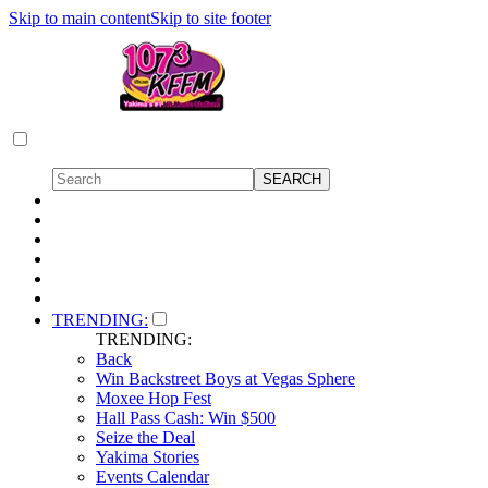
Skip to main content
Skip to site footer
TRENDING:
TRENDING:
Back
Win Backstreet Boys at Vegas Sphere
Moxee Hop Fest
Hall Pass Cash: Win $500
Seize the Deal
Yakima Stories
Events Calendar