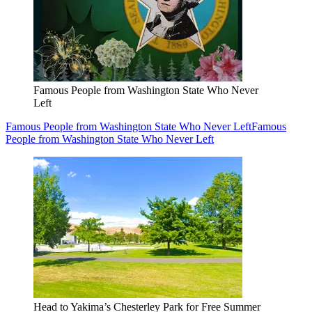
Famous People from Washington State Who Never
Left
Famous People from Washington State Who Never Left
Famous
People from Washington State Who Never Left
Head to Yakima’s Chesterley Park for Free Summer