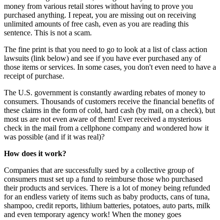
money from various retail stores without having to prove you
purchased anything. I repeat, you are missing out on receiving
unlimited amounts of free cash, even as you are reading this
sentence. This is not a scam.
The fine print is that you need to go to look at a list of class action
lawsuits (link below) and see if you have ever purchased any of
those items or services. In some cases, you don't even need to have a
receipt of purchase.
The U.S. government is constantly awarding rebates of money to
consumers. Thousands of customers receive the financial benefits of
these claims in the form of cold, hard cash (by mail, on a check), but
most us are not even aware of them! Ever received a mysterious
check in the mail from a cellphone company and wondered how it
was possible (and if it was real)?
How does it work?
Companies that are successfully sued by a collective group of
consumers must set up a fund to reimburse those who purchased
their products and services. There is a lot of money being refunded
for an endless variety of items such as baby products, cans of tuna,
shampoo, credit reports, lithium batteries, potatoes, auto parts, milk
and even temporary agency work! When the money goes