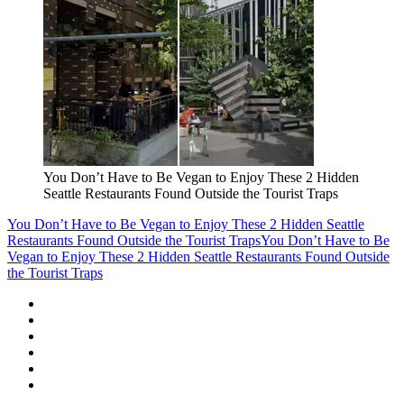
You Don’t Have to Be Vegan to Enjoy These 2 Hidden
Seattle Restaurants Found Outside the Tourist Traps
You Don’t Have to Be Vegan to Enjoy These 2 Hidden Seattle
Restaurants Found Outside the Tourist Traps
You Don’t Have to Be
Vegan to Enjoy These 2 Hidden Seattle Restaurants Found Outside
the Tourist Traps