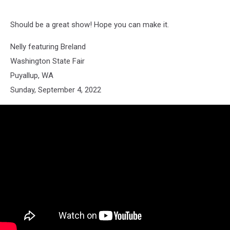
Should be a great show! Hope you can make it.
Nelly featuring Breland
Washington State Fair
Puyallup, WA
Sunday, September 4, 2022