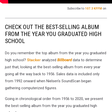
Subscribe to
107.3 KFFM
on
CHECK OUT THE BEST-SELLING ALBUM
FROM THE YEAR YOU GRADUATED HIGH
SCHOOL
Do you remember the top album from the year you graduated
high school?
Stacker
analyzed
Billboard
data to determine
just that, looking at the best-selling album from every year
going all the way back to 1956. Sales data is included only
from 1992 onward when Nielsen's SoundScan began
gathering computerized figures.
Going in chronological order from 1956 to 2020, we present
the best-selling album from the year you graduated high