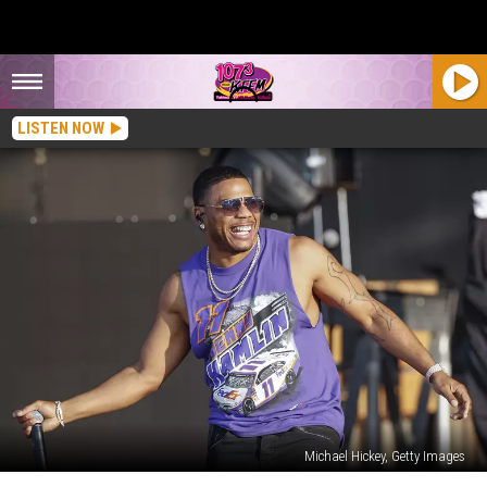
LISTEN NOW
Michael Hickey, Getty Images
Watch