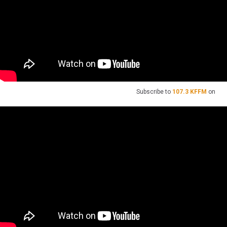
Subscribe to
107.3 KFFM
on