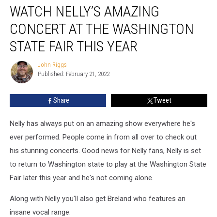
WATCH NELLY’S AMAZING
Nelly’s
Amazing
CONCERT AT THE WASHINGTON
Concert
at
STATE FAIR THIS YEAR
the
Washington
John Riggs
John
State
Published: February 21, 2022
Riggs
Fair
This
Share
Tweet
Year
Nelly has always put on an amazing show everywhere he's
ever performed. People come in from all over to check out
his stunning concerts. Good news for Nelly fans, Nelly is set
to return to Washington state to play at the Washington State
Fair later this year and he's not coming alone.
Along with Nelly you'll also get Breland who features an
insane vocal range.