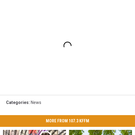
Categories
:
News
MORE FROM 107.3 KFFM