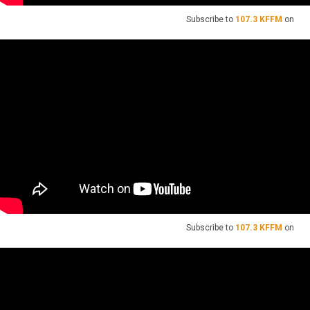
Subscribe to
107.3 KFFM
on
Subscribe to
107.3 KFFM
on