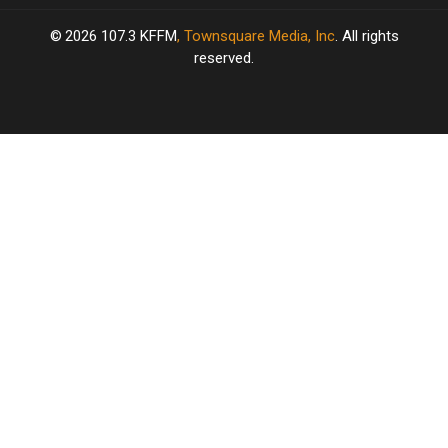
2026
107.3 KFFM
, Townsquare Media, Inc
. All rights
reserved.