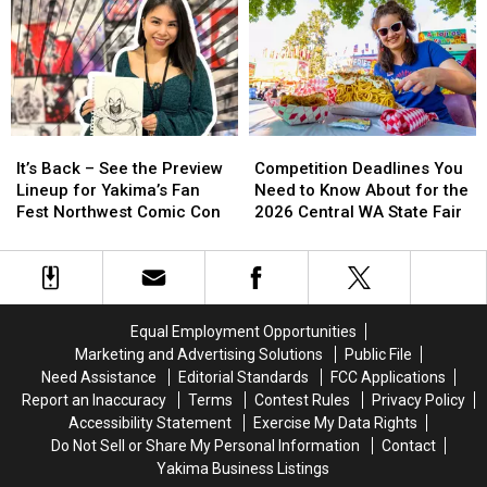
It’s
It’s
Competition
Competition
Back
Back
Deadlines
Deadlines
It’s Back – See the Preview
Competition Deadlines You
–
–
You
You
Lineup for Yakima’s Fan
Need to Know About for the
See
See
Need
Need
Fest Northwest Comic Con
2026 Central WA State Fair
the
the
to
to
Preview
Preview
Know
Know
Lineup
Lineup
About
About
for
for
for
for
Yakima’s
Yakima’s
the
the
Equal Employment Opportunities
Fan
Fan
2026
2026
Marketing and Advertising Solutions
Public File
Fest
Fest
Central
Central
Need Assistance
Editorial Standards
FCC Applications
Northwest
Northwest
WA
WA
Report an Inaccuracy
Terms
Contest Rules
Privacy Policy
Comic
Comic
State
State
Accessibility Statement
Exercise My Data Rights
Con
Con
Fair
Fair
Do Not Sell or Share My Personal Information
Contact
Yakima Business Listings