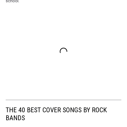
school.
THE 40 BEST COVER SONGS BY ROCK
BANDS