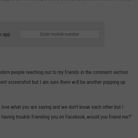
e app
andom people reaching out to my friends in the comment section
ent screenshot but I am sure there will be another popping up
ust love what you are saying and we don't know each other but I
having trouble friending you on Facebook, would you friend me?"