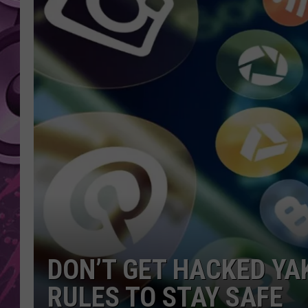
AMERICAN TOP 40 
SEACREST
DON’T GET HACKED YA
RULES TO STAY SAFE