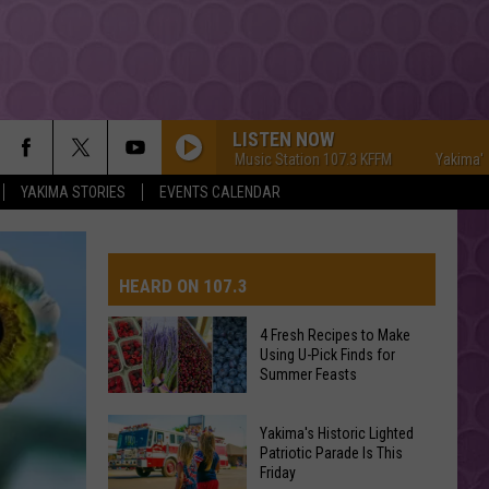
LISTEN NOW
Yakima's #1 Hit Music Station 107.3 KFFM
Yakima's #1 Hit
YAKIMA STORIES
EVENTS CALENDAR
HEARD ON 107.3
4 Fresh Recipes to Make
Using U-Pick Finds for
AYS
Summer Feasts
4
Yakima's Historic Lighted
Fresh
Patriotic Parade Is This
Friday
Recipes