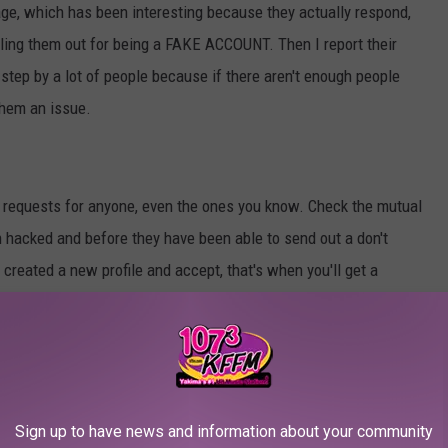
page, which has been interesting because they actually respond,
lling them out for being a FAKE ACCOUNT. Then I report their
d step by a lot of people because if there aren't enough people
them an issue.
 requests for anyone, even the ones you know. Check the mutual
en hacked and before they have been able to send out a don't
created a new profile and accept, that's when you'll get a
 any person and scrolling through their posts. If they have just a
have a few mutual friends, if they have just a few photos, your
 Don't be like them, don't accept random friends with very little
Sign up to have news and information about your community
cate profile of someone you know or they are using stolen pictures