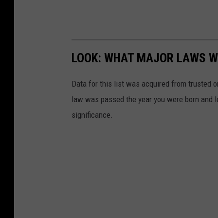
LOOK: WHAT MAJOR LAWS W
Data for this list was acquired from trusted
law was passed the year you were born and le
significance.