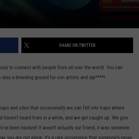
SHARE ON TWITTER
easy to connect with people from all over the world. You can
s also a breeding ground for con artists and dip****!
ups and sites that occasionally we can fall into traps where
aven't heard from in a while, and we get caught up. We give
've been hacked! It wasn't actually our friend, it was someone
now, you are not alone, it's a rare occurrence that someone's never