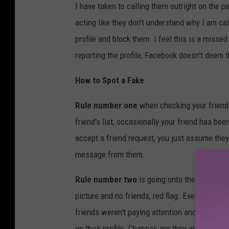
I have taken to calling them outright on the 
acting like they don't understand why I am ca
profile and block them. I feel this is a misse
reporting the profile, Facebook doesn't deem 
How to Spot a Fake
Rule number one
when checking your friend
friend's list, occasionally your friend has be
accept a friend request, you just assume they 
message from them.
Rule number two
is going onto the profile of
picture and no friends, red flag. Even if they 
friends weren't paying attention and accepted.
on their profile. Chances are they are a dupli