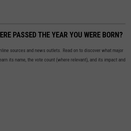
ERE PASSED THE YEAR YOU WERE BORN?
 online sources and news outlets. Read on to discover what major
arn its name, the vote count (where relevant), and its impact and