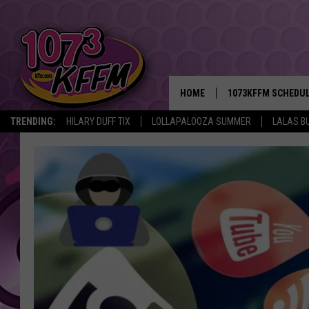
HOME
1073KFFM SCHEDU
TRENDING:
HILARY DUFF TIX
LOLLAPALOOZA SUMMER
LALAS B
BROOKE AND JEFFR
REESHA ON THE RA
SWEET LENNY
SARAH STRINGER
POPCRUSH NIGHTS
BACKTRAX USA 90S