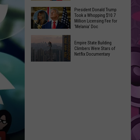
to
Yakima's
President Donald Trump
Make
Took a Whopping $10.7
Historic
Using
Million Licensing Fee for
Lighted
‘Melania’ Doc
U-
Patriotic
Pick
President
Parade
Empire State Building
Finds
Donald
Is
Climbers Were Stars of
for
Trump
Netflix Documentary
This
Summer
Took
Friday
Empire
Feasts
a
State
Whopping
Building
$10.7
Climbers
Million
Were
Licensing
Stars
Fee
of
for
Netflix
‘Melania’
Documentary
Doc