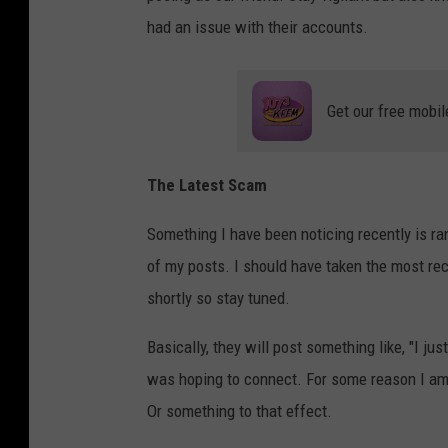
had an issue with their accounts.
Get our free mobil
The Latest Scam
Something I have been noticing recently is r
of my posts. I should have taken the most rec
shortly so stay tuned.
Basically, they will post something like, "I j
was hoping to connect. For some reason I am 
Or something to that effect.