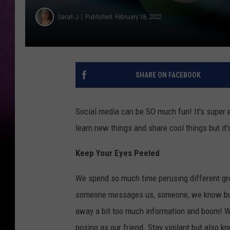
Sarah J
Published: February 18, 2022
SHARE ON FACEBOOK
Social media can be SO much fun! It's super 
learn new things and share cool things but it'
Keep Your Eyes Peeled
We spend so much time perusing different gro
someone messages us, someone, we know but h
away a bit too much information and boom! We
posing as our friend. Stay vigilant but also k