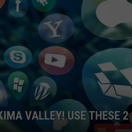
W/RYAN
KIMA VALLEY! USE THESE 2