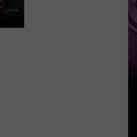
Canva