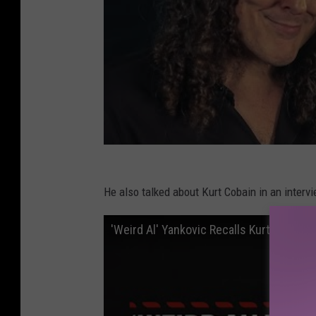
He also talked about Kurt Cobain in an interv
'Weird Al' Yankovic Recalls Kurt Cobain 