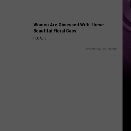
Women Are Obsessed With These
Beautiful Floral Caps
PEOASIS
Powered by RevContent