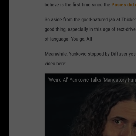
believe is the first time since the
Posies did 
So aside from the good-natured jab at Thicke's
good thing, especially in this age of text-dri
of language. You go, Al!
Meanwhile, Yankovic stopped by Diffuser yest
video here:
'Weird Al' Yankovic Talks 'Mandatory Fu