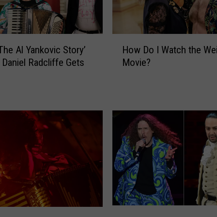
H
 The Al Yankovic Story’
How Do I Watch the Wei
o
 Daniel Radcliffe Gets
Movie?
w
D
o
I
W
a
t
c
h
t
h
e
W
L