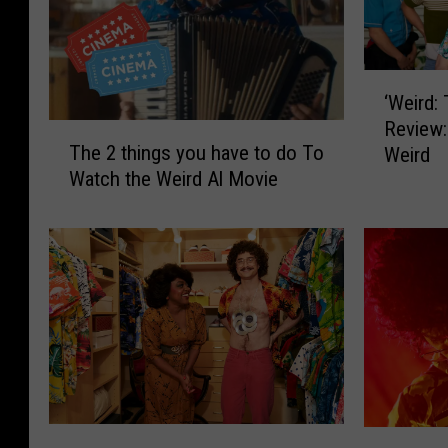
‘
‘Weird:
W
Review:
e
T
The 2 things you have to do To
Weird
i
h
Watch the Weird Al Movie
r
e
d
2
:
t
T
h
h
i
e
n
A
g
l
s
Y
y
a
o
n
u
‘
D