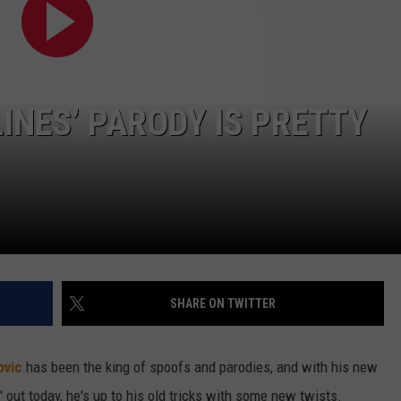
W/RYAN
LINES’ PARODY IS PRETTY
SHARE ON TWITTER
ovic
has been the king of spoofs and parodies, and with his new
' out today, he's up to his old tricks with some new twists.