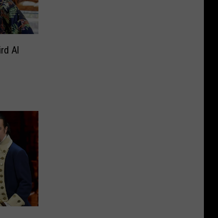
rd Al