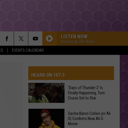
LISTEN NOW
Reesha On The Radio
ES
EVENTS CALENDAR
HEARD ON 107.3
‘Days of Thunder 2’ Is
Finally Happening, Tom
AYS
Cruise Set to Star
‘Days
Sacha Baron Cohen (or Ali
of
G) Confirms New Ali G
Movie
Thunder