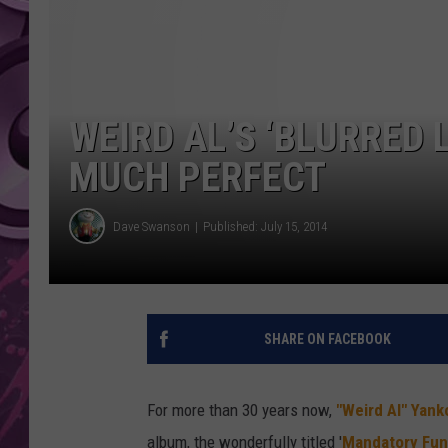
AMERICAN TOP 40 
SEACREST
WEIRD AL’S ‘BLURRED 
MUCH PERFECT
Dave Swanson
Published: July 15, 2014
SHARE ON FACEBOOK
For more than 30 years now,
"Weird Al" Yank
album, the wonderfully titled '
Mandatory Fun