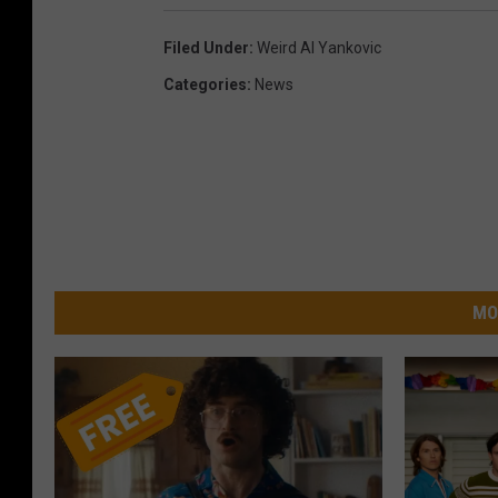
Filed Under
:
Weird Al Yankovic
Categories
:
News
MO