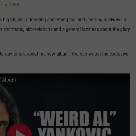
it in 1990
.
 big hit, we're learning something too, and learning is always a
ven shorthand, abbreviations and a general laziness about the glory
erday to talk about his new album. You can watch the exclusive
n' Album