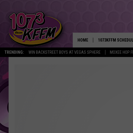
HOME
1073KFFM SCHEDU
TRENDING:
WIN BACKSTREET BOYS AT VEGAS SPHERE
MOXEE HOP F
BROOKE AND JEFFR
REESHA ON THE RA
SWEET LENNY
SARAH STRINGER
POPCRUSH NIGHTS
BACKTRAX USA 90S