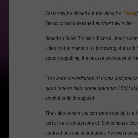
Yesterday, he dished out the video for '
Tacky
Yankovic has unleashed
another
new video -- 
Based on Robin Thicke's 'Blurred Lines,' a con
video (not to mention its borrowing of an old
equally appalling: the misuse and abuse of th
“
You learn the definition of nouns and preposit
good time to learn some grammar / Did I s
emphatically throughout.
The video (which you can watch above) is a fun
sorta like a lost episode of 'Schoolhouse Rock
contractions and punctuation. He even manag