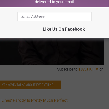
delivered to your email.
Like Us On Facebook
Subscribe to
107.3 KFFM
on
L’ YANKOVIC TALKS ABOUT EVERYTHING
d Lines’ Parody Is Pretty Much Perfect