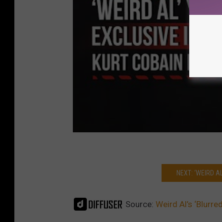
NEXT: ‘WEIRD A
Source:
Weird Al’s ‘Blurre