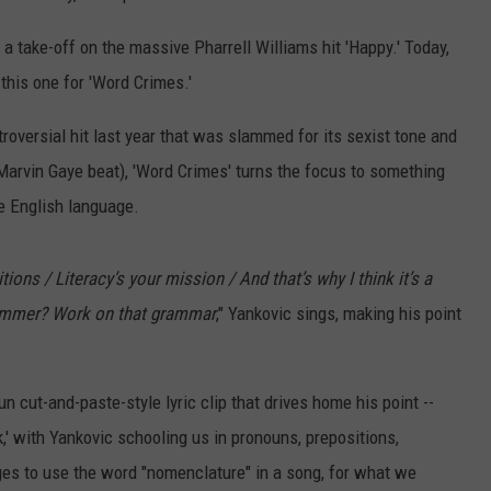
,' a take-off on the massive Pharrell Williams hit 'Happy.' Today,
this one for 'Word Crimes.'
troversial hit last year that was slammed for its sexist tone and
 Marvin Gaye beat), 'Word Crimes' turns the focus to something
e English language.
ions / Literacy’s your mission / And that’s why I think it’s a
tammer? Work on that grammar
," Yankovic sings, making his point
 cut-and-paste-style lyric clip that drives home his point --
,' with Yankovic schooling us in pronouns, prepositions,
es to use the word "nomenclature" in a song, for what we