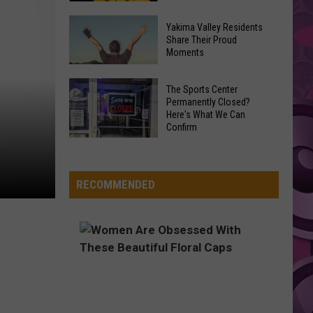
2’
Sacha
Is
Yakima Valley Residents
Baron
Share Their Proud
Finally
Moments
Cohen
Happening,
(or
Tom
Yakima
Ali
The Sports Center
Cruise
Valley
Permanently Closed?
G)
Set
Here's What We Can
Residents
Confirms
Confirm
to
Share
New
The
Star
Their
Ali
Sports
Proud
G
Center
RECOMMENDED
Moments
Movie
Permanently
Closed?
Here's
What
We
Can
Confirm