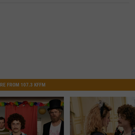
RE FROM 107.3 KFFM