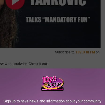
Subscribe to
107.3 KFFM
on
iew with Loudwire. Check it out:
Phone Call
Sign up to have news and information about your community